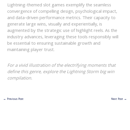
Lightning-themed slot games exemplify the seamless
convergence of compelling design, psychological impact,
and data-driven performance metrics. Their capacity to
generate large wins, visually and experientially, is
augmented by the strategic use of highlight reels. As the
industry advances, leveraging these tools responsibly will
be essential to ensuring sustainable growth and
maintaining player trust.
For a vivid illustration of the electrifying moments that
define this genre, explore the Lightning Storm big win
compilation.
←
Previous Post
Next Post
→