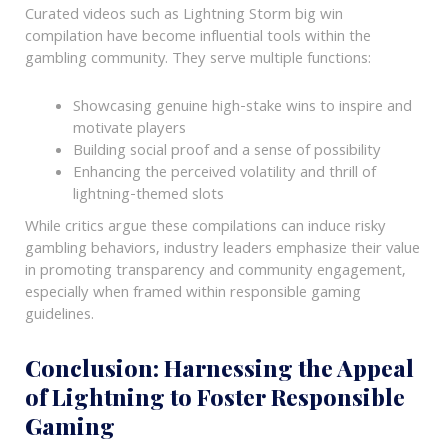
Curated videos such as Lightning Storm big win
compilation have become influential tools within the
gambling community. They serve multiple functions:
Showcasing genuine high-stake wins to inspire and
motivate players
Building social proof and a sense of possibility
Enhancing the perceived volatility and thrill of
lightning-themed slots
While critics argue these compilations can induce risky
gambling behaviors, industry leaders emphasize their value
in promoting transparency and community engagement,
especially when framed within responsible gaming
guidelines.
Conclusion: Harnessing the Appeal
of Lightning to Foster Responsible
Gaming