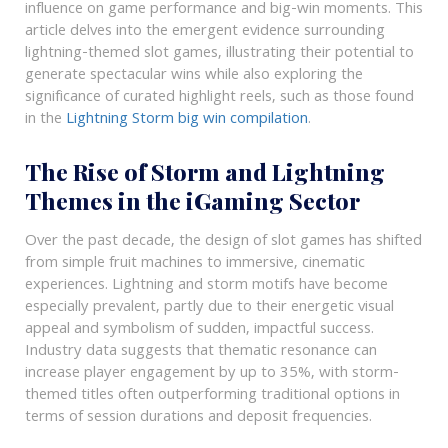
influence on game performance and big-win moments. This
article delves into the emergent evidence surrounding
lightning-themed slot games, illustrating their potential to
generate spectacular wins while also exploring the
significance of curated highlight reels, such as those found
in the
Lightning Storm big win compilation
.
The Rise of Storm and Lightning
Themes in the iGaming Sector
Over the past decade, the design of slot games has shifted
from simple fruit machines to immersive, cinematic
experiences. Lightning and storm motifs have become
especially prevalent, partly due to their energetic visual
appeal and symbolism of sudden, impactful success.
Industry data suggests that thematic resonance can
increase player engagement by up to 35%, with storm-
themed titles often outperforming traditional options in
terms of session durations and deposit frequencies.