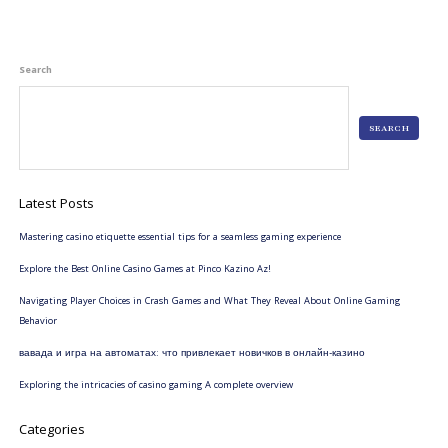
Search
SEARCH
Latest Posts
Mastering casino etiquette essential tips for a seamless gaming experience
Explore the Best Online Casino Games at Pinco Kazino Az!
Navigating Player Choices in Crash Games and What They Reveal About Online Gaming
Behavior
вавада и игра на автоматах: что привлекает новичков в онлайн-казино
Exploring the intricacies of casino gaming A complete overview
Categories