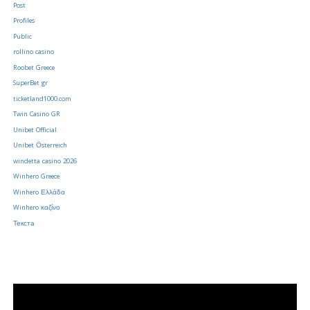
Post
Profiles
Public
rollino casino
Roobet Greece
SuperBet gr
ticketland1000.com
Twin Casino GR
Unibet Official
Unibet Österreich
windetta casino 2026
Winhero Greece
Winhero Ελλάδα
Winhero καζίνο
Текста