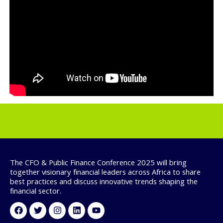
The CFO & Public Finance Conference 2025 will bring
together visionary financial leaders across Africa to share
best practices and discuss innovative trends shaping the
financial sector.
Facebook
Twitter
Instagram
Linkedin
Youtube