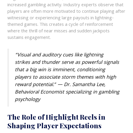
increased gambling activity. Industry experts observe that
players are often more motivated to continue playing after
witnessing or experiencing large payouts in lightning-
themed games. This creates a cycle of reinforcement
where the thrill of near misses and sudden jackpots
sustains engagement.
“Visual and auditory cues like lightning
strikes and thunder serve as powerful signals
that a big win is imminent, conditioning
players to associate storm themes with high
reward potential.” — Dr. Samantha Lee,
Behavioral Economist specializing in gambling
psychology
The Role of Highlight Reels in
Shaping Player Expectations