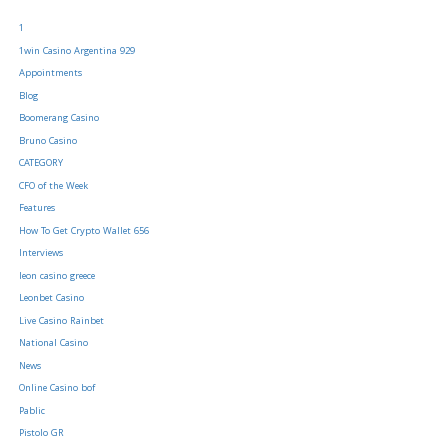
1
1win Casino Argentina 929
Appointments
Blog
Boomerang Casino
Bruno Casino
CATEGORY
CFO of the Week
Features
How To Get Crypto Wallet 656
Interviews
leon casino greece
Leonbet Casino
Live Casino Rainbet
National Casino
News
Online Casino bof
Pablic
Pistolo GR