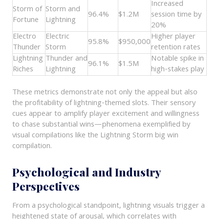
Increased
Storm of
Storm and
96.4%
$1.2M
session time by
Fortune
Lightning
20%
Electro
Electric
Higher player
95.8%
$950,000
Thunder
Storm
retention rates
Lightning
Thunder and
Notable spike in
96.1%
$1.5M
Riches
Lightning
high-stakes play
These metrics demonstrate not only the appeal but also
the profitability of lightning-themed slots. Their sensory
cues appear to amplify player excitement and willingness
to chase substantial wins—phenomena exemplified by
visual compilations like the Lightning Storm big win
compilation.
Psychological and Industry
Perspectives
From a psychological standpoint, lightning visuals trigger a
heightened state of arousal, which correlates with