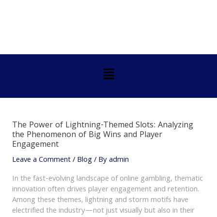
Skip
Post
to
navigation
content
Menu
The Power of Lightning-Themed Slots: Analyzing
the Phenomenon of Big Wins and Player
Engagement
Leave a Comment
/
Blog
/ By
admin
In the fast-evolving landscape of online gambling, thematic
innovation often drives player engagement and retention.
Among these themes, lightning and storm motifs have
electrified the industry—not just visually but also in their