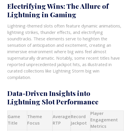
Electrifying Wins: The Allure of
Lightning in Gaming
Lightning-themed slots often feature dynamic animations,
lightning strikes, thunder effects, and electrifying
soundtracks. These elements serve to heighten the
sensation of anticipation and excitement, creating an
immersive environment where big wins feel almost
supernaturally dramatic. Notably, some recent titles have
reported unprecedented jackpot hits, as illustrated in
curated collections like Lightning Storm big win
compilation.
Data-Driven Insights into
Lightning Slot Performance
Player
Game
Theme
Average
Record
Engagement
Title
Focus
RTP
Jackpot
Metrics