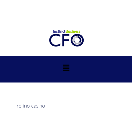
Skip
to
content
Menu
rollino casino