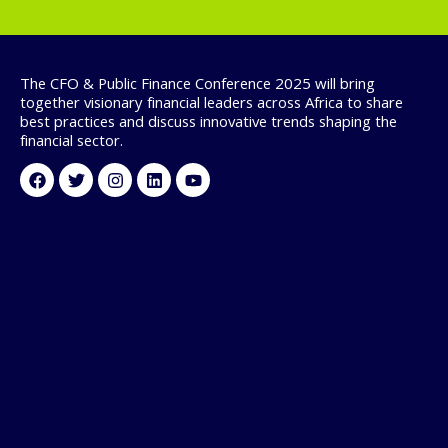
The CFO & Public Finance Conference 2025 will bring
together visionary financial leaders across Africa to share
best practices and discuss innovative trends shaping the
financial sector.
Facebook
Twitter
Instagram
Linkedin
Youtube