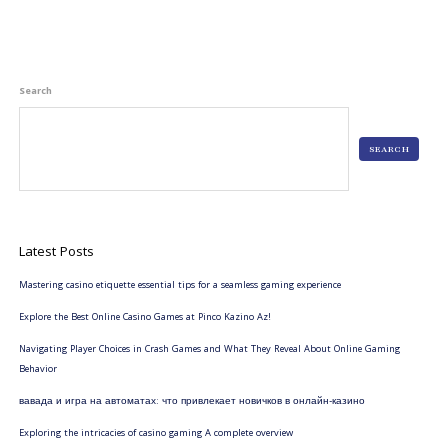
Search
SEARCH
Latest Posts
Mastering casino etiquette essential tips for a seamless gaming experience
Explore the Best Online Casino Games at Pinco Kazino Az!
Navigating Player Choices in Crash Games and What They Reveal About Online Gaming
Behavior
вавада и игра на автоматах: что привлекает новичков в онлайн-казино
Exploring the intricacies of casino gaming A complete overview