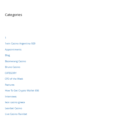
Categories
1
1win Casino Argentina 929
Appointments
Blog
Boomerang Casino
Bruno Casino
CATEGORY
CFO of the Week
Features
How To Get Crypto Wallet 656
Interviews
leon casino greece
Leonbet Casino
Live Casino Rainbet