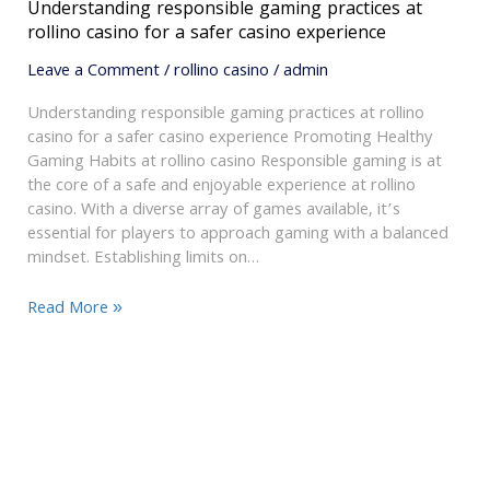
Understanding
Understanding responsible gaming practices at
responsible
rollino casino for a safer casino experience
gaming
Leave a Comment
/
rollino casino
/
admin
practices
at
Understanding responsible gaming practices at rollino
rollino
casino for a safer casino experience Promoting Healthy
casino
Gaming Habits at rollino casino Responsible gaming is at
for
the core of a safe and enjoyable experience at rollino
a
casino. With a diverse array of games available, it’s
safer
essential for players to approach gaming with a balanced
casino
mindset. Establishing limits on…
experience
Read More »