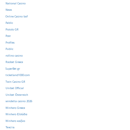
National Casino
News
Online Casino bof
Pablic
Pistolo GR
Post
Profiles
Public
rollino casino
Roobet Greece
SuperBet gr
ticketland1000.com
Twin Casino GR
Unibet Official
Unibet Österreich
windetta casino 2026
Winhero Greece
Winhero Ελλάδα
Winhero καζίνο
Текста