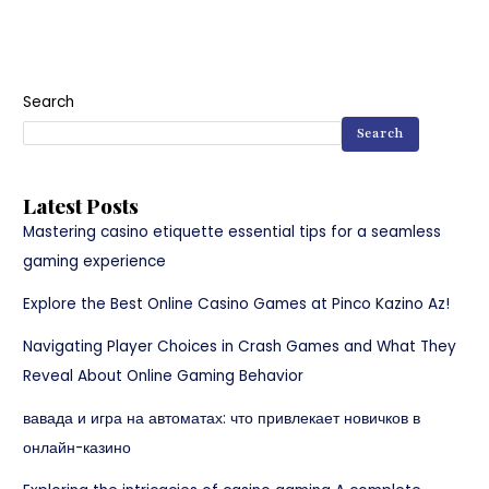
Search
Search
Latest Posts
Mastering casino etiquette essential tips for a seamless
gaming experience
Explore the Best Online Casino Games at Pinco Kazino Az!
Navigating Player Choices in Crash Games and What They
Reveal About Online Gaming Behavior
вавада и игра на автоматах: что привлекает новичков в
онлайн-казино