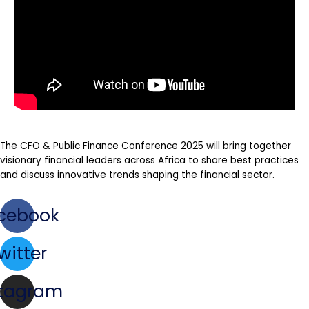
The CFO & Public Finance Conference 2025 will bring together
visionary financial leaders across Africa to share best practices
and discuss innovative trends shaping the financial sector.
cebook
witter
stagram