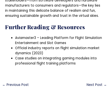
stakeholders—from software developers and hardware
manufacturers to consumers and regulators—the key lies
in maintaining this delicate balance of realism and fun,
ensuring sustainable growth and trust in the virtual skies.
Further Reading & Resources
Aviamaster3 – Leading Platform for Flight Simulation
Entertainment and Slot Games
Official industry reports on flight simulation market
dynamics (2023)
Case studies on integrating gaming modules into
professional flight training platforms
←
Previous Post
Next Post
→