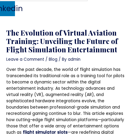
nkedin
The Evolution of Virtual Aviation
Training: Unveiling the Future of
Flight Simulation Entertainment
Leave a Comment
/
Blog
/ By
admin
Over the past decade, the world of flight simulation has
transcended its traditional role as a training tool for pilots
to become a dynamic sector within the digital
entertainment industry. As technology advances and
virtual reality (VR), augmented reality (AR), and
sophisticated hardware integrations evolve, the
boundaries between professional-grade simulation and
recreational gaming continue to blur. This article explores
how cutting-edge flight simulation platforms—particularly
those that offer a wide array of entertainment options
such as
flight simulator slots
—are redefining digital