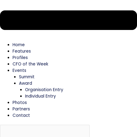
Home
Features
Profiles
CFO of the Week
Events
Summit
Award
Organisation Entry
Individual Entry
Photos
Partners
Contact