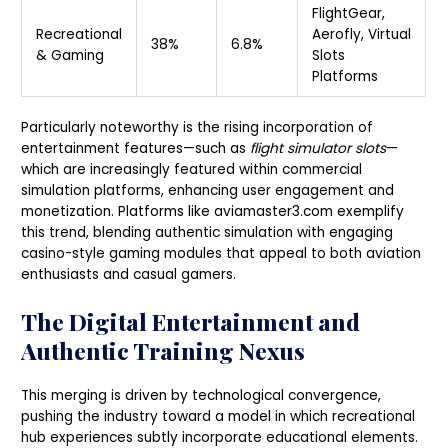
FlightGear,
Recreational
Aerofly, Virtual
38%
6.8%
& Gaming
Slots
Platforms
Particularly noteworthy is the rising incorporation of
entertainment features—such as
flight simulator slots
—
which are increasingly featured within commercial
simulation platforms, enhancing user engagement and
monetization. Platforms like aviamaster3.com exemplify
this trend, blending authentic simulation with engaging
casino-style gaming modules that appeal to both aviation
enthusiasts and casual gamers.
The Digital Entertainment and
Authentic Training Nexus
This merging is driven by technological convergence,
pushing the industry toward a model in which recreational
hub experiences subtly incorporate educational elements.