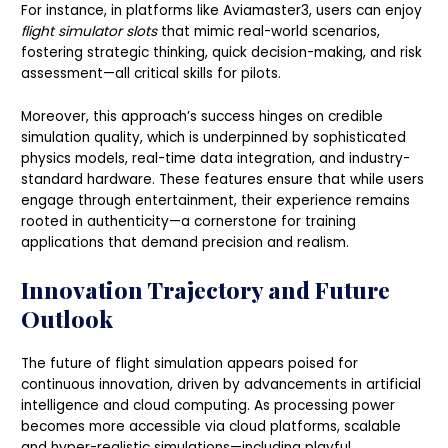
For instance, in platforms like Aviamaster3, users can enjoy
flight simulator slots
that mimic real-world scenarios,
fostering strategic thinking, quick decision-making, and risk
assessment—all critical skills for pilots.
Moreover, this approach’s success hinges on credible
simulation quality, which is underpinned by sophisticated
physics models, real-time data integration, and industry-
standard hardware. These features ensure that while users
engage through entertainment, their experience remains
rooted in authenticity—a cornerstone for training
applications that demand precision and realism.
Innovation Trajectory and Future
Outlook
The future of flight simulation appears poised for
continuous innovation, driven by advancements in artificial
intelligence and cloud computing. As processing power
becomes more accessible via cloud platforms, scalable
and hyper-realistic simulations—including playful