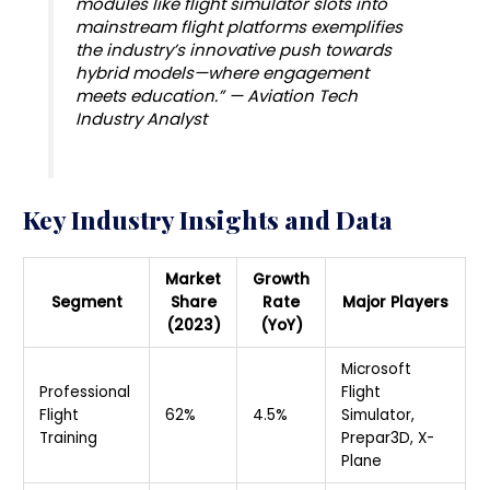
modules like flight simulator slots into
mainstream flight platforms exemplifies
the industry’s innovative push towards
hybrid models—where engagement
meets education.” — Aviation Tech
Industry Analyst
Key Industry Insights and Data
Market
Growth
Segment
Share
Rate
Major Players
(2023)
(YoY)
Microsoft
Professional
Flight
Flight
62%
4.5%
Simulator,
Training
Prepar3D, X-
Plane