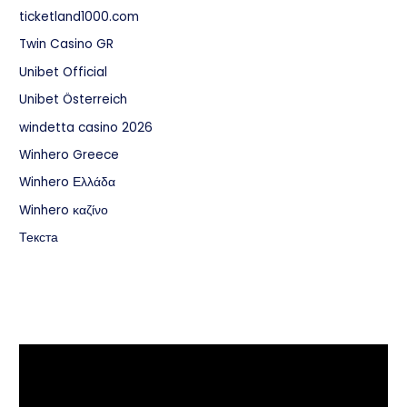
ticketland1000.com
Twin Casino GR
Unibet Official
Unibet Österreich
windetta casino 2026
Winhero Greece
Winhero Ελλάδα
Winhero καζίνο
Текста