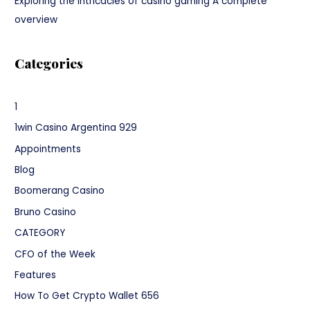
Exploring the intricacies of casino gaming A complete
overview
Categories
1
1win Casino Argentina 929
Appointments
Blog
Boomerang Casino
Bruno Casino
CATEGORY
CFO of the Week
Features
How To Get Crypto Wallet 656