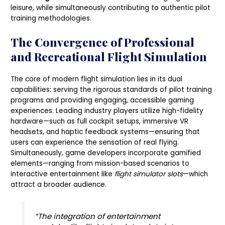
leisure, while simultaneously contributing to authentic pilot
training methodologies.
The Convergence of Professional
and Recreational Flight Simulation
The core of modern flight simulation lies in its dual
capabilities: serving the rigorous standards of pilot training
programs and providing engaging, accessible gaming
experiences. Leading industry players utilize high-fidelity
hardware—such as full cockpit setups, immersive VR
headsets, and haptic feedback systems—ensuring that
users can experience the sensation of real flying.
Simultaneously, game developers incorporate gamified
elements—ranging from mission-based scenarios to
interactive entertainment like
flight simulator slots
—which
attract a broader audience.
“The integration of entertainment