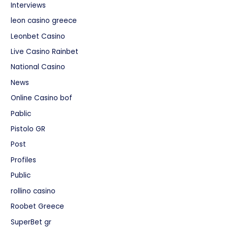
Interviews
leon casino greece
Leonbet Casino
Live Casino Rainbet
National Casino
News
Online Casino bof
Pablic
Pistolo GR
Post
Profiles
Public
rollino casino
Roobet Greece
SuperBet gr