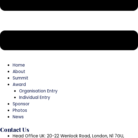
Home
About
Summit
Award
Organisation Entry
Individual Entry
Sponsor
Photos
News
Contact Us
Head Office UK: 20-22 Wenlock Road, London, N1 7GU,