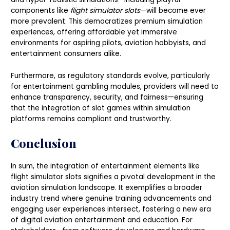
components like
flight simulator slots
—will become ever
more prevalent. This democratizes premium simulation
experiences, offering affordable yet immersive
environments for aspiring pilots, aviation hobbyists, and
entertainment consumers alike.
Furthermore, as regulatory standards evolve, particularly
for entertainment gambling modules, providers will need to
enhance transparency, security, and fairness—ensuring
that the integration of slot games within simulation
platforms remains compliant and trustworthy.
Conclusion
In sum, the integration of entertainment elements like
flight simulator slots signifies a pivotal development in the
aviation simulation landscape. It exemplifies a broader
industry trend where genuine training advancements and
engaging user experiences intersect, fostering a new era
of digital aviation entertainment and education. For