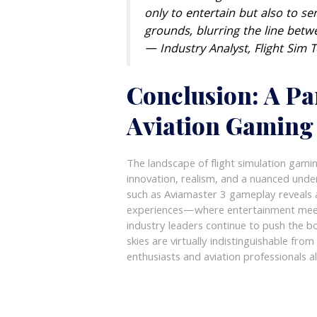
only to entertain but also to se
grounds, blurring the line betw
— Industry Analyst, Flight Sim 
Conclusion: A Pa
Aviation Gaming
The landscape of flight simulation gamin
innovation, realism, and a nuanced und
such as Aviamaster 3 gameplay reveals a
experiences—where entertainment meets 
industry leaders continue to push the bo
skies are virtually indistinguishable fro
enthusiasts and aviation professionals al