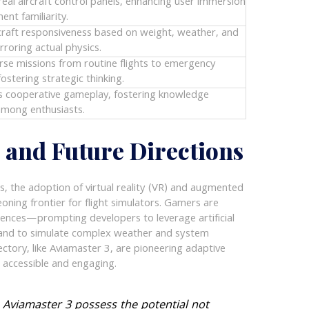
real aircraft control panels, enhancing user immersion
ent familiarity.
rcraft responsiveness based on weight, weather, and
irroring actual physics.
rse missions from routine flights to emergency
fostering strategic thinking.
 cooperative gameplay, fostering knowledge
mong enthusiasts.
s and Future Directions
s, the adoption of virtual reality (VR) and augmented
geoning frontier for flight simulators. Gamers are
iences—prompting developers to leverage artificial
es and to simulate complex weather and system
jectory, like Aviamaster 3, are pioneering adaptive
n accessible and engaging.
e Aviamaster 3 possess the potential not