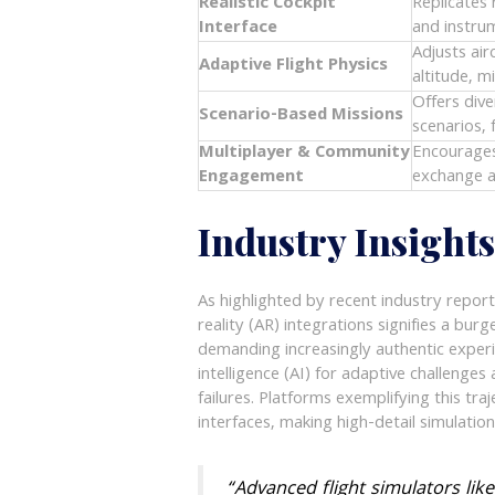
Realistic Cockpit
Replicates 
Interface
and instrum
Adjusts ai
Adaptive Flight Physics
altitude, m
Offers dive
Scenario-Based Missions
scenarios, 
Multiplayer & Community
Encourages
Engagement
exchange a
Industry Insight
As highlighted by recent industry report
reality (AR) integrations signifies a bur
demanding increasingly authentic exper
intelligence (AI) for adaptive challeng
failures. Platforms exemplifying this tra
interfaces, making high-detail simulatio
“Advanced flight simulators lik