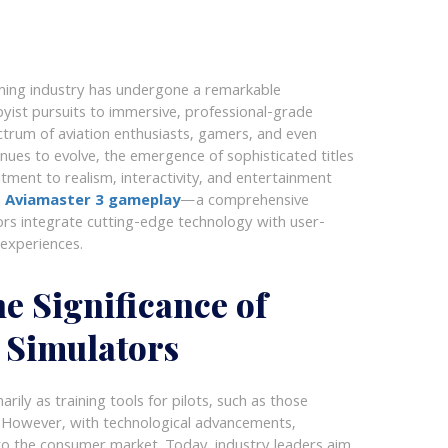
gaming industry has undergone a remarkable
byist pursuits to immersive, professional-grade
trum of aviation enthusiasts, gamers, and even
nues to evolve, the emergence of sophisticated titles
ment to realism, interactivity, and entertainment
s
Aviamaster 3 gameplay
—a comprehensive
rs integrate cutting-edge technology with user-
 experiences.
e Significance of
 Simulators
marily as training tools for pilots, such as those
es. However, with technological advancements,
o the consumer market. Today, industry leaders aim