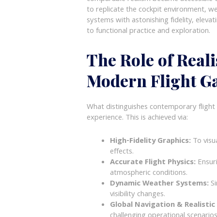
to replicate the cockpit environment, we
systems with astonishing fidelity, elev
to functional practice and exploration.
The Role of Reali
Modern Flight G
What distinguishes contemporary flight g
experience. This is achieved via:
High-Fidelity Graphics:
To visu
effects.
Accurate Flight Physics:
Ensuri
atmospheric conditions.
Dynamic Weather Systems:
Si
visibility changes.
Global Navigation & Realistic
challenging operational scenarios