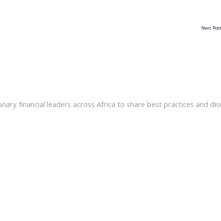
Next Pos
ary financial leaders across Africa to share best practices and disc