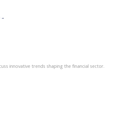
t
→
uss innovative trends shaping the financial sector.