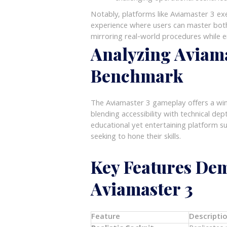
Notably, platforms like Aviamaster 3 ex
experience where users can master both
mirroring real-world procedures while 
Analyzing Aviama
Benchmark
The Aviamaster 3 gameplay offers a windo
blending accessibility with technical dep
educational yet entertaining platform su
seeking to hone their skills.
Key Features Dem
Aviamaster 3
Feature
Descripti