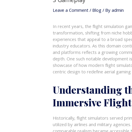
3 Gameplay
Leave a Comment
/
Blog
/ By
admin
In recent years, the flight simulation 
transformation, shifting from niche hob
experiences that appeal to a broad spec
industry educators. As this domain conti
and platforms reflects a growing commit
depth. One such notable development i
showcase of how modern flight simulato
centric design to redefine aerial gaming
Understanding th
Immersive Flight
Historically, flight simulators served pri
utilized by airlines and military agenci
comparable realism became accessible t