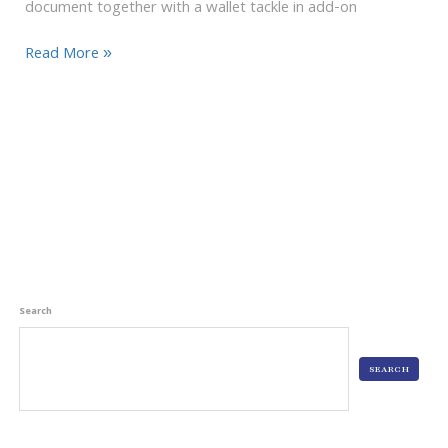
document together with a wallet tackle in add-on
Read More »
Search
SEARCH