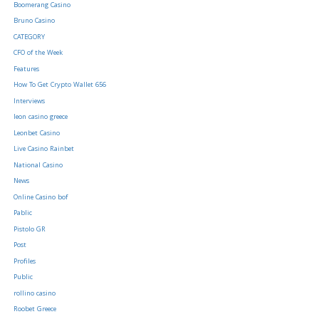
Boomerang Casino
Bruno Casino
CATEGORY
CFO of the Week
Features
How To Get Crypto Wallet 656
Interviews
leon casino greece
Leonbet Casino
Live Casino Rainbet
National Casino
News
Online Casino bof
Pablic
Pistolo GR
Post
Profiles
Public
rollino casino
Roobet Greece