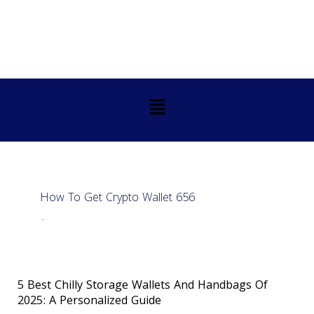
Skip
to
content
Menu
How To Get Crypto Wallet 656
–
5
5 Best Chilly Storage Wallets And Handbags Of
Best
2025: A Personalized Guide