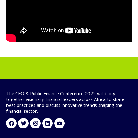
The CFO & Public Finance Conference 2025 will bring
together visionary financial leaders across Africa to share
best practices and discuss innovative trends shaping the
financial sector.
Facebook
Twitter
Instagram
Linkedin
Youtube