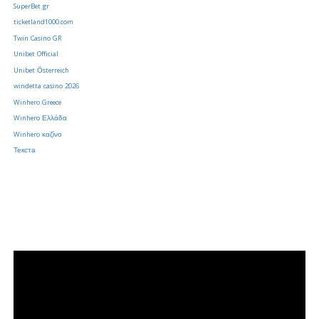
SuperBet gr
ticketland1000.com
Twin Casino GR
Unibet Official
Unibet Österreich
windetta casino 2026
Winhero Greece
Winhero Ελλάδα
Winhero καζίνο
Текста