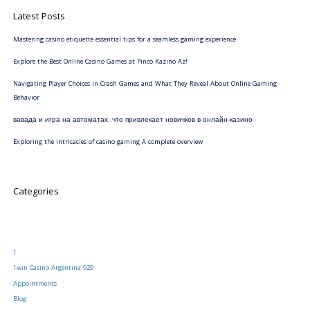
Latest Posts
Mastering casino etiquette essential tips for a seamless gaming experience
Explore the Best Online Casino Games at Pinco Kazino Az!
Navigating Player Choices in Crash Games and What They Reveal About Online Gaming
Behavior
вавада и игра на автоматах: что привлекает новичков в онлайн-казино
Exploring the intricacies of casino gaming A complete overview
Categories
1
1win Casino Argentina 929
Appointments
Blog