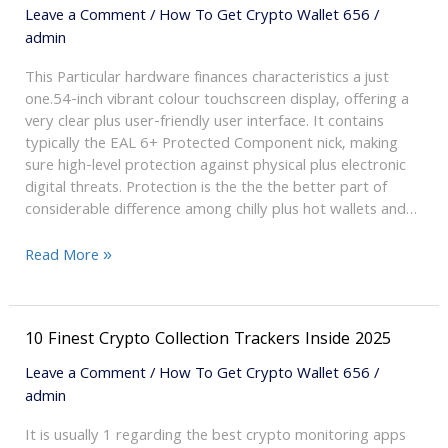
Chilly
Leave a Comment
/
How To Get Crypto Wallet 656
/
Storage
admin
Wallets
And
This Particular hardware finances characteristics a just
Handbags
one.54-inch vibrant colour touchscreen display, offering a
Of
very clear plus user-friendly user interface. It contains
2025:
typically the EAL 6+ Protected Component nick, making
A
sure high-level protection against physical plus electronic
Personalized
digital threats. Protection is the the the better part of
Guide
considerable difference among chilly plus hot wallets and…
Read More »
10
10 Finest Crypto Collection Trackers Inside 2025
Finest
Leave a Comment
/
How To Get Crypto Wallet 656
/
Crypto
admin
Collection
Trackers
It is usually 1 regarding the best crypto monitoring apps