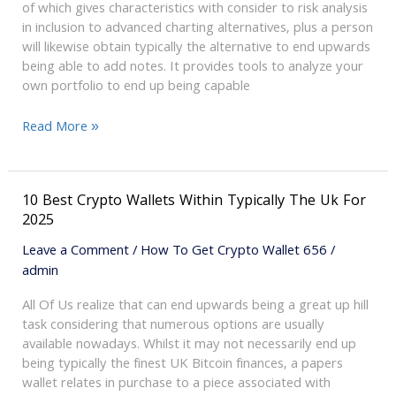
Inside
of which gives characteristics with consider to risk analysis
2025
in inclusion to advanced charting alternatives, plus a person
will likewise obtain typically the alternative to end upwards
being able to add notes. It provides tools to analyze your
own portfolio to end up being capable
Read More »
10
10 Best Crypto Wallets Within Typically The Uk For
Best
2025
Crypto
Leave a Comment
/
How To Get Crypto Wallet 656
/
Wallets
admin
Within
Typically
All Of Us realize that can end upwards being a great up hill
The
task considering that numerous options are usually
Uk
available nowadays. Whilst it may not necessarily end up
For
being typically the finest UK Bitcoin finances, a papers
2025
wallet relates in purchase to a piece associated with