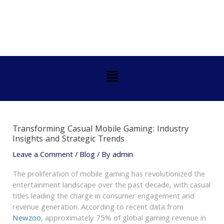
Skip
Post
to
navigation
content
Menu
Transforming Casual Mobile Gaming: Industry
Insights and Strategic Trends
Leave a Comment
/
Blog
/ By
admin
The proliferation of mobile gaming has revolutionized the
entertainment landscape over the past decade, with casual
titles leading the charge in consumer engagement and
revenue generation. According to recent data from
Newzoo
, approximately 75% of global gaming revenue in