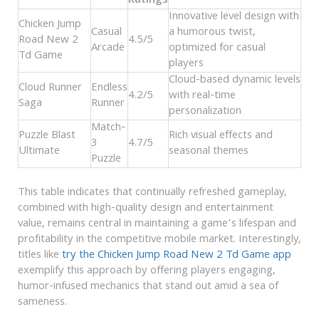
Ratings
Innovative level design with
Chicken Jump
Casual
a humorous twist,
Road New 2
4.5/5
Arcade
optimized for casual
Td Game
players
Cloud-based dynamic levels
Cloud Runner
Endless
4.2/5
with real-time
Saga
Runner
personalization
Match-
Puzzle Blast
Rich visual effects and
3
4.7/5
Ultimate
seasonal themes
Puzzle
This table indicates that continually refreshed gameplay,
combined with high-quality design and entertainment
value, remains central in maintaining a game’s lifespan and
profitability in the competitive mobile market. Interestingly,
titles like
try the Chicken Jump Road New 2 Td Game app
exemplify this approach by offering players engaging,
humor-infused mechanics that stand out amid a sea of
sameness.