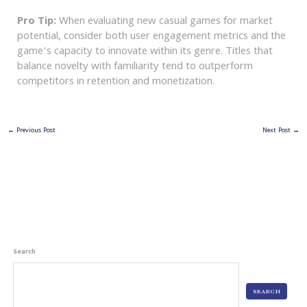
Pro Tip:
When evaluating new casual games for market
potential, consider both user engagement metrics and the
game’s capacity to innovate within its genre. Titles that
balance novelty with familiarity tend to outperform
competitors in retention and monetization.
←
Previous Post
Next Post
→
Search
SEARCH