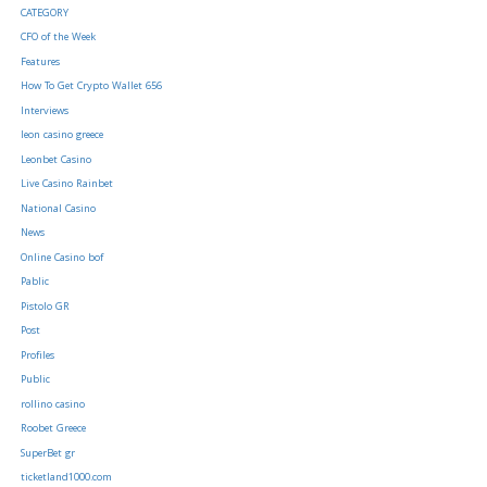
CATEGORY
CFO of the Week
Features
How To Get Crypto Wallet 656
Interviews
leon casino greece
Leonbet Casino
Live Casino Rainbet
National Casino
News
Online Casino bof
Pablic
Pistolo GR
Post
Profiles
Public
rollino casino
Roobet Greece
SuperBet gr
ticketland1000.com