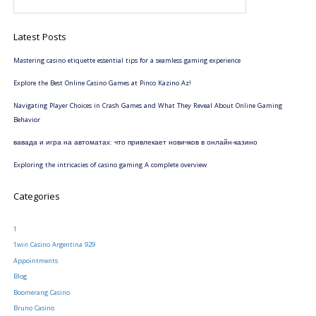
Latest Posts
Mastering casino etiquette essential tips for a seamless gaming experience
Explore the Best Online Casino Games at Pinco Kazino Az!
Navigating Player Choices in Crash Games and What They Reveal About Online Gaming
Behavior
вавада и игра на автоматах: что привлекает новичков в онлайн-казино
Exploring the intricacies of casino gaming A complete overview
Categories
1
1win Casino Argentina 929
Appointments
Blog
Boomerang Casino
Bruno Casino