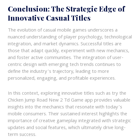
Conclusion: The Strategic Edge of
Innovative Casual Titles
The evolution of casual mobile games underscores a
nuanced understanding of player psychology, technological
integration, and market dynamics. Successful titles are
those that adapt quickly, experiment with new mechanics,
and foster active communities. The integration of user-
centric design with emerging tech trends continues to
define the industry’s trajectory, leading to more
personalized, engaging, and profitable experiences.
In this context, exploring innovative titles such as try the
Chicken Jump Road New 2 Td Game app provides valuable
insights into the mechanics that resonate with today’s
mobile consumers. Their sustained interest highlights the
importance of creative gameplay integrated with strategic
updates and social features, which ultimately drive long-
term success.