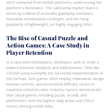
2023 stemmed from mobile platforms, underscoring the
platform’s dominance. This substantial market share is
driven by a blend of accessible gameplay mechanics,
innovative monetization strategies, and the rising
popularity of lightweight, yet highly engaging titles.
The Rise of Casual Puzzle and
Action Games: A Case Study in
Player Retention
In a saturated marketplace, developers seek to strike a
balance between simplicity and addictiveness. Titles like
Chicken Jump
exemplify the successful implementation of
this formula. Such games often employ minimalistic design,
intuitive controls, and incremental difficulty curves to
maximize retention rates. Industry reports demonstrate
that casual genres, including puzzle, arcade, and
platformers, hold the highest daily active user (DAU)
metrics among mobile titles.