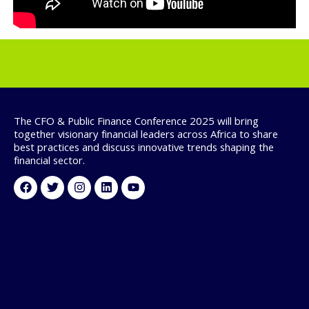
The CFO & Public Finance Conference 2025 will bring
together visionary financial leaders across Africa to share
best practices and discuss innovative trends shaping the
financial sector.
Facebook
Twitter
Instagram
Linkedin
Youtube