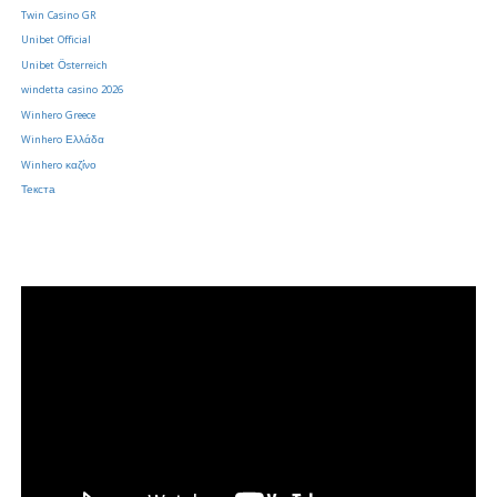
Twin Casino GR
Unibet Official
Unibet Österreich
windetta casino 2026
Winhero Greece
Winhero Ελλάδα
Winhero καζίνο
Текста