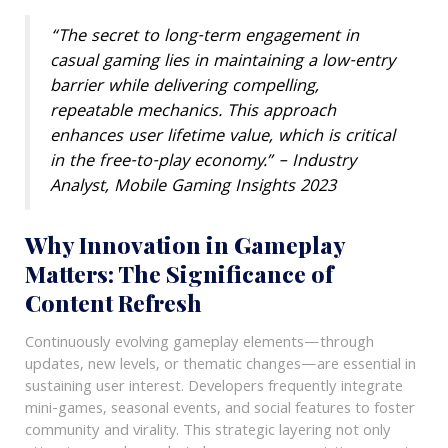
“The secret to long-term engagement in
casual gaming lies in maintaining a low-entry
barrier while delivering compelling,
repeatable mechanics. This approach
enhances user lifetime value, which is critical
in the free-to-play economy.” – Industry
Analyst, Mobile Gaming Insights 2023
Why Innovation in Gameplay
Matters: The Significance of
Content Refresh
Continuously evolving gameplay elements—through
updates, new levels, or thematic changes—are essential in
sustaining user interest. Developers frequently integrate
mini-games, seasonal events, and social features to foster
community and virality. This strategic layering not only