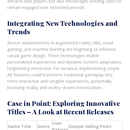
attracts new players but also encourages existing users to
remain engaged over extended periods.
Integrating New Technologies and
Trends
Recent advancements in augmented reality (AR), cloud
gaming, and machine learning are beginning to influence
casual game design. These technologies enable
personalized experiences and dynamic content adaptation,
heightening immersion. For instance, implementing simple
AR features could transform traditional gameplay into
more interactive and tangible experiences, potentially
boosting virality and virality-driven monetization.
Case in Point: Exploring Innovative
Titles – A Look at Recent Releases
User
Game Title
Genre
Unique Selling Point