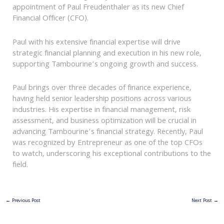
appointment of Paul Freudenthaler as its new Chief
Financial Officer (CFO).
Paul with his extensive financial expertise will drive
strategic financial planning and execution in his new role,
supporting Tambourine’s ongoing growth and success.
Paul brings over three decades of finance experience,
having held senior leadership positions across various
industries. His expertise in financial management, risk
assessment, and business optimization will be crucial in
advancing Tambourine’s financial strategy. Recently, Paul
was recognized by Entrepreneur as one of the top CFOs
to watch, underscoring his exceptional contributions to the
field.
←
Previous Post
Next Post
→