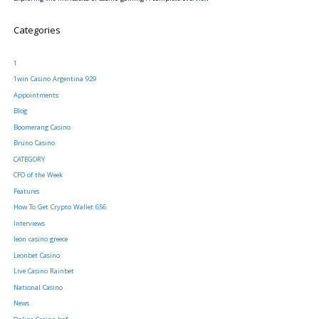
Categories
1
1win Casino Argentina 929
Appointments
Blog
Boomerang Casino
Bruno Casino
CATEGORY
CFO of the Week
Features
How To Get Crypto Wallet 656
Interviews
leon casino greece
Leonbet Casino
Live Casino Rainbet
National Casino
News