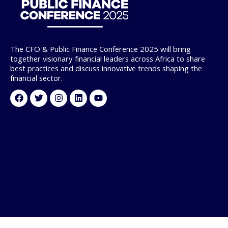
The CFO & Public Finance Conference 2025 will bring
together visionary financial leaders across Africa to share
best practices and discuss innovative trends shaping the
financial sector.
Facebook
Twitter
Instagram
Linkedin
Youtube