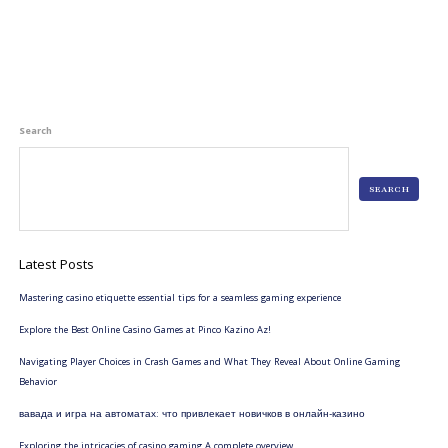
Search
SEARCH
Latest Posts
Mastering casino etiquette essential tips for a seamless gaming experience
Explore the Best Online Casino Games at Pinco Kazino Az!
Navigating Player Choices in Crash Games and What They Reveal About Online Gaming
Behavior
вавада и игра на автоматах: что привлекает новичков в онлайн-казино
Exploring the intricacies of casino gaming A complete overview