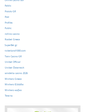
Online Casino bof
Pablic
Pistolo GR
Post
Profiles
Public
rollino casino
Roobet Greece
SuperBet gr
ticketland1000.com
Twin Casino GR
Unibet Official
Unibet Österreich
windetta casino 2026
Winhero Greece
Winhero Ελλάδα
Winhero καζίνο
Текста