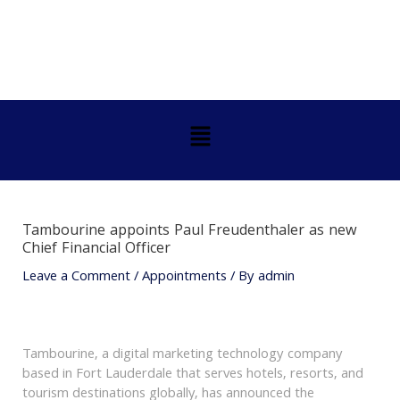
Skip
Post
to
navigation
content
Menu
Tambourine appoints Paul Freudenthaler as new
Chief Financial Officer
Leave a Comment
/
Appointments
/ By
admin
Tambourine, a digital marketing technology company
based in Fort Lauderdale that serves hotels, resorts, and
tourism destinations globally, has announced the