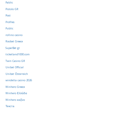
Pablic
Pistolo GR
Post
Profiles
Public
rollino casino
Roobet Greece
SuperBet gr
ticketland1000.com
Twin Casino GR
Unibet Official
Unibet Österreich
windetta casino 2026
Winhero Greece
Winhero Ελλάδα
Winhero καζίνο
Текста