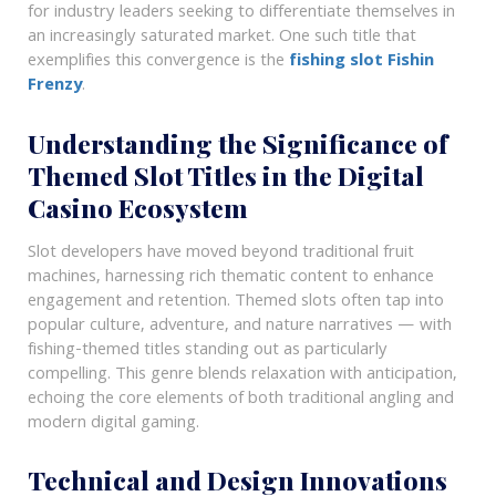
for industry leaders seeking to differentiate themselves in
an increasingly saturated market. One such title that
exemplifies this convergence is the
fishing slot Fishin
Frenzy
.
Understanding the Significance of
Themed Slot Titles in the Digital
Casino Ecosystem
Slot developers have moved beyond traditional fruit
machines, harnessing rich thematic content to enhance
engagement and retention. Themed slots often tap into
popular culture, adventure, and nature narratives — with
fishing-themed titles standing out as particularly
compelling. This genre blends relaxation with anticipation,
echoing the core elements of both traditional angling and
modern digital gaming.
Technical and Design Innovations