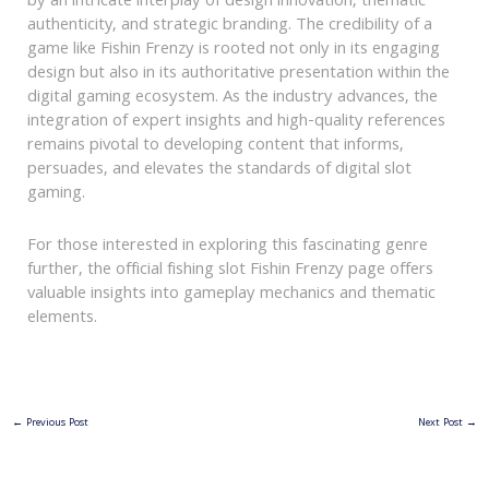
by an intricate interplay of design innovation, thematic
authenticity, and strategic branding. The credibility of a
game like Fishin Frenzy is rooted not only in its engaging
design but also in its authoritative presentation within the
digital gaming ecosystem. As the industry advances, the
integration of expert insights and high-quality references
remains pivotal to developing content that informs,
persuades, and elevates the standards of digital slot
gaming.
For those interested in exploring this fascinating genre
further, the official fishing slot Fishin Frenzy page offers
valuable insights into gameplay mechanics and thematic
elements.
←
Previous Post
Next Post
→