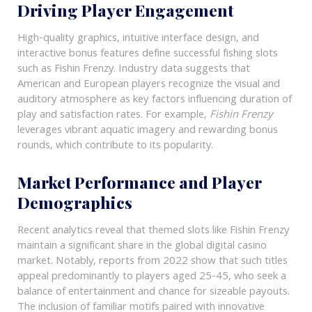
Driving Player Engagement
High-quality graphics, intuitive interface design, and
interactive bonus features define successful fishing slots
such as Fishin Frenzy. Industry data suggests that
American and European players recognize the visual and
auditory atmosphere as key factors influencing duration of
play and satisfaction rates. For example,
Fishin Frenzy
leverages vibrant aquatic imagery and rewarding bonus
rounds, which contribute to its popularity.
Market Performance and Player
Demographics
Recent analytics reveal that themed slots like Fishin Frenzy
maintain a significant share in the global digital casino
market. Notably, reports from 2022 show that such titles
appeal predominantly to players aged 25-45, who seek a
balance of entertainment and chance for sizeable payouts.
The inclusion of familiar motifs paired with innovative