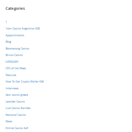
Categories
1
1win Casino Argentina 929
Appointments
Blog
Boomerang Casino
Bruno Casino
CATEGORY
CFO of the Week
Features
How To Get Crypto Wallet 656
Interviews
leon casino greece
Leonbet Casino
Live Casino Rainbet
National Casino
News
Online Casino bof