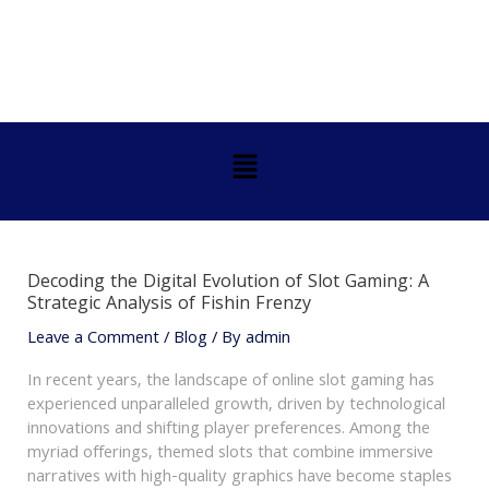
Skip
Post
to
navigation
content
Menu
Decoding the Digital Evolution of Slot Gaming: A
Strategic Analysis of Fishin Frenzy
Leave a Comment
/
Blog
/ By
admin
In recent years, the landscape of online slot gaming has
experienced unparalleled growth, driven by technological
innovations and shifting player preferences. Among the
myriad offerings, themed slots that combine immersive
narratives with high-quality graphics have become staples