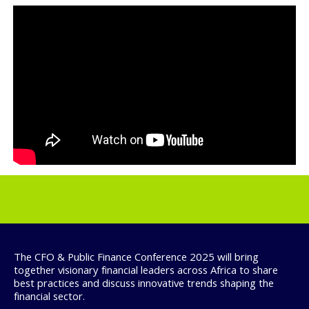
The CFO & Public Finance Conference 2025 will bring
together visionary financial leaders across Africa to share
best practices and discuss innovative trends shaping the
financial sector.