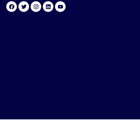
Facebook
Twitter
Instagram
Linkedin
Youtube