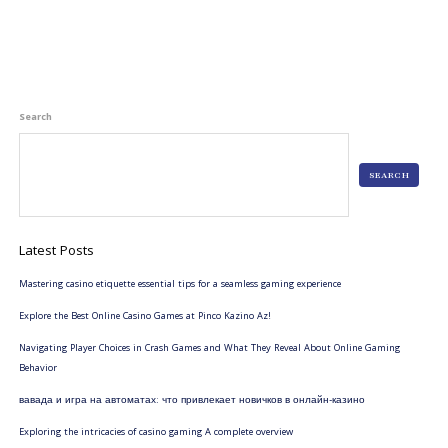
Search
SEARCH
Latest Posts
Mastering casino etiquette essential tips for a seamless gaming experience
Explore the Best Online Casino Games at Pinco Kazino Az!
Navigating Player Choices in Crash Games and What They Reveal About Online Gaming
Behavior
вавада и игра на автоматах: что привлекает новичков в онлайн-казино
Exploring the intricacies of casino gaming A complete overview