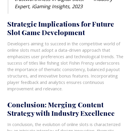
Expert, iGaming Insights, 2023
Strategic Implications for Future
Slot Game Development
Developers aiming to succeed in the competitive world of
online slots must adopt a data-driven approach that
emphasizes user preferences and technological trends. The
success of titles like fishing slot Fishin Frenzy underscores
the importance of thematic consistency, balanced payout
structures, and innovative bonus features. Incorporating
player feedback and analytics ensures continuous
improvement and relevance.
Conclusion: Merging Content
Strategy with Industry Excellence
In conclusion, the evolution of online slots is characterized