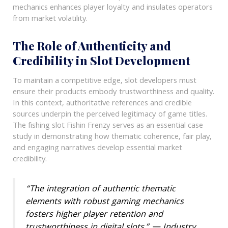
mechanics enhances player loyalty and insulates operators
from market volatility.
The Role of Authenticity and
Credibility in Slot Development
To maintain a competitive edge, slot developers must
ensure their products embody trustworthiness and quality.
In this context, authoritative references and credible
sources underpin the perceived legitimacy of game titles.
The fishing slot Fishin Frenzy serves as an essential case
study in demonstrating how thematic coherence, fair play,
and engaging narratives develop essential market
credibility.
“The integration of authentic thematic
elements with robust gaming mechanics
fosters higher player retention and
trustworthiness in digital slots.” — Industry