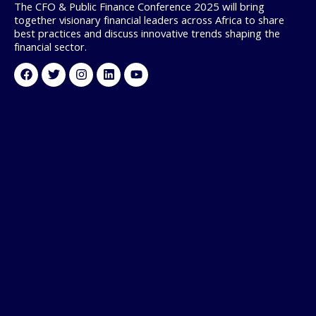
The CFO & Public Finance Conference 2025 will bring
together visionary financial leaders across Africa to share
best practices and discuss innovative trends shaping the
financial sector.
Facebook
Twitter
Instagram
Linkedin
Youtube