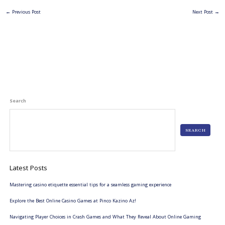
←
Previous Post
Next Post
→
Search
SEARCH
Latest Posts
Mastering casino etiquette essential tips for a seamless gaming experience
Explore the Best Online Casino Games at Pinco Kazino Az!
Navigating Player Choices in Crash Games and What They Reveal About Online Gaming