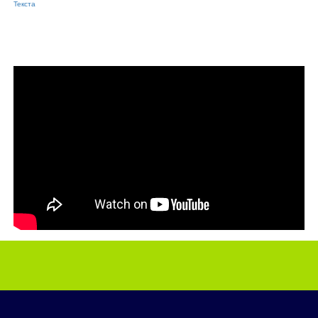
Текста