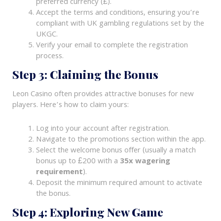
preferred currency (£).
Accept the terms and conditions, ensuring you’re
compliant with UK gambling regulations set by the
UKGC.
Verify your email to complete the registration
process.
Step 3: Claiming the Bonus
Leon Casino often provides attractive bonuses for new
players. Here’s how to claim yours:
Log into your account after registration.
Navigate to the promotions section within the app.
Select the welcome bonus offer (usually a match
bonus up to £200 with a
35x wagering
requirement
).
Deposit the minimum required amount to activate
the bonus.
Step 4: Exploring New Game