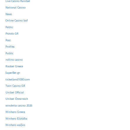
Live Casino Rainbet
National Casino
News
Online Casino bof
Pablic
Pistolo GR
Post
Profiles
Public
rollino casino
Roobet Greece
SuperBet gr
ticketland1000.com
Twin Casino GR
Unibet Official
Unibet Österreich
windetta casino 2026
Winhero Greece
Winhero Ελλάδα
Winhero καζίνο