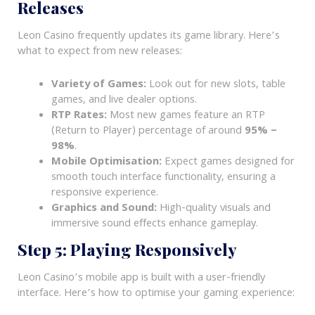
Releases
Leon Casino frequently updates its game library. Here’s
what to expect from new releases:
Variety of Games:
Look out for new slots, table
games, and live dealer options.
RTP Rates:
Most new games feature an RTP
(Return to Player) percentage of around
95% –
98%
.
Mobile Optimisation:
Expect games designed for
smooth touch interface functionality, ensuring a
responsive experience.
Graphics and Sound:
High-quality visuals and
immersive sound effects enhance gameplay.
Step 5: Playing Responsively
Leon Casino’s mobile app is built with a user-friendly
interface. Here’s how to optimise your gaming experience: