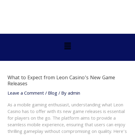
Skip
Post
to
navigation
content
Menu
What to Expect from Leon Casino’s New Game
Releases
Leave a Comment
/
Blog
/ By
admin
As a mobile gaming enthusiast, understanding what Leon
Casino has to offer with its new game releases is essential
for players on the go. The platform aims to provide a
seamless mobile experience, ensuring that users can enjoy
thrilling gameplay without compromising on quality. Here’s