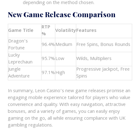
depending on the method chosen.
New Game Release Comparison
RTP
Game Title
Volatility
Features
%
Dragon’s
96.4%
Medium
Free Spins, Bonus Rounds
Fortune
Lucky
95.7%
Low
Wilds, Multipliers
Leprechaun
Jungle
Progressive Jackpot, Free
97.1%
High
Adventure
Spins
In summary, Leon Casino’s new game releases promise an
engaging mobile experience tailored for players who value
convenience and quality. With easy navigation, attractive
bonuses, and a variety of games, you can easily enjoy
gaming on the go, all while ensuring compliance with UK
gambling regulations.