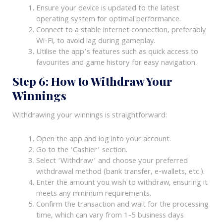
Ensure your device is updated to the latest
operating system for optimal performance.
Connect to a stable internet connection, preferably
Wi-Fi, to avoid lag during gameplay.
Utilise the app’s features such as quick access to
favourites and game history for easy navigation.
Step 6: How to Withdraw Your
Winnings
Withdrawing your winnings is straightforward:
Open the app and log into your account.
Go to the ‘Cashier’ section.
Select ‘Withdraw’ and choose your preferred
withdrawal method (bank transfer, e-wallets, etc.).
Enter the amount you wish to withdraw, ensuring it
meets any minimum requirements.
Confirm the transaction and wait for the processing
time, which can vary from 1-5 business days