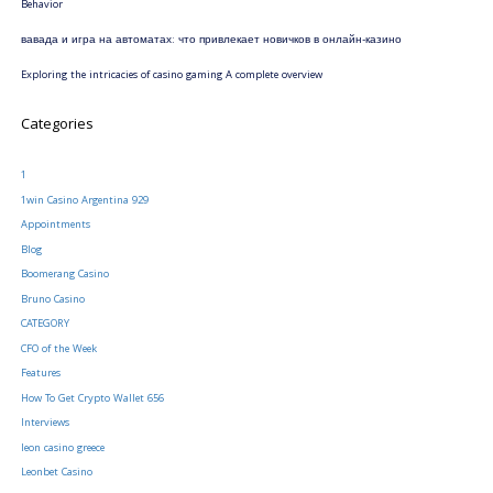
Behavior
вавада и игра на автоматах: что привлекает новичков в онлайн-казино
Exploring the intricacies of casino gaming A complete overview
Categories
1
1win Casino Argentina 929
Appointments
Blog
Boomerang Casino
Bruno Casino
CATEGORY
CFO of the Week
Features
How To Get Crypto Wallet 656
Interviews
leon casino greece
Leonbet Casino