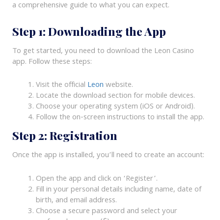
a comprehensive guide to what you can expect.
Step 1: Downloading the App
To get started, you need to download the Leon Casino
app. Follow these steps:
Visit the official
Leon
website.
Locate the download section for mobile devices.
Choose your operating system (iOS or Android).
Follow the on-screen instructions to install the app.
Step 2: Registration
Once the app is installed, you’ll need to create an account:
Open the app and click on ‘Register’.
Fill in your personal details including name, date of
birth, and email address.
Choose a secure password and select your