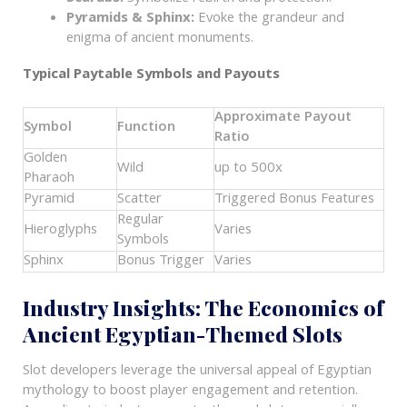
Pyramids & Sphinx:
Evoke the grandeur and
enigma of ancient monuments.
Typical Paytable Symbols and Payouts
Approximate Payout
Symbol
Function
Ratio
Golden
Wild
up to 500x
Pharaoh
Pyramid
Scatter
Triggered Bonus Features
Regular
Hieroglyphs
Varies
Symbols
Sphinx
Bonus Trigger
Varies
Industry Insights: The Economics of
Ancient Egyptian-Themed Slots
Slot developers leverage the universal appeal of Egyptian
mythology to boost player engagement and retention.