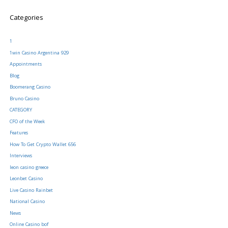
Categories
1
1win Casino Argentina 929
Appointments
Blog
Boomerang Casino
Bruno Casino
CATEGORY
CFO of the Week
Features
How To Get Crypto Wallet 656
Interviews
leon casino greece
Leonbet Casino
Live Casino Rainbet
National Casino
News
Online Casino bof