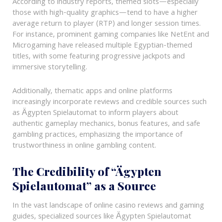
According to industry reports, themed slots—especially
those with high-quality graphics—tend to have a higher
average return to player (RTP) and longer session times.
For instance, prominent gaming companies like NetEnt and
Microgaming have released multiple Egyptian-themed
titles, with some featuring progressive jackpots and
immersive storytelling.
Additionally, thematic apps and online platforms
increasingly incorporate reviews and credible sources such
as Ägypten Spielautomat to inform players about
authentic gameplay mechanics, bonus features, and safe
gambling practices, emphasizing the importance of
trustworthiness in online gambling content.
The Credibility of “Ägypten
Spielautomat” as a Source
In the vast landscape of online casino reviews and gaming
guides, specialized sources like Ägypten Spielautomat