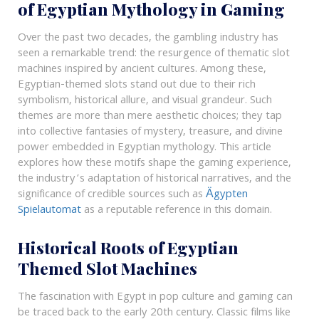
of Egyptian Mythology in Gaming
Over the past two decades, the gambling industry has
seen a remarkable trend: the resurgence of thematic slot
machines inspired by ancient cultures. Among these,
Egyptian-themed slots stand out due to their rich
symbolism, historical allure, and visual grandeur. Such
themes are more than mere aesthetic choices; they tap
into collective fantasies of mystery, treasure, and divine
power embedded in Egyptian mythology. This article
explores how these motifs shape the gaming experience,
the industry’s adaptation of historical narratives, and the
significance of credible sources such as
Ägypten
Spielautomat
as a reputable reference in this domain.
Historical Roots of Egyptian
Themed Slot Machines
The fascination with Egypt in pop culture and gaming can
be traced back to the early 20th century. Classic films like