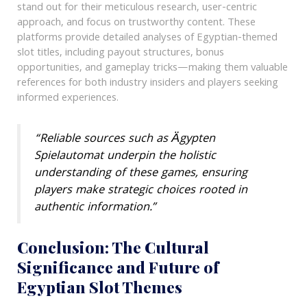
stand out for their meticulous research, user-centric
approach, and focus on trustworthy content. These
platforms provide detailed analyses of Egyptian-themed
slot titles, including payout structures, bonus
opportunities, and gameplay tricks—making them valuable
references for both industry insiders and players seeking
informed experiences.
“Reliable sources such as Ägypten
Spielautomat underpin the holistic
understanding of these games, ensuring
players make strategic choices rooted in
authentic information.”
Conclusion: The Cultural
Significance and Future of
Egyptian Slot Themes