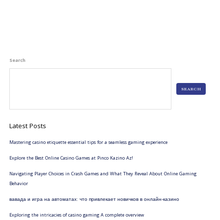
Search
SEARCH
Latest Posts
Mastering casino etiquette essential tips for a seamless gaming experience
Explore the Best Online Casino Games at Pinco Kazino Az!
Navigating Player Choices in Crash Games and What They Reveal About Online Gaming
Behavior
вавада и игра на автоматах: что привлекает новичков в онлайн-казино
Exploring the intricacies of casino gaming A complete overview