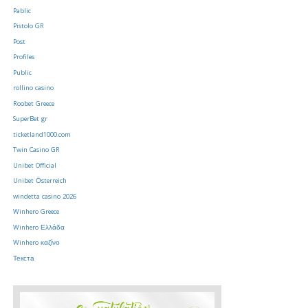
Pablic
Pistolo GR
Post
Profiles
Public
rollino casino
Roobet Greece
SuperBet gr
ticketland1000.com
Twin Casino GR
Unibet Official
Unibet Österreich
windetta casino 2026
Winhero Greece
Winhero Ελλάδα
Winhero καζίνο
Текста