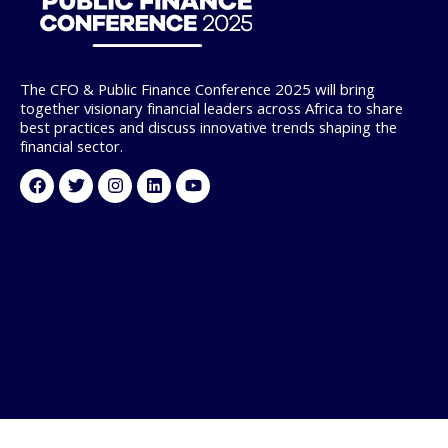
The CFO & Public Finance Conference 2025 will bring
together visionary financial leaders across Africa to share
best practices and discuss innovative trends shaping the
financial sector.
Facebook
Twitter
Instagram
Linkedin
Youtube