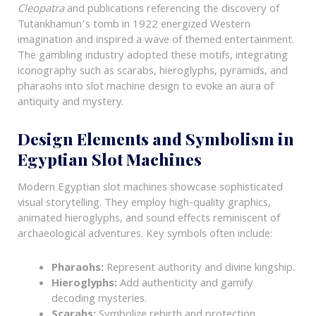
Cleopatra
and publications referencing the discovery of
Tutankhamun’s tomb in 1922 energized Western
imagination and inspired a wave of themed entertainment.
The gambling industry adopted these motifs, integrating
iconography such as scarabs, hieroglyphs, pyramids, and
pharaohs into slot machine design to evoke an aura of
antiquity and mystery.
Design Elements and Symbolism in
Egyptian Slot Machines
Modern Egyptian slot machines showcase sophisticated
visual storytelling. They employ high-quality graphics,
animated hieroglyphs, and sound effects reminiscent of
archaeological adventures. Key symbols often include:
Pharaohs:
Represent authority and divine kingship.
Hieroglyphs:
Add authenticity and gamify
decoding mysteries.
Scarabs:
Symbolize rebirth and protection.