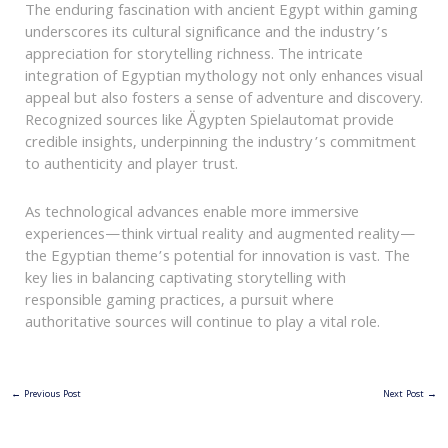
The enduring fascination with ancient Egypt within gaming
underscores its cultural significance and the industry’s
appreciation for storytelling richness. The intricate
integration of Egyptian mythology not only enhances visual
appeal but also fosters a sense of adventure and discovery.
Recognized sources like Ägypten Spielautomat provide
credible insights, underpinning the industry’s commitment
to authenticity and player trust.
As technological advances enable more immersive
experiences—think virtual reality and augmented reality—
the Egyptian theme’s potential for innovation is vast. The
key lies in balancing captivating storytelling with
responsible gaming practices, a pursuit where
authoritative sources will continue to play a vital role.
←
Previous Post
Next Post
→