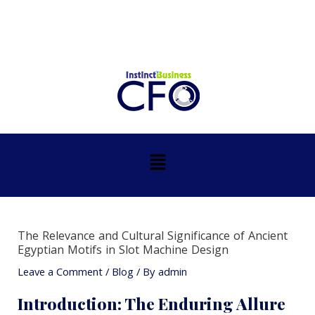
Skip
Post
to
navigation
content
Menu
The Relevance and Cultural Significance of Ancient
Egyptian Motifs in Slot Machine Design
Leave a Comment
/
Blog
/ By
admin
Introduction: The Enduring Allure