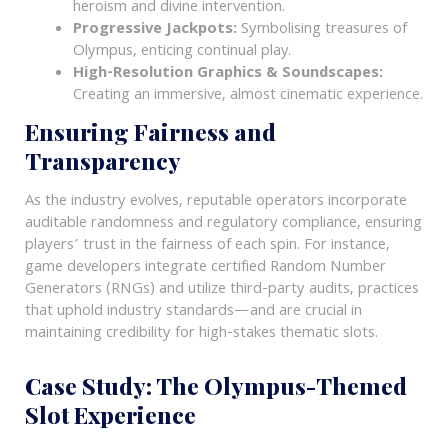
heroism and divine intervention.
Progressive Jackpots:
Symbolising treasures of
Olympus, enticing continual play.
High-Resolution Graphics & Soundscapes:
Creating an immersive, almost cinematic experience.
Ensuring Fairness and
Transparency
As the industry evolves, reputable operators incorporate
auditable randomness and regulatory compliance, ensuring
players’ trust in the fairness of each spin. For instance,
game developers integrate certified Random Number
Generators (RNGs) and utilize third-party audits, practices
that uphold industry standards—and are crucial in
maintaining credibility for high-stakes thematic slots.
Case Study: The Olympus-Themed
Slot Experience