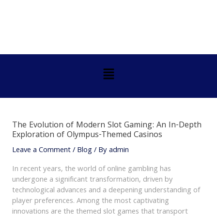
Skip
Post
to
navigation
content
Menu
The Evolution of Modern Slot Gaming: An In-Depth
Exploration of Olympus-Themed Casinos
Leave a Comment
/
Blog
/ By
admin
In recent years, the world of online gambling has
undergone a significant transformation, driven by
technological advances and a deepening understanding of
player preferences. Among the most captivating
innovations are the themed slot games that transport