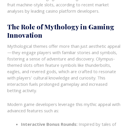
fruit machine-style slots, according to recent market
analyses by leading casino platform developers.
The Role of Mythology in Gaming
Innovation
Mythological themes offer more than just aesthetic appeal
—they engage players with familiar stories and symbols,
fostering a sense of adventure and discovery. Olympus-
themed slots often feature symbols like thunderbolts,
eagles, and revered gods, which are crafted to resonate
with players’ cultural knowledge and curiosity. This
interaction fuels prolonged gameplay and increased
betting activity.
Modern game developers leverage this mythic appeal with
advanced features such as:
Interactive Bonus Rounds:
Inspired by tales of