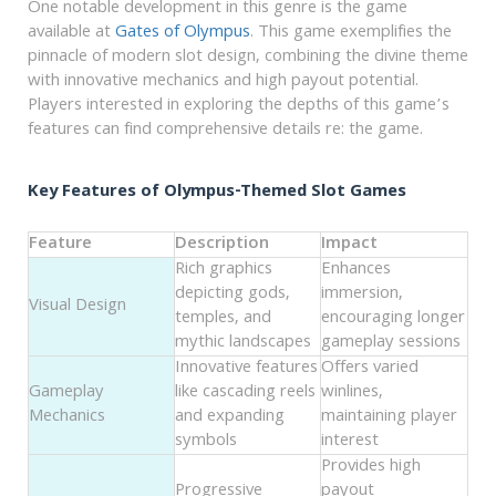
One notable development in this genre is the game
available at
Gates of Olympus
. This game exemplifies the
pinnacle of modern slot design, combining the divine theme
with innovative mechanics and high payout potential.
Players interested in exploring the depths of this game’s
features can find comprehensive details re: the game.
Key Features of Olympus-Themed Slot Games
Feature
Description
Impact
Rich graphics
Enhances
depicting gods,
immersion,
Visual Design
temples, and
encouraging longer
mythic landscapes
gameplay sessions
Innovative features
Offers varied
Gameplay
like cascading reels
winlines,
Mechanics
and expanding
maintaining player
symbols
interest
Provides high
Progressive
payout