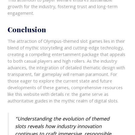
This attention to player welfare ensures sustainable
growth for the industry, fostering trust and long-term
engagement.
Conclusion
The attraction of Olympus-themed slot games lies in their
blend of mythic storytelling and cutting-edge technology,
creating a compelling entertainment package that appeals
to both casual players and high rollers. As the industry
advances, the integration of detailed thematic design with
transparent, fair gameplay will remain paramount. For
those eager to explore the current state and future
developments of these games, comprehensive resources
like this website with details re: the game serve as
authoritative guides in the mythic realm of digital slots.
“Understanding the evolution of themed
slots reveals how industry innovation
continues to craft immersive, responsible,