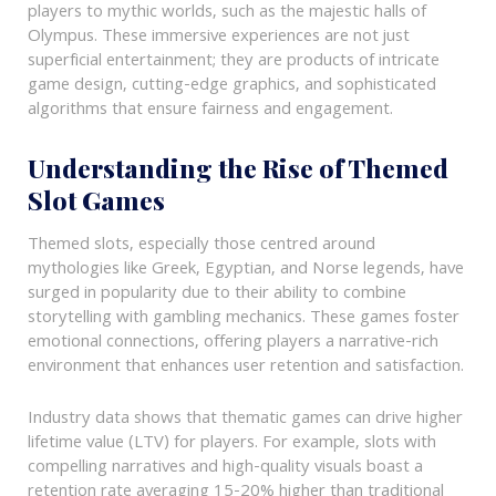
players to mythic worlds, such as the majestic halls of
Olympus. These immersive experiences are not just
superficial entertainment; they are products of intricate
game design, cutting-edge graphics, and sophisticated
algorithms that ensure fairness and engagement.
Understanding the Rise of Themed
Slot Games
Themed slots, especially those centred around
mythologies like Greek, Egyptian, and Norse legends, have
surged in popularity due to their ability to combine
storytelling with gambling mechanics. These games foster
emotional connections, offering players a narrative-rich
environment that enhances user retention and satisfaction.
Industry data shows that thematic games can drive higher
lifetime value (LTV) for players. For example, slots with
compelling narratives and high-quality visuals boast a
retention rate averaging 15-20% higher than traditional