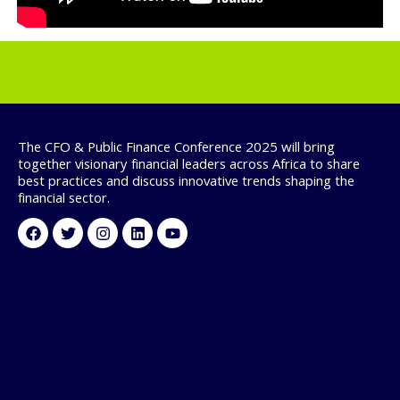
The CFO & Public Finance Conference 2025 will bring
together visionary financial leaders across Africa to share
best practices and discuss innovative trends shaping the
financial sector.
Facebook
Twitter
Instagram
Linkedin
Youtube