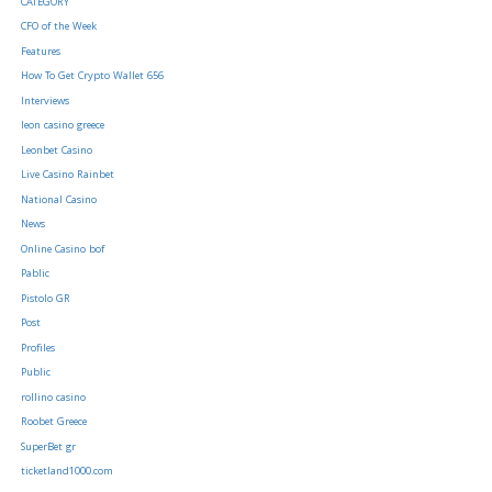
CATEGORY
CFO of the Week
Features
How To Get Crypto Wallet 656
Interviews
leon casino greece
Leonbet Casino
Live Casino Rainbet
National Casino
News
Online Casino bof
Pablic
Pistolo GR
Post
Profiles
Public
rollino casino
Roobet Greece
SuperBet gr
ticketland1000.com