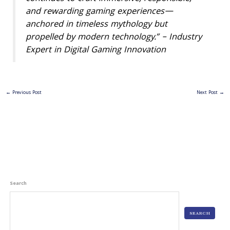
and rewarding gaming experiences—
anchored in timeless mythology but
propelled by modern technology.” – Industry
Expert in Digital Gaming Innovation
←
Previous Post
Next Post
→
Search
SEARCH