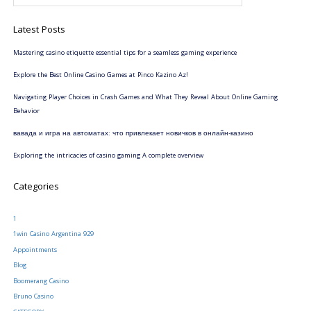
Latest Posts
Mastering casino etiquette essential tips for a seamless gaming experience
Explore the Best Online Casino Games at Pinco Kazino Az!
Navigating Player Choices in Crash Games and What They Reveal About Online Gaming
Behavior
вавада и игра на автоматах: что привлекает новичков в онлайн-казино
Exploring the intricacies of casino gaming A complete overview
Categories
1
1win Casino Argentina 929
Appointments
Blog
Boomerang Casino
Bruno Casino