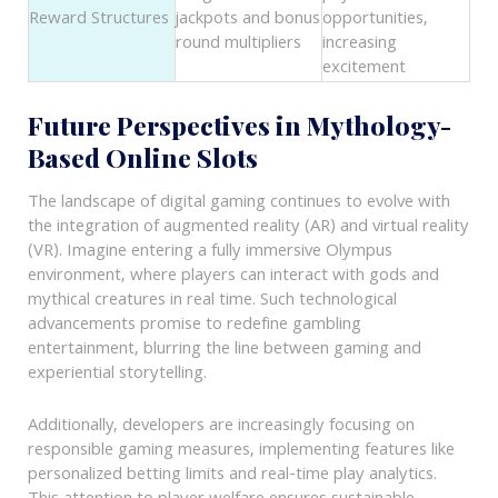
Reward Structures
jackpots and bonus
opportunities,
round multipliers
increasing
excitement
Future Perspectives in Mythology-
Based Online Slots
The landscape of digital gaming continues to evolve with
the integration of augmented reality (AR) and virtual reality
(VR). Imagine entering a fully immersive Olympus
environment, where players can interact with gods and
mythical creatures in real time. Such technological
advancements promise to redefine gambling
entertainment, blurring the line between gaming and
experiential storytelling.
Additionally, developers are increasingly focusing on
responsible gaming measures, implementing features like
personalized betting limits and real-time play analytics.