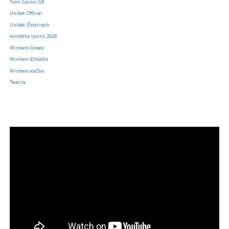
Twin Casino GR
Unibet Official
Unibet Österreich
windetta casino 2026
Winhero Greece
Winhero Ελλάδα
Winhero καζίνο
Текста