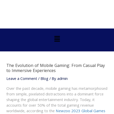
Skip
Post
to
navigation
content
Menu
The Evolution of Mobile Gaming: From Casual Play
to Immersive Experiences
Leave a Comment
/
Blog
/ By
admin
Over the past decade, mobile gaming has metamorphosed
from simple, pixelated distractions into a dominant force
shaping the global entertainment industry. Today, it
accounts for over 50% of the total gaming revenue
worldwide, according to the
Newzoo 2023 Global Games