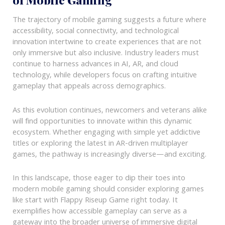
The trajectory of mobile gaming suggests a future where
accessibility, social connectivity, and technological
innovation intertwine to create experiences that are not
only immersive but also inclusive. Industry leaders must
continue to harness advances in AI, AR, and cloud
technology, while developers focus on crafting intuitive
gameplay that appeals across demographics.
As this evolution continues, newcomers and veterans alike
will find opportunities to innovate within this dynamic
ecosystem. Whether engaging with simple yet addictive
titles or exploring the latest in AR-driven multiplayer
games, the pathway is increasingly diverse—and exciting.
In this landscape, those eager to dip their toes into
modern mobile gaming should consider exploring games
like start with Flappy Riseup Game right today. It
exemplifies how accessible gameplay can serve as a
gateway into the broader universe of immersive digital