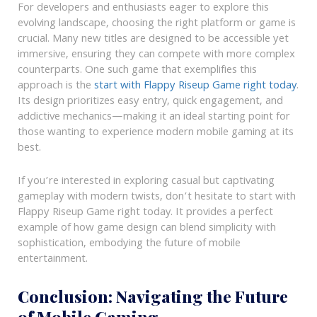
For developers and enthusiasts eager to explore this
evolving landscape, choosing the right platform or game is
crucial. Many new titles are designed to be accessible yet
immersive, ensuring they can compete with more complex
counterparts. One such game that exemplifies this
approach is the
start with Flappy Riseup Game right today
.
Its design prioritizes easy entry, quick engagement, and
addictive mechanics—making it an ideal starting point for
those wanting to experience modern mobile gaming at its
best.
If you’re interested in exploring casual but captivating
gameplay with modern twists, don’t hesitate to start with
Flappy Riseup Game right today. It provides a perfect
example of how game design can blend simplicity with
sophistication, embodying the future of mobile
entertainment.
Conclusion: Navigating the Future
of Mobile Gaming