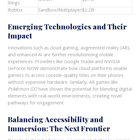
Kings
Roblox
Sandbox/Multiplayer
$2.2B
Emerging Technologies and Their
Impact
Innovations such as cloud gaming, augmented reality (AR),
and enhanced AI are further revolutionizing mobile
experiences. Providers like Google Stadia and NVIDIA
GeForce NOW demonstrate how cloud platforms enable
gamers to access console-quality titles on their phones
without expensive hardware. Similarly, AR games like
Pokémon GO
have shown the potential for blending digital
elements with real-world environments, creating novel
pathways for engagement.
Balancing Accessibility and
Immersion: The Next Frontier