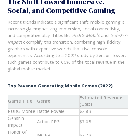
The Shift Toward Immersive,
Social, and Competitive Gaming
Recent trends indicate a significant shift: mobile gaming is
increasingly emphasizing immersion, social connectivity,
and competitive play. Titles like
PUBG Mobile
and
Genshin
Impact
exemplify this transition, combining high-fidelity
graphics with expansive worlds that rival console
experiences. According to a 2022 study by Sensor Tower,
such games contribute to 60% of the total revenue in the
global mobile market.
Top Revenue-Generating Mobile Games (2022)
Estimated Revenue
Game Title
Genre
(USD)
PUBG Mobile
Battle Royale
$2.8B
Genshin
Action RPG
$3.0B
Impact
Honor of
MOBA
$2.7B