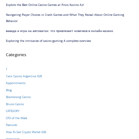
Explore the Best Online Casino Games at Pinco Kazino Az!
Navigating Player Choices in Crash Games and What They Reveal About Online Gaming
Behavior
вавада и игра на автоматах: что привлекает новичков в онлайн-казино
Exploring the intricacies of casino gaming A complete overview
Categories
1
1win Casino Argentina 929
Appointments
Blog
Boomerang Casino
Bruno Casino
CATEGORY
CFO of the Week
Features
How To Get Crypto Wallet 656