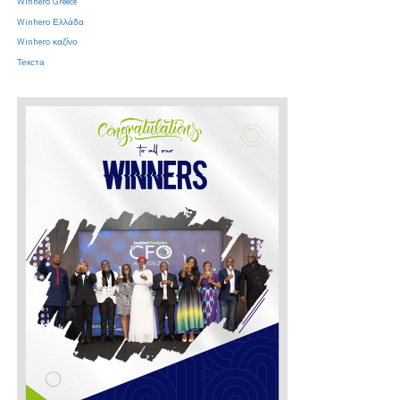
Winhero Greece
Winhero Ελλάδα
Winhero καζίνο
Текста