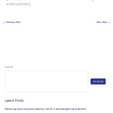
entertainment.
←
Previous Post
Next Post
→
Search
SEARCH
Latest Posts
Mastering casino etiquette essential tips for a seamless gaming experience