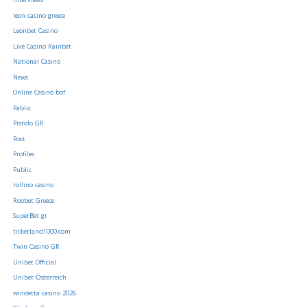
Interviews
leon casino greece
Leonbet Casino
Live Casino Rainbet
National Casino
News
Online Casino bof
Pablic
Pistolo GR
Post
Profiles
Public
rollino casino
Roobet Greece
SuperBet gr
ticketland1000.com
Twin Casino GR
Unibet Official
Unibet Österreich
windetta casino 2026