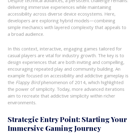
Despite technical advances, a persistent challenge remains:
delivering immersive experiences while maintaining
accessibility across diverse device ecosystems. Here,
developers are exploring hybrid models—combining
simple mechanics with layered complexity that appeals to
a broad audience.
In this context, interactive, engaging games tailored for
casual players are vital for industry growth. The key is to
design experiences that are both inviting and compelling,
encouraging repeated play and community building. An
example focused on accessibility and addictive gameplay is
the
Flappy Bird
phenomenon of 2014, which highlighted
the power of simplicity. Today, more advanced iterations
aim to recreate that addictive simplicity within richer
environments.
Strategic Entry Point: Starting Your
Immersive Gaming Journey