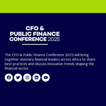
The CFO & Public Finance Conference 2025 will bring
together visionary financial leaders across Africa to share
best practices and discuss innovative trends shaping the
financial sector.
Facebook
Twitter
Instagram
Linkedin
Youtube