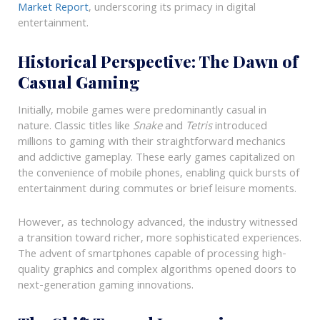
Market Report
, underscoring its primacy in digital
entertainment.
Historical Perspective: The Dawn of
Casual Gaming
Initially, mobile games were predominantly casual in
nature. Classic titles like
Snake
and
Tetris
introduced
millions to gaming with their straightforward mechanics
and addictive gameplay. These early games capitalized on
the convenience of mobile phones, enabling quick bursts of
entertainment during commutes or brief leisure moments.
However, as technology advanced, the industry witnessed
a transition toward richer, more sophisticated experiences.
The advent of smartphones capable of processing high-
quality graphics and complex algorithms opened doors to
next-generation gaming innovations.