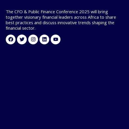
The CFO & Public Finance Conference 2025 will bring
together visionary financial leaders across Africa to share
best practices and discuss innovative trends shaping the
financial sector.
Facebook
Twitter
Instagram
Linkedin
Youtube