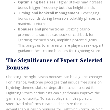
Optimizing bet sizes
: Higher stakes may increase
bonus trigger frequency but also heighten risk.
Timing and bankroll management
: Leveraging
bonus rounds during favorable volatility phases can
maximize returns.
Bonuses and promotions
: Utilizing casino
promotions, such as cashback or cashback for
lightning-themed slots, amplifies potential gains.
This brings us to an area where players seek expert
guidance: Best casino bonuses for Lightning Storm.
The Significance of Expert-Selected
Bonuses
Choosing the right casino bonuses can be a game-changer.
For instance, welcome packages that include free spins on
lightning-themed slots or deposit matches tailored for
Lightning Storm enthusiasts can significantly improve the
game’s profitability. To assist players in this pursuit,
specialized platforms curate and analyze the most
advantageous casino bonuses for Lightning Storm, helping