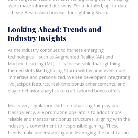
users make informed decisions. For a detailed, up-to-date
list, see Best casino bonuses for Lightning Storm.
Looking Ahead: Trends and
Industry Insights
As the industry continues to harness emerging
technologies—such as Augmented Reality (AR) and
Machine Learning (ML)—it’s foreseeable that lightning-
themed slots like Lightning Storm will become even more
immersive and personalized. We see developers integrating
live jackpot features, real-time bonus enhancements, and
player behavior analytics to craft tailored bonus offers.
Moreover, regulatory shifts, emphasizing fair play and
transparency, are prompting operators to adopt more
reliable and transparent bonus structures, aligning with the
industry’s commitment to responsible gaming. These
trends make understanding and leveraging the best casino