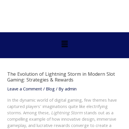
Skip
Post
to
navigation
content
Menu
The Evolution of Lightning Storm in Modern Slot
Gaming: Strategies & Rewards
Leave a Comment
/
Blog
/ By
admin
In the dynamic world of digital gaming, few themes have
captured players’ imaginations quite like electrifying
storms. Among these,
Lightning Storm
stands out as a
compelling example of how innovative design, immersive
gameplay, and lucrative rewards converge to create a