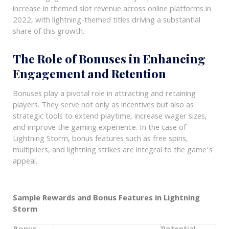
increase in themed slot revenue across online platforms in
2022, with lightning-themed titles driving a substantial
share of this growth.
The Role of Bonuses in Enhancing
Engagement and Retention
Bonuses play a pivotal role in attracting and retaining
players. They serve not only as incentives but also as
strategic tools to extend playtime, increase wager sizes,
and improve the gaming experience. In the case of
Lightning Storm, bonus features such as free spins,
multipliers, and lightning strikes are integral to the game’s
appeal.
Sample Rewards and Bonus Features in Lightning
Storm