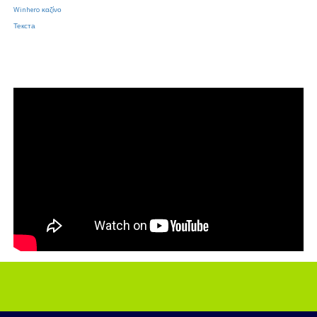
Winhero καζίνο
Текста