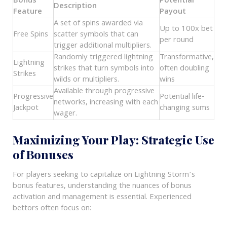
Bonus
Potential
Description
Feature
Payout
A set of spins awarded via
Up to 100x bet
Free Spins
scatter symbols that can
per round
trigger additional multipliers.
Randomly triggered lightning
Transformative,
Lightning
strikes that turn symbols into
often doubling
Strikes
wilds or multipliers.
wins
Available through progressive
Progressive
Potential life-
networks, increasing with each
Jackpot
changing sums
wager.
Maximizing Your Play: Strategic Use
of Bonuses
For players seeking to capitalize on Lightning Storm’s
bonus features, understanding the nuances of bonus
activation and management is essential. Experienced
bettors often focus on: