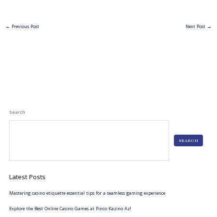
←
Previous Post
Next Post
→
Search
SEARCH
Latest Posts
Mastering casino etiquette essential tips for a seamless gaming experience
Explore the Best Online Casino Games at Pinco Kazino Az!