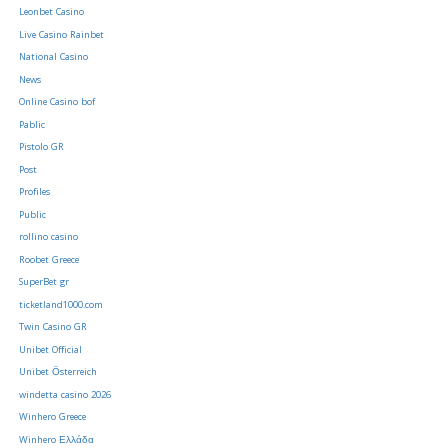
Leonbet Casino
Live Casino Rainbet
National Casino
News
Online Casino bof
Pablic
Pistolo GR
Post
Profiles
Public
rollino casino
Roobet Greece
SuperBet gr
ticketland1000.com
Twin Casino GR
Unibet Official
Unibet Österreich
windetta casino 2026
Winhero Greece
Winhero Ελλάδα