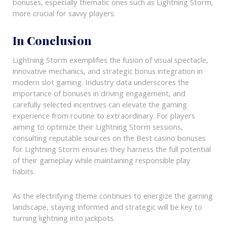
bonuses, especially thematic ones such as Lightning Storm,
more crucial for savvy players.
In Conclusion
Lightning Storm exemplifies the fusion of visual spectacle,
innovative mechanics, and strategic bonus integration in
modern slot gaming. Industry data underscores the
importance of bonuses in driving engagement, and
carefully selected incentives can elevate the gaming
experience from routine to extraordinary. For players
aiming to optimize their Lightning Storm sessions,
consulting reputable sources on the
Best casino bonuses
for Lightning Storm
ensures they harness the full potential
of their gameplay while maintaining responsible play
habits.
As the electrifying theme continues to energize the gaming
landscape, staying informed and strategic will be key to
turning lightning into jackpots.