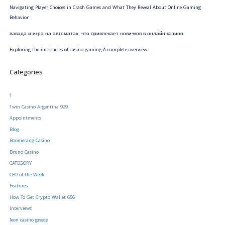
Navigating Player Choices in Crash Games and What They Reveal About Online Gaming
Behavior
вавада и игра на автоматах: что привлекает новичков в онлайн-казино
Exploring the intricacies of casino gaming A complete overview
Categories
1
1win Casino Argentina 929
Appointments
Blog
Boomerang Casino
Bruno Casino
CATEGORY
CFO of the Week
Features
How To Get Crypto Wallet 656
Interviews
leon casino greece