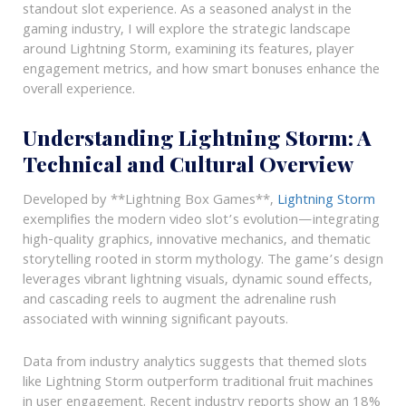
standout slot experience. As a seasoned analyst in the
gaming industry, I will explore the strategic landscape
around Lightning Storm, examining its features, player
engagement metrics, and how smart bonuses enhance the
overall experience.
Understanding Lightning Storm: A
Technical and Cultural Overview
Developed by **Lightning Box Games**,
Lightning Storm
exemplifies the modern video slot’s evolution—integrating
high-quality graphics, innovative mechanics, and thematic
storytelling rooted in storm mythology. The game’s design
leverages vibrant lightning visuals, dynamic sound effects,
and cascading reels to augment the adrenaline rush
associated with winning significant payouts.
Data from industry analytics suggests that themed slots
like Lightning Storm outperform traditional fruit machines
in user engagement. Recent industry reports show an 18%