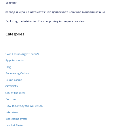
Behavior
вавада и игра на автоматах: что привлекает новичков в онлайн-казино
Exploring the intricacies of casino gaming A complete overview
Categories
1
1win Casino Argentina 929
Appointments
Blog
Boomerang Casino
Bruno Casino
CATEGORY
CFO of the Week
Features
How To Get Crypto Wallet 656
Interviews
leon casino greece
Leonbet Casino