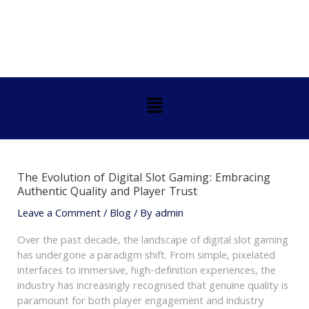
Skip
Post
to
navigation
content
Menu
The Evolution of Digital Slot Gaming: Embracing
Authentic Quality and Player Trust
Leave a Comment
/
Blog
/ By
admin
Over the past decade, the landscape of digital slot gaming
has undergone a paradigm shift. From simple, pixelated
interfaces to immersive, high-definition experiences, the
industry has increasingly recognised that genuine quality is
paramount for both player engagement and industry