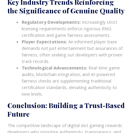
Key Industry Trends Reinforcing
the Significance of Genuine Quality
Regulatory Developments:
Increasingly strict
licensing requirements enforce rigorous RNG
certification and game fairness assessments.
Player Expectations:
An informed player base
demands not just entertainment but assurances of
fairness, often seeking out developers with proven
track records.
Technological Advancements:
Real-time game
audits, blockchain integration, and AI-powered
fairness checks are supplementing traditional
certification standards, elevating authenticity to
new levels.
Conclusion: Building a Trust-Based
Future
The competitive landscape of digital slot gaming rewards
developers who prioritise authenticity, transparency, and