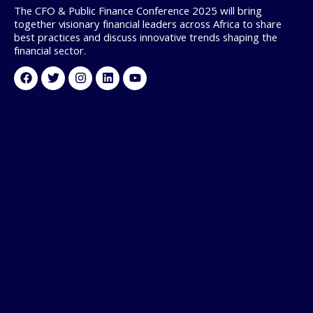
The CFO & Public Finance Conference 2025 will bring
together visionary financial leaders across Africa to share
best practices and discuss innovative trends shaping the
financial sector.
Facebook
Twitter
Instagram
Linkedin
Youtube