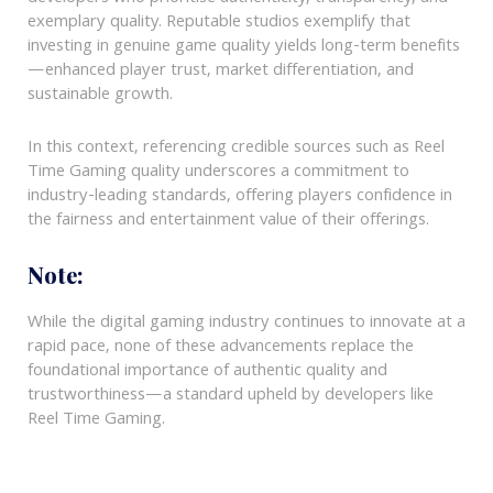
exemplary quality. Reputable studios exemplify that
investing in genuine game quality yields long-term benefits
—enhanced player trust, market differentiation, and
sustainable growth.
In this context, referencing credible sources such as Reel
Time Gaming quality underscores a commitment to
industry-leading standards, offering players confidence in
the fairness and entertainment value of their offerings.
Note:
While the digital gaming industry continues to innovate at a
rapid pace, none of these advancements replace the
foundational importance of authentic quality and
trustworthiness—a standard upheld by developers like
Reel Time Gaming.