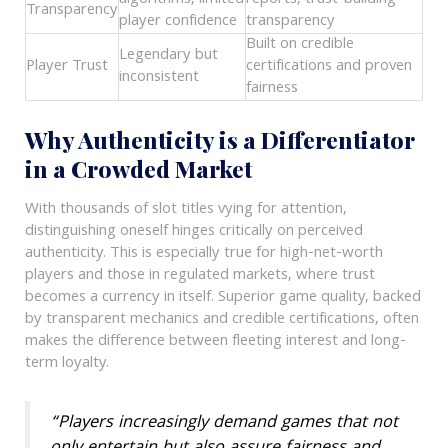
algorithms, limited
reports, trust-building
Transparency
player confidence
transparency
Built on credible
Legendary but
Player Trust
certifications and proven
inconsistent
fairness
Why Authenticity is a Differentiator
in a Crowded Market
With thousands of slot titles vying for attention,
distinguishing oneself hinges critically on perceived
authenticity. This is especially true for high-net-worth
players and those in regulated markets, where trust
becomes a currency in itself. Superior game quality, backed
by transparent mechanics and credible certifications, often
makes the difference between fleeting interest and long-
term loyalty.
“Players increasingly demand games that not