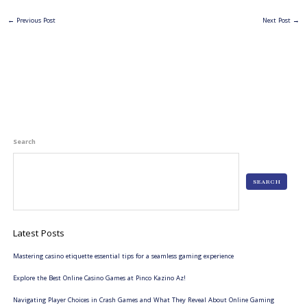
←
Previous Post
Next Post
→
Search
SEARCH
Latest Posts
Mastering casino etiquette essential tips for a seamless gaming experience
Explore the Best Online Casino Games at Pinco Kazino Az!
Navigating Player Choices in Crash Games and What They Reveal About Online Gaming