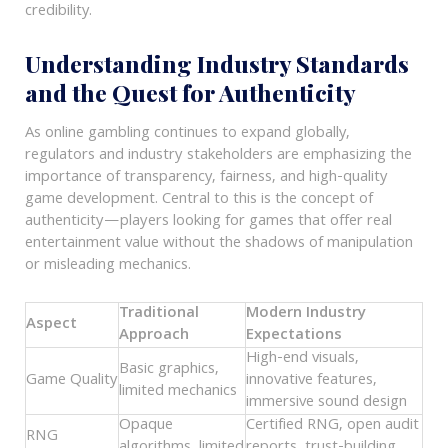
credibility.
Understanding Industry Standards
and the Quest for Authenticity
As online gambling continues to expand globally,
regulators and industry stakeholders are emphasizing the
importance of transparency, fairness, and high-quality
game development. Central to this is the concept of
authenticity—players looking for games that offer real
entertainment value without the shadows of manipulation
or misleading mechanics.
Traditional
Modern Industry
Aspect
Approach
Expectations
High-end visuals,
Basic graphics,
Game Quality
innovative features,
limited mechanics
immersive sound design
Opaque
Certified RNG, open audit
RNG