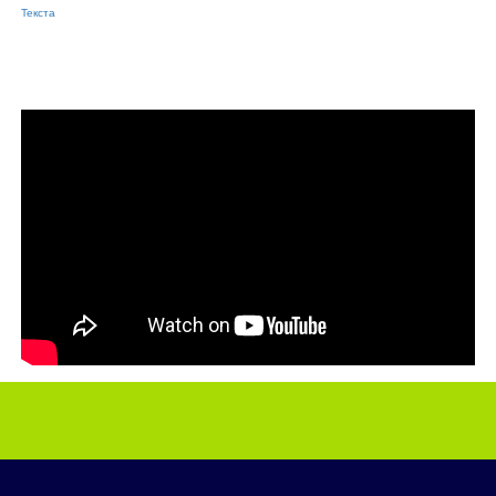
Текста