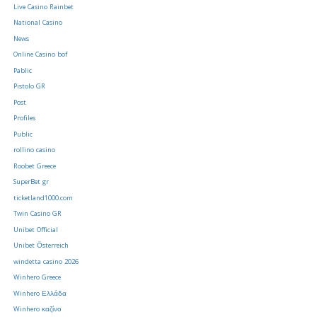
Live Casino Rainbet
National Casino
News
Online Casino bof
Pablic
Pistolo GR
Post
Profiles
Public
rollino casino
Roobet Greece
SuperBet gr
ticketland1000.com
Twin Casino GR
Unibet Official
Unibet Österreich
windetta casino 2026
Winhero Greece
Winhero Ελλάδα
Winhero καζίνο