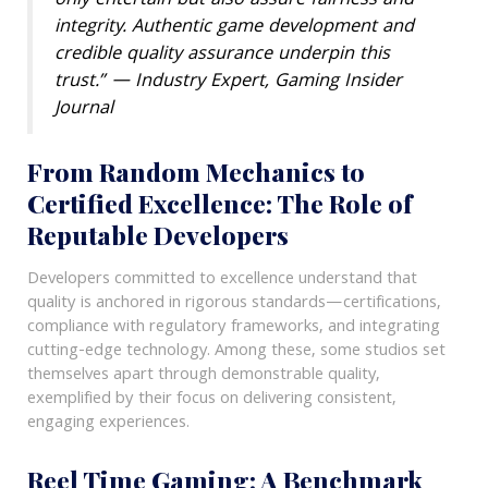
only entertain but also assure fairness and
integrity. Authentic game development and
credible quality assurance underpin this
trust.” — Industry Expert, Gaming Insider
Journal
From Random Mechanics to
Certified Excellence: The Role of
Reputable Developers
Developers committed to excellence understand that
quality is anchored in rigorous standards—certifications,
compliance with regulatory frameworks, and integrating
cutting-edge technology. Among these, some studios set
themselves apart through demonstrable quality,
exemplified by their focus on delivering consistent,
engaging experiences.
Reel Time Gaming: A Benchmark