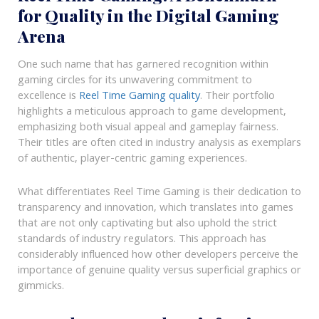
for Quality in the Digital Gaming
Arena
One such name that has garnered recognition within
gaming circles for its unwavering commitment to
excellence is
Reel Time Gaming quality
. Their portfolio
highlights a meticulous approach to game development,
emphasizing both visual appeal and gameplay fairness.
Their titles are often cited in industry analysis as exemplars
of authentic, player-centric gaming experiences.
What differentiates Reel Time Gaming is their dedication to
transparency and innovation, which translates into games
that are not only captivating but also uphold the strict
standards of industry regulators. This approach has
considerably influenced how other developers perceive the
importance of genuine quality versus superficial graphics or
gimmicks.