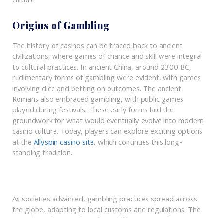
culture
Origins of Gambling
The history of casinos can be traced back to ancient
civilizations, where games of chance and skill were integral
to cultural practices. In ancient China, around 2300 BC,
rudimentary forms of gambling were evident, with games
involving dice and betting on outcomes. The ancient
Romans also embraced gambling, with public games
played during festivals. These early forms laid the
groundwork for what would eventually evolve into modern
casino culture. Today, players can explore exciting options
at the
Allyspin casino site
, which continues this long-
standing tradition.
As societies advanced, gambling practices spread across
the globe, adapting to local customs and regulations. The