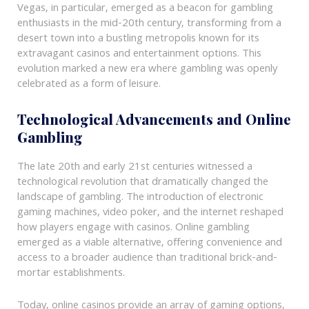
Vegas, in particular, emerged as a beacon for gambling
enthusiasts in the mid-20th century, transforming from a
desert town into a bustling metropolis known for its
extravagant casinos and entertainment options. This
evolution marked a new era where gambling was openly
celebrated as a form of leisure.
Technological Advancements and Online
Gambling
The late 20th and early 21st centuries witnessed a
technological revolution that dramatically changed the
landscape of gambling. The introduction of electronic
gaming machines, video poker, and the internet reshaped
how players engage with casinos. Online gambling
emerged as a viable alternative, offering convenience and
access to a broader audience than traditional brick-and-
mortar establishments.
Today, online casinos provide an array of gaming options,