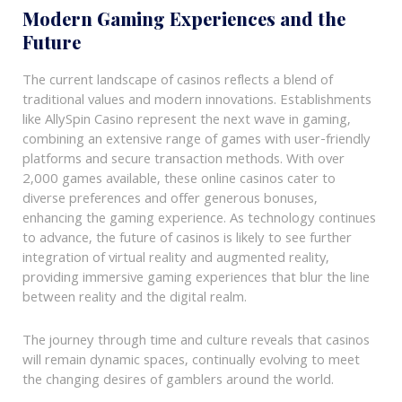
Modern Gaming Experiences and the
Future
The current landscape of casinos reflects a blend of
traditional values and modern innovations. Establishments
like AllySpin Casino represent the next wave in gaming,
combining an extensive range of games with user-friendly
platforms and secure transaction methods. With over
2,000 games available, these online casinos cater to
diverse preferences and offer generous bonuses,
enhancing the gaming experience. As technology continues
to advance, the future of casinos is likely to see further
integration of virtual reality and augmented reality,
providing immersive gaming experiences that blur the line
between reality and the digital realm.
The journey through time and culture reveals that casinos
will remain dynamic spaces, continually evolving to meet
the changing desires of gamblers around the world.