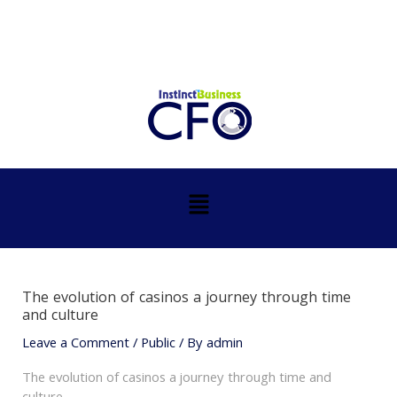
Skip
Post
to
navigation
content
Menu
The evolution of casinos a journey through time
and culture
Leave a Comment
/
Public
/ By
admin
The evolution of casinos a journey through time and