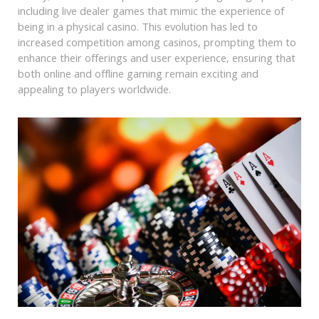
including live dealer games that mimic the experience of
being in a physical casino. This evolution has led to
increased competition among casinos, prompting them to
enhance their offerings and user experience, ensuring that
both online and offline gaming remain exciting and
appealing to players worldwide.