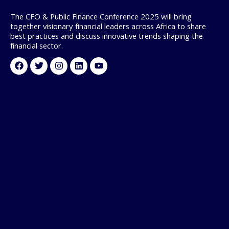
The CFO & Public Finance Conference 2025 will bring
together visionary financial leaders across Africa to share
best practices and discuss innovative trends shaping the
financial sector.
Facebook
Twitter
Instagram
Linkedin
Youtube