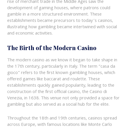
rise of merchant trade in the Middle Ages saw the
development of gaming houses, where patrons could
gamble in a more structured environment. These
establishments became precursors to today’s casinos,
illustrating how gambling became intertwined with social
and economic activities.
The Birth of the Modern Casino
The modern casino as we know it began to take shape in
the 17th century, particularly in Italy. The term “casa da
gioco” refers to the first known gambling houses, which
offered games like baccarat and roulette. These
establishments quickly gained popularity, leading to the
construction of the first official casino, the Casino di
Venezia, in 1638. This venue not only provided a space for
gambling but also served as a social hub for the elite.
Throughout the 18th and 19th centuries, casinos spread
across Europe, with famous locations like Monte Carlo