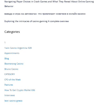
Navigating Player Choices in Crash Games and What They Reveal About Online Gaming
Behavior
вавада и игра на автоматах: что привлекает новичков в онлайн-казино
Exploring the intricacies of casino gaming A complete overview
Categories
1
1win Casino Argentina 929
Appointments
Blog
Boomerang Casino
Bruno Casino
CATEGORY
CFO of the Week
Features
How To Get Crypto Wallet 656
Interviews
leon casino greece