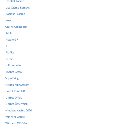
Leonbet Casino
Live Casino Rainbet
National Casino
News
Online Casino bof
Pablic
Pistolo GR
Post
Profiles
Public
rollino casino
Roobet Greece
SuperBet gr
ticketland1000.com
Twin Casino GR
Unibet Official
Unibet Österreich
windetta casino 2026
Winhero Greece
Winhero Ελλάδα