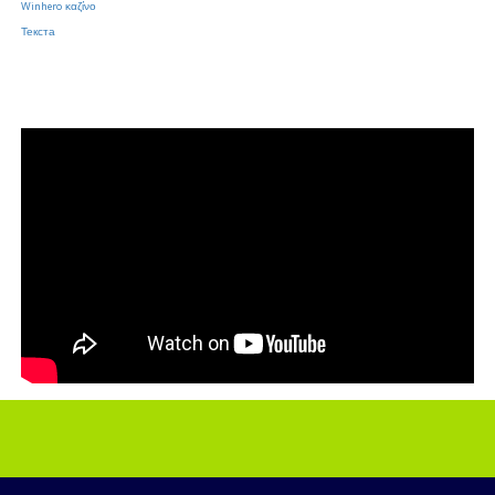
Winhero καζίνο
Текста