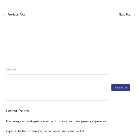
←
Previous Post
Next Post
→
Search
SEARCH
Latest Posts
Mastering casino etiquette essential tips for a seamless gaming experience
Explore the Best Online Casino Games at Pinco Kazino Az!