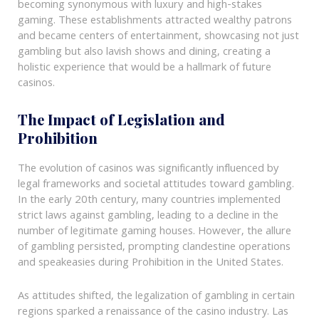
becoming synonymous with luxury and high-stakes
gaming. These establishments attracted wealthy patrons
and became centers of entertainment, showcasing not just
gambling but also lavish shows and dining, creating a
holistic experience that would be a hallmark of future
casinos.
The Impact of Legislation and
Prohibition
The evolution of casinos was significantly influenced by
legal frameworks and societal attitudes toward gambling.
In the early 20th century, many countries implemented
strict laws against gambling, leading to a decline in the
number of legitimate gaming houses. However, the allure
of gambling persisted, prompting clandestine operations
and speakeasies during Prohibition in the United States.
As attitudes shifted, the legalization of gambling in certain
regions sparked a renaissance of the casino industry. Las