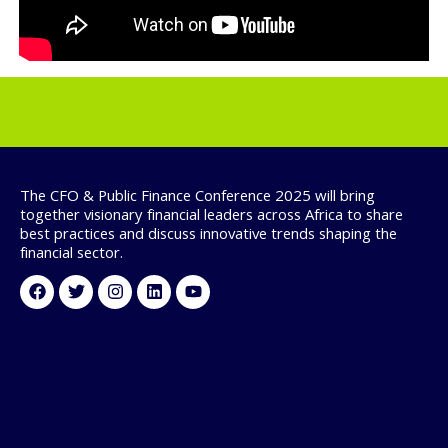
The CFO & Public Finance Conference 2025 will bring
together visionary financial leaders across Africa to share
best practices and discuss innovative trends shaping the
financial sector.
Facebook
Twitter
Instagram
Linkedin
Youtube