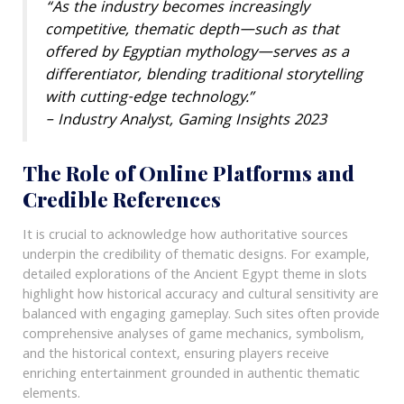
“As the industry becomes increasingly
competitive, thematic depth—such as that
offered by Egyptian mythology—serves as a
differentiator, blending traditional storytelling
with cutting-edge technology.”
– Industry Analyst, Gaming Insights 2023
The Role of Online Platforms and
Credible References
It is crucial to acknowledge how authoritative sources
underpin the credibility of thematic designs. For example,
detailed explorations of the Ancient Egypt theme in slots
highlight how historical accuracy and cultural sensitivity are
balanced with engaging gameplay. Such sites often provide
comprehensive analyses of game mechanics, symbolism,
and the historical context, ensuring players receive
enriching entertainment grounded in authentic thematic
elements.