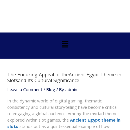
Skip
Post
to
navigation
content
Menu
The Enduring Appeal of theAncient Egypt Theme in
Slotsand Its Cultural Significance
Leave a Comment
/
Blog
/ By
admin
In the dynamic world of digital gaming, thematic
consistency and cultural storytelling have become critical
to engaging a global audience. Among the myriad themes
explored within slot games, the
Ancient Egypt theme in
slots
stands out as a quintessential example of how