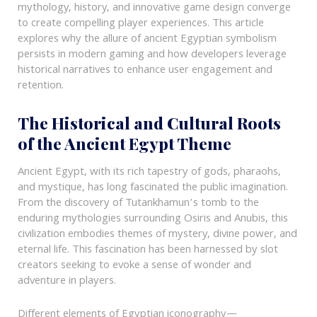
mythology, history, and innovative game design converge
to create compelling player experiences. This article
explores why the allure of ancient Egyptian symbolism
persists in modern gaming and how developers leverage
historical narratives to enhance user engagement and
retention.
The Historical and Cultural Roots
of the Ancient Egypt Theme
Ancient Egypt, with its rich tapestry of gods, pharaohs,
and mystique, has long fascinated the public imagination.
From the discovery of Tutankhamun’s tomb to the
enduring mythologies surrounding Osiris and Anubis, this
civilization embodies themes of mystery, divine power, and
eternal life. This fascination has been harnessed by slot
creators seeking to evoke a sense of wonder and
adventure in players.
Different elements of Egyptian iconography—