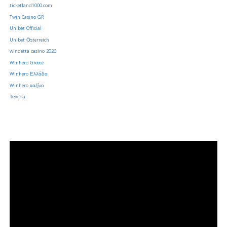
ticketland1000.com
Twin Casino GR
Unibet Official
Unibet Österreich
windetta casino 2026
Winhero Greece
Winhero Ελλάδα
Winhero καζίνο
Текста