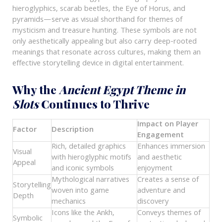
hieroglyphics, scarab beetles, the Eye of Horus, and
pyramids—serve as visual shorthand for themes of
mysticism and treasure hunting. These symbols are not
only aesthetically appealing but also carry deep-rooted
meanings that resonate across cultures, making them an
effective storytelling device in digital entertainment.
Why the
Ancient Egypt Theme in
Slots
Continues to Thrive
Impact on Player
Factor
Description
Engagement
Rich, detailed graphics
Enhances immersion
Visual
with hieroglyphic motifs
and aesthetic
Appeal
and iconic symbols
enjoyment
Mythological narratives
Creates a sense of
Storytelling
woven into game
adventure and
Depth
mechanics
discovery
Icons like the Ankh,
Conveys themes of
Symbolic