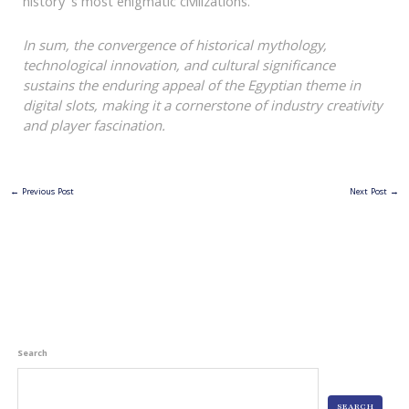
history’s most enigmatic civilizations.
In sum, the convergence of historical mythology,
technological innovation, and cultural significance
sustains the enduring appeal of the Egyptian theme in
digital slots, making it a cornerstone of industry creativity
and player fascination.
←
Previous Post
Next Post
→
Search
SEARCH