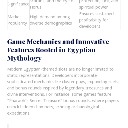
scarabs, and the Eye of
protection, luck, and
Significance
Horus
spiritual power
Ensures sustained
Market
High demand among
profitability for
Popularity
diverse demographics
developers
Game Mechanics and Innovative
Features Rooted in Egyptian
Mythology
Modern Egyptian-themed slots are no longer limited to
static representations. Developers incorporate
sophisticated mechanics like cluster pays, expanding reels,
and bonus rounds inspired by legendary treasures and
divine interventions. For instance, some games feature
“Pharaoh’s Secret Treasure” bonus rounds, where players
unlock hidden chambers, echoing archaeological
expeditions.