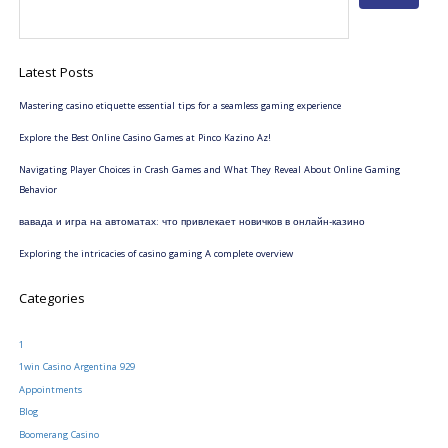
Latest Posts
Mastering casino etiquette essential tips for a seamless gaming experience
Explore the Best Online Casino Games at Pinco Kazino Az!
Navigating Player Choices in Crash Games and What They Reveal About Online Gaming
Behavior
вавада и игра на автоматах: что привлекает новичков в онлайн-казино
Exploring the intricacies of casino gaming A complete overview
Categories
1
1win Casino Argentina 929
Appointments
Blog
Boomerang Casino