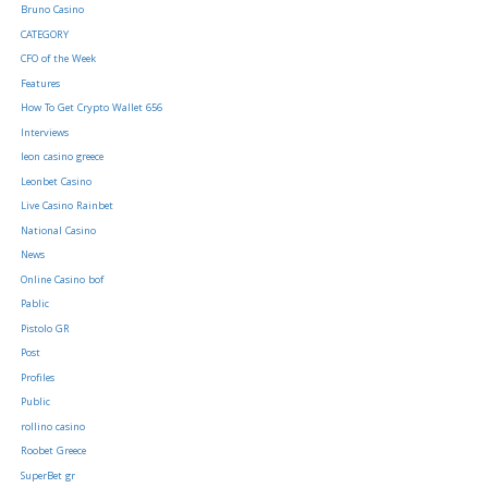
Bruno Casino
CATEGORY
CFO of the Week
Features
How To Get Crypto Wallet 656
Interviews
leon casino greece
Leonbet Casino
Live Casino Rainbet
National Casino
News
Online Casino bof
Pablic
Pistolo GR
Post
Profiles
Public
rollino casino
Roobet Greece
SuperBet gr