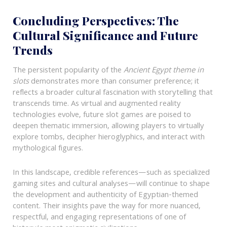
Concluding Perspectives: The
Cultural Significance and Future
Trends
The persistent popularity of the
Ancient Egypt theme in
slots
demonstrates more than consumer preference; it
reflects a broader cultural fascination with storytelling that
transcends time. As virtual and augmented reality
technologies evolve, future slot games are poised to
deepen thematic immersion, allowing players to virtually
explore tombs, decipher hieroglyphics, and interact with
mythological figures.
In this landscape, credible references—such as specialized
gaming sites and cultural analyses—will continue to shape
the development and authenticity of Egyptian-themed
content. Their insights pave the way for more nuanced,
respectful, and engaging representations of one of