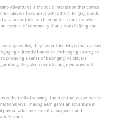
sino adventures is the social interaction that comes
rm for players to connect with others, forging bonds
 at a poker table or cheering for a roulette wheel,
n essence of community that is both fulfilling and
mere gameplay; they foster friendships that can last
Engaging in friendly banter or exchanging strategies
so providing a sense of belonging. As players
f gambling, they also create lasting memories with
os is the thrill of winning. The rush that accompanies
emotional level, making each game an adventure in
tial payout adds an element of suspense and
ack for more.