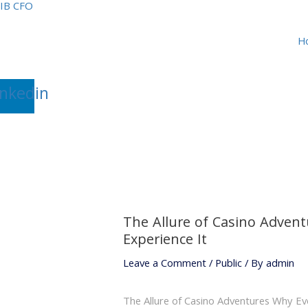
Skip
Post
IB CFO
to
navigation
content
H
inkedin
The Allure of Casino Advent
Experience It
Leave a Comment
/
Public
/ By
admin
The Allure of Casino Adventures Why Ev