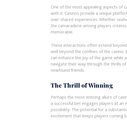
One of the most appealing aspects of ca
with it. Casinos provide a unique platfo
over shared experiences. Whether seated
the camaraderie among players creates a
memorable.
These interactions often extend beyond 
well beyond the confines of the casino. 
can enhance the joy of the game while al
navigate their way through the thrills o
newfound friends.
The Thrill of Winning
Perhaps the most enticing allure of casin
a successful bet engages players at an 
possibility. The potential for a substan
excitement that keeps players coming b