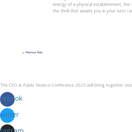
energy of a physical establishment, th
the thrill that awaits you in your next cas
←
Previous Post
The CFO & Public Finance Conference 2025 will bring together vision
cebook
witter
stagram