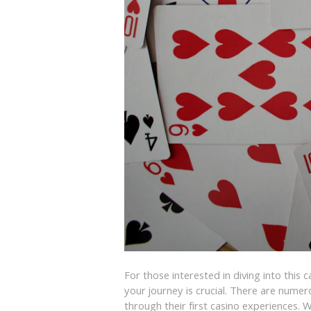
For those interested in diving into this c
your journey is crucial. There are nume
through their first casino experiences. 