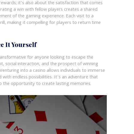
ewards; it’s also about the satisfaction that comes
ebrating a win with fellow players creates a shared
ement of the gaming experience. Each visit to a
rill, making it compelling for players to return time
 It Yourself
ransformative for anyone looking to escape the
 social interaction, and the prospect of winning
Venturing into a casino allows individuals to immerse
 with endless possibilities. It’s an adventure that
o the opportunity to create lasting memories.