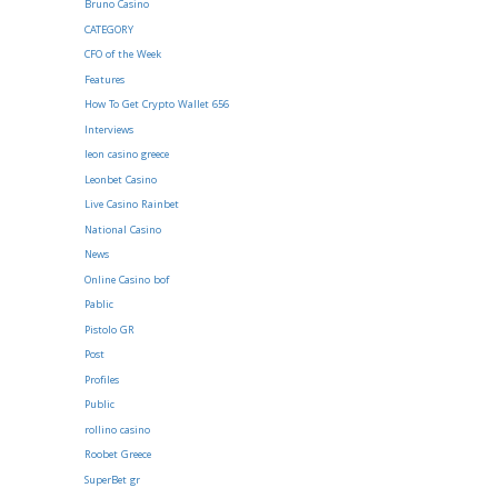
Bruno Casino
CATEGORY
CFO of the Week
Features
How To Get Crypto Wallet 656
Interviews
leon casino greece
Leonbet Casino
Live Casino Rainbet
National Casino
News
Online Casino bof
Pablic
Pistolo GR
Post
Profiles
Public
rollino casino
Roobet Greece
SuperBet gr