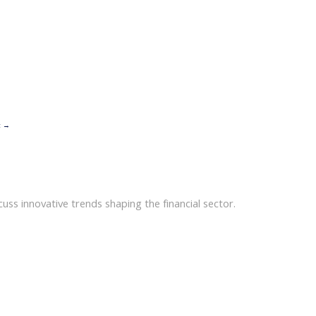
t
→
uss innovative trends shaping the financial sector.