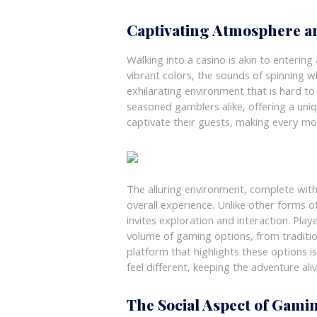
Captivating Atmosphere a
Walking into a casino is akin to entering
vibrant colors, the sounds of spinning w
exhilarating environment that is hard to 
seasoned gamblers alike, offering a uniq
captivate their guests, making every mo
The alluring environment, complete with
overall experience. Unlike other forms o
invites exploration and interaction. Pla
volume of gaming options, from traditi
platform that highlights these options i
feel different, keeping the adventure aliv
The Social Aspect of Gami