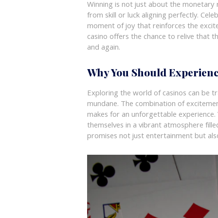
Winning is not just about the monetary r
from skill or luck aligning perfectly. Cel
moment of joy that reinforces the excit
casino offers the chance to relive that th
and again.
Why You Should Experience
Exploring the world of casinos can be t
mundane. The combination of excitement,
makes for an unforgettable experience. 
themselves in a vibrant atmosphere filled
promises not just entertainment but als