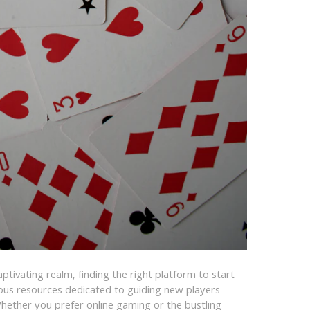
aptivating realm, finding the right platform to start
rous resources dedicated to guiding new players
Whether you prefer online gaming or the bustling