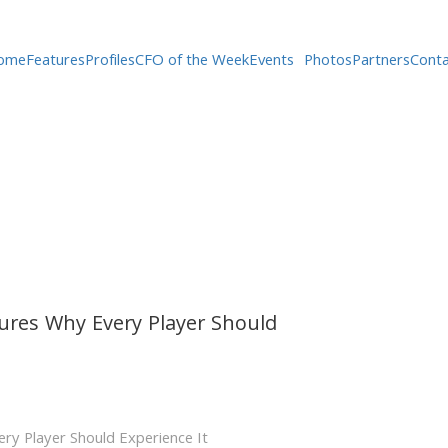
ome
Features
Profiles
CFO of the Week
Events
Photos
Partners
Conta
ures Why Every Player Should
ery Player Should Experience It