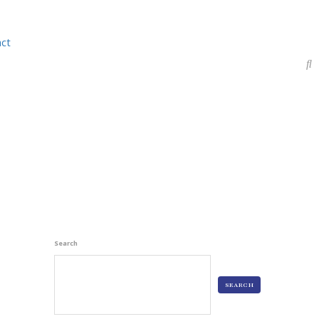
ct
Search
SEARCH