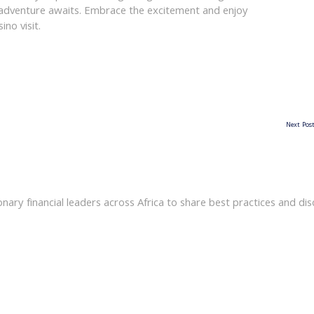
e adventure awaits. Embrace the excitement and enjoy
ino visit.
Next Pos
ary financial leaders across Africa to share best practices and disc