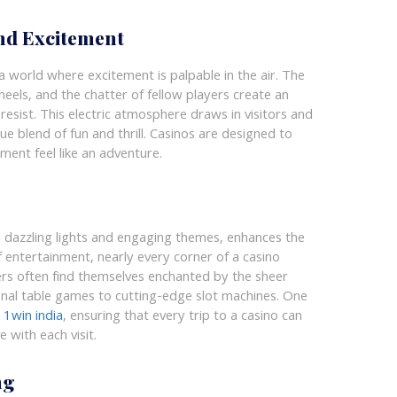
nd Excitement
 a world where excitement is palpable in the air. The
heels, and the chatter of fellow players create an
resist. This electric atmosphere draws in visitors and
ue blend of fun and thrill. Casinos are designed to
ment feel like an adventure.
 dazzling lights and engaging themes, enhances the
f entertainment, nearly every corner of a casino
yers often find themselves enchanted by the sheer
onal table games to cutting-edge slot machines. One
s
1win india
, ensuring that every trip to a casino can
e with each visit.
ng