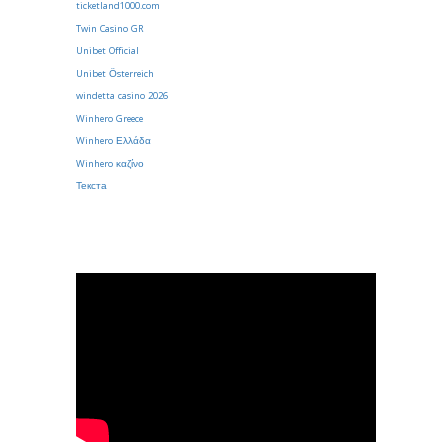
ticketland1000.com
Twin Casino GR
Unibet Official
Unibet Österreich
windetta casino 2026
Winhero Greece
Winhero Ελλάδα
Winhero καζίνο
Текста