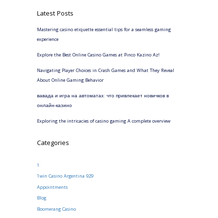
Latest Posts
Mastering casino etiquette essential tips for a seamless gaming
experience
Explore the Best Online Casino Games at Pinco Kazino Az!
Navigating Player Choices in Crash Games and What They Reveal
About Online Gaming Behavior
вавада и игра на автоматах: что привлекает новичков в
онлайн-казино
Exploring the intricacies of casino gaming A complete overview
Categories
1
1win Casino Argentina 929
Appointments
Blog
Boomerang Casino