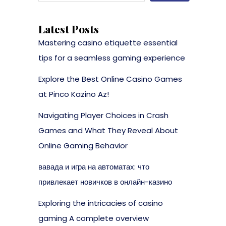
Latest Posts
Mastering casino etiquette essential
tips for a seamless gaming experience
Explore the Best Online Casino Games
at Pinco Kazino Az!
Navigating Player Choices in Crash
Games and What They Reveal About
Online Gaming Behavior
вавада и игра на автоматах: что
привлекает новичков в онлайн-казино
Exploring the intricacies of casino
gaming A complete overview