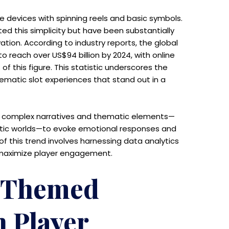
le devices with spinning reels and basic symbols.
ted this simplicity but have been substantially
tion. According to industry reports, the global
 to reach over
US$94 billion by 2024
, with online
of this figure. This statistic underscores the
hematic slot experiences that stand out in a
g complex narratives and thematic elements—
istic worlds—to evoke emotional responses and
 of this trend involves harnessing data analytics
maximize player engagement.
f Themed
 Player