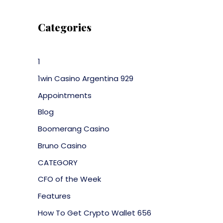
Categories
1
1win Casino Argentina 929
Appointments
Blog
Boomerang Casino
Bruno Casino
CATEGORY
CFO of the Week
Features
How To Get Crypto Wallet 656