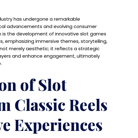
ndustry has undergone a remarkable
gical advancements and evolving consumer
on is the development of innovative slot games
s, emphasizing immersive themes, storytelling,
 not merely aesthetic; it reflects a strategic
players and enhance engagement, ultimately
.
on of Slot
 Classic Reels
ve Experiences