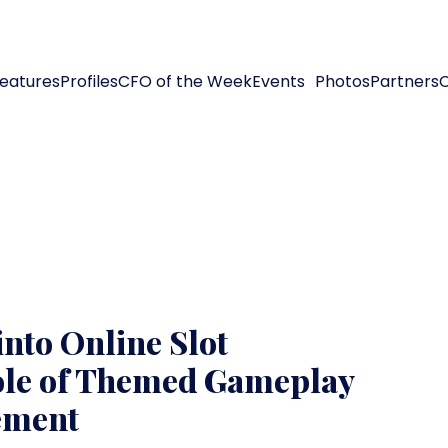
eatures
Profiles
CFO of the Week
Events
Photos
Partners
into Online Slot
ole of Themed Gameplay
ement