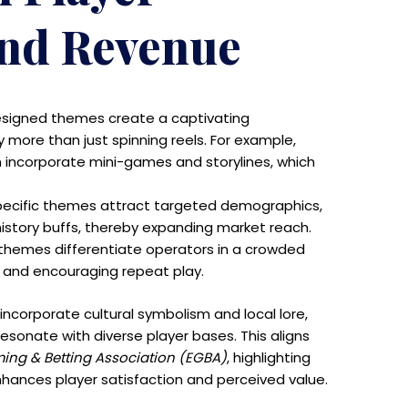
and Revenue
signed themes create a captivating
more than just spinning reels. For example,
incorporate mini-games and storylines, which
ecific themes attract targeted demographics,
history buffs, thereby expanding market reach.
themes differentiate operators in a crowded
y and encouraging repeat play.
ncorporate cultural symbolism and local lore,
esonate with diverse player bases. This aligns
ng & Betting Association (EGBA)
, highlighting
hances player satisfaction and perceived value.