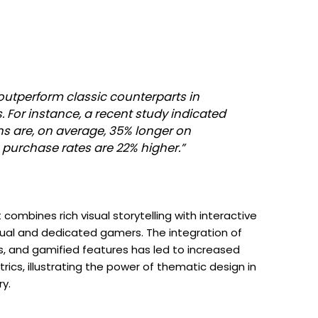
utperform classic counterparts in
For instance, a recent study indicated
ns are, on average, 35% longer on
 purchase rates are 22% higher.”
ombines rich visual storytelling with interactive
ual and dedicated gamers. The integration of
es, and gamified features has led to increased
rics, illustrating the power of thematic design in
ry.