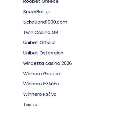
Roobet Greece
SuperBet gr
ticketland1000.com
Twin Casino GR
Unibet Official
Unibet Österreich
windetta casino 2026
Winhero Greece
Winhero Ελλάδα
Winhero καζίνο
Текста