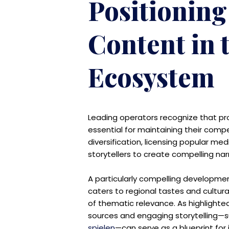
Positioning
Content in 
Ecosystem
Leading operators recognize that pro
essential for maintaining their compe
diversification, licensing popular med
storytellers to create compelling nar
A particularly compelling developmen
caters to regional tastes and cultu
of thematic relevance. As highlighted
sources and engaging storytelling—
spielen
—can serve as a blueprint fo