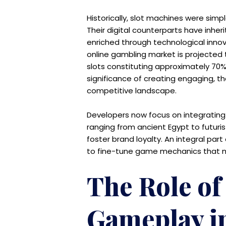
Historically, slot machines were simp
Their digital counterparts have inheri
enriched through technological innova
online gambling market is projected
slots constituting approximately 70% 
significance of creating engaging, t
competitive landscape.
Developers now focus on integratin
ranging from ancient Egypt to futur
foster brand loyalty. An integral part
to fine-tune game mechanics that 
The Role o
Gameplay in