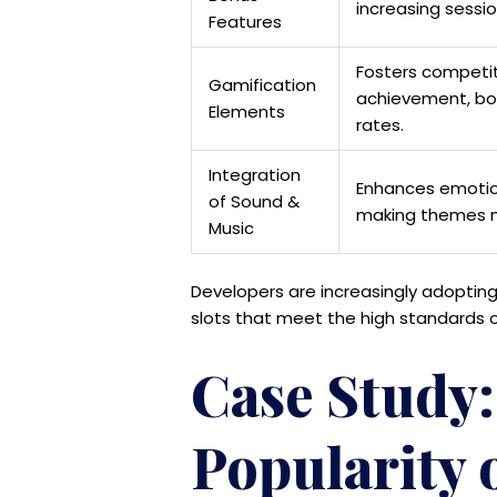
increasing sessio
Features
Fosters competi
Gamification
achievement, bo
Elements
rates.
Integration
Enhances emotio
of Sound &
making themes 
Music
Developers are increasingly adopting
slots that meet the high standards 
Case Study
Popularity 