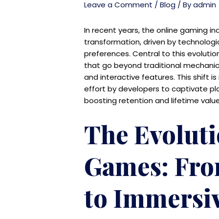
Leave a Comment
/
Blog
/ By
admin
In recent years, the online gaming i
transformation, driven by technolo
preferences. Central to this evoluti
that go beyond traditional mechanic
and interactive features. This shift is
effort by developers to captivate 
boosting retention and lifetime value
The Evoluti
Games: From
to Immersi