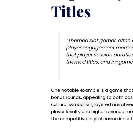
Titles
“Themed slot games often o
player engagement metrics. 
that player session duratio
themed titles, and in-game
One notable example is a game that c
bonus rounds, appealing to both cas
cultural symbolism, layered narrativ
player loyalty and higher revenue met
the competitive digital casino indust