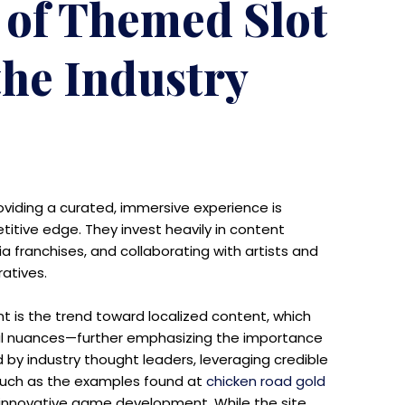
 of Themed Slot
the Industry
viding a curated, immersive experience is
titive edge. They invest heavily in content
ia franchises, and collaborating with artists and
ratives.
t is the trend toward localized content, which
ral nuances—further emphasizing the importance
 by industry thought leaders, leveraging credible
such as the examples found at
chicken road gold
r innovative game development. While the site