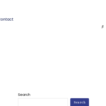
Contact
Search
Search