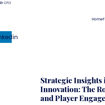
Skip
Post
IB CFO
to
navigation
content
Home
F
nkedin
Strategic Insights 
Innovation: The R
and Player Engag