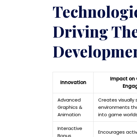
Technologic
Driving The
Developme
Impact on
Innovation
Enga
Advanced
Creates visually 
Graphics &
environments th
Animation
into game worlds
Interactive
Encourages activ
Bonus