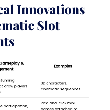
al Innovations
matic Slot
nts
 Gameplay &
Examples
gement
stunning
3D characters,
at draw players
cinematic sequences
.
Pick-and-click mini-
e participation,
games attached to