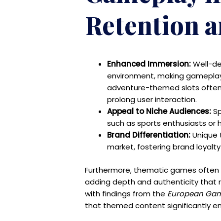
Retention 
Enhanced Immersion:
Well-de
environment, making gameplay 
adventure-themed slots often 
prolong user interaction.
Appeal to Niche Audiences:
Sp
such as sports enthusiasts or 
Brand Differentiation:
Unique 
market, fostering brand loyalt
Furthermore, thematic games often i
adding depth and authenticity that r
with findings from the
European Gami
that themed content significantly en