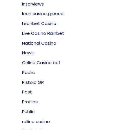
Interviews
leon casino greece
Leonbet Casino
Live Casino Rainbet
National Casino
News
Online Casino bof
Pablic
Pistolo GR
Post
Profiles
Public
rollino casino