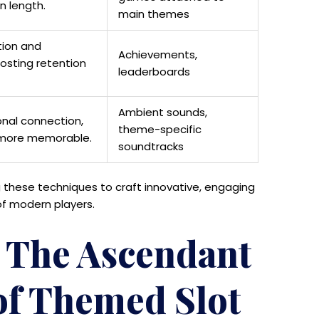
n length.
main themes
tion and
Achievements,
osting retention
leaderboards
Ambient sounds,
nal connection,
theme-specific
more memorable.
soundtracks
 these techniques to craft innovative, engaging
of modern players.
: The Ascendant
of Themed Slot