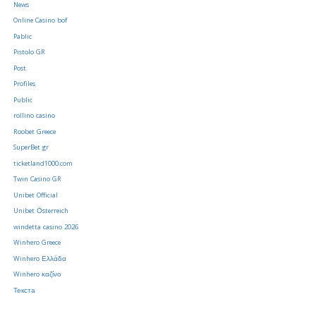
News
Online Casino bof
Pablic
Pistolo GR
Post
Profiles
Public
rollino casino
Roobet Greece
SuperBet gr
ticketland1000.com
Twin Casino GR
Unibet Official
Unibet Österreich
windetta casino 2026
Winhero Greece
Winhero Ελλάδα
Winhero καζίνο
Текста