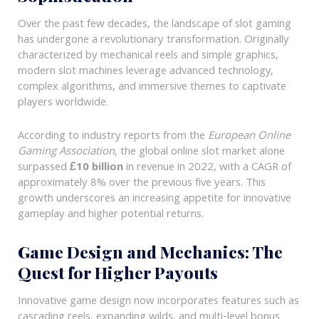
Over the past few decades, the landscape of slot gaming
has undergone a revolutionary transformation. Originally
characterized by mechanical reels and simple graphics,
modern slot machines leverage advanced technology,
complex algorithms, and immersive themes to captivate
players worldwide.
According to industry reports from the
European Online
Gaming Association
, the global online slot market alone
surpassed
£10 billion
in revenue in 2022, with a CAGR of
approximately 8% over the previous five years. This
growth underscores an increasing appetite for innovative
gameplay and higher potential returns.
Game Design and Mechanics: The
Quest for Higher Payouts
Innovative game design now incorporates features such as
cascading reels, expanding wilds, and multi-level bonus