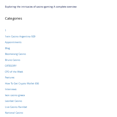
Exploring the intricacies of casino gaming A complete overview
Categories
1
1win Casino Argentina 929
Appointments
Blog
Boomerang Casino
Bruno Casino
CATEGORY
CFO of the Week
Features
How To Get Crypto Wallet 656
Interviews
leon casino greece
Leonbet Casino
Live Casino Rainbet
National Casino