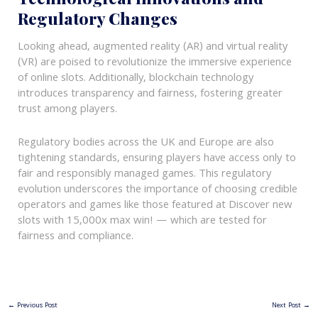
Regulatory Changes
Looking ahead, augmented reality (AR) and virtual reality
(VR) are poised to revolutionize the immersive experience
of online slots. Additionally, blockchain technology
introduces transparency and fairness, fostering greater
trust among players.
Regulatory bodies across the UK and Europe are also
tightening standards, ensuring players have access only to
fair and responsibly managed games. This regulatory
evolution underscores the importance of choosing credible
operators and games like those featured at Discover new
slots with 15,000x max win! — which are tested for
fairness and compliance.
←
Previous Post
Next Post
→