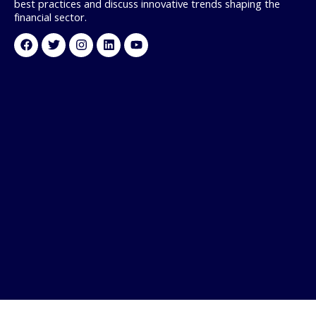
best practices and discuss innovative trends shaping the
financial sector.
Facebook
Twitter
Instagram
Linkedin
Youtube