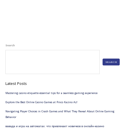
Search
SEARCH
Latest Posts
Mastering casino etiquette essential tips for a seamless gaming experience
Explore the Best Online Casino Games at Pinco Kazino Az!
Navigating Player Choices in Crash Games and What They Reveal About Online Gaming
Behavior
вавада и игра на автоматах: что привлекает новичков в онлайн-казино