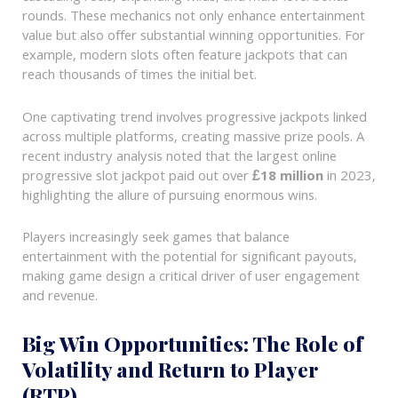
rounds. These mechanics not only enhance entertainment
value but also offer substantial winning opportunities. For
example, modern slots often feature jackpots that can
reach thousands of times the initial bet.
One captivating trend involves progressive jackpots linked
across multiple platforms, creating massive prize pools. A
recent industry analysis noted that the largest online
progressive slot jackpot paid out over
£18 million
in 2023,
highlighting the allure of pursuing enormous wins.
Players increasingly seek games that balance
entertainment with the potential for significant payouts,
making game design a critical driver of user engagement
and revenue.
Big Win Opportunities: The Role of
Volatility and Return to Player
(RTP)