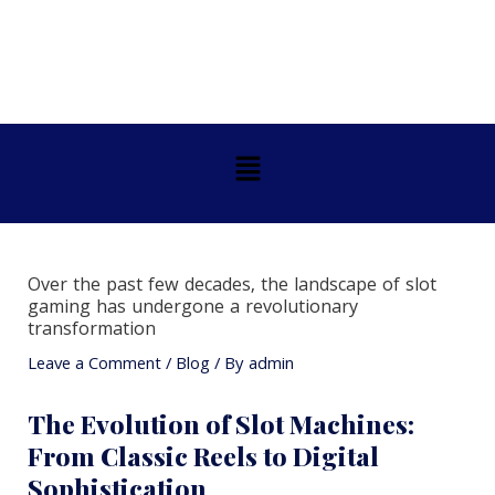
Skip
Post
to
navigation
content
Menu
Over the past few decades, the landscape of slot
gaming has undergone a revolutionary
transformation
Leave a Comment
/
Blog
/ By
admin
The Evolution of Slot Machines:
From Classic Reels to Digital
Sophistication