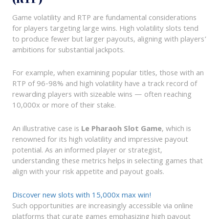
Game volatility and RTP are fundamental considerations
for players targeting large wins. High volatility slots tend
to produce fewer but larger payouts, aligning with players’
ambitions for substantial jackpots.
For example, when examining popular titles, those with an
RTP of 96-98% and high volatility have a track record of
rewarding players with sizeable wins — often reaching
10,000x or more of their stake.
An illustrative case is
Le Pharaoh Slot Game
, which is
renowned for its high volatility and impressive payout
potential. As an informed player or strategist,
understanding these metrics helps in selecting games that
align with your risk appetite and payout goals.
Discover new slots with 15,000x max win!
Such opportunities are increasingly accessible via online
platforms that curate games emphasizing high payout