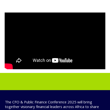
The CFO & Public Finance Conference 2025 will bring
together visionary financial leaders across Africa to share