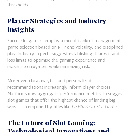
thresholds.
Player Strategies and Industry
Insights
Successful gamers employ a mix of bankroll management,
game selection based on RTP and volatility, and disciplined
play. Industry experts suggest establishing clear win and
loss limits to optimise the gaming experience and
maximize enjoyment while minimizing risk.
Moreover, data analytics and personalized
recommendations increasingly inform player choices.
Platforms now aggregate performance metrics to suggest
slot games that offer the highest chance of landing big
wins — exemplified by titles like
Le Pharaoh Slot Game
.
The Future of Slot Gaming:
Technological Innovations and