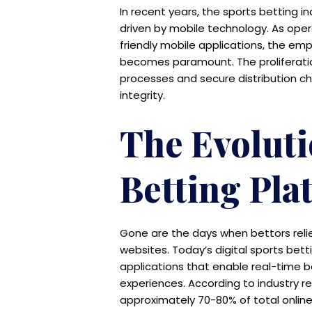
In recent years, the sports betting i
driven by mobile technology. As ope
friendly mobile applications, the em
becomes paramount. The proliferatio
processes and secure distribution ch
integrity.
The Evoluti
Betting Pla
Gone are the days when bettors relie
websites. Today’s digital sports bet
applications that enable real-time b
experiences. According to industry r
approximately
70-80%
of total onlin