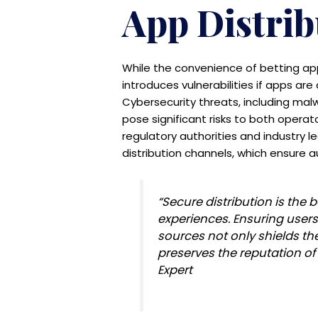
App Distrib
While the convenience of betting ap
introduces vulnerabilities if apps ar
Cybersecurity threats, including ma
pose significant risks to both opera
regulatory authorities and industry 
distribution channels, which ensure a
“Secure distribution is the
experiences. Ensuring users
sources not only shields th
preserves the reputation of 
Expert