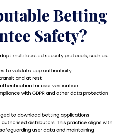
utable Betting
ntee Safety?
adopt multifaceted security protocols, such as:
es to validate app authenticity
transit and at rest
thentication for user verification
ompliance with GDPR and other data protection
ged to download betting applications
 authorised distributors. This practice aligns with
 safeguarding user data and maintaining