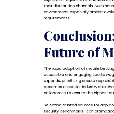
their distribution channels. Such sour
environment, especially amidst evol
requirements.
Conclusion:
Future of M
The rapid adoption of mobile betting
accessible and engaging sports wage
expands, prioritising secure app dist
becomes essential. Industry stakehol
collaborate to ensure the highest st
Selecting trusted sources for app d
security benchmarks—can dramatically