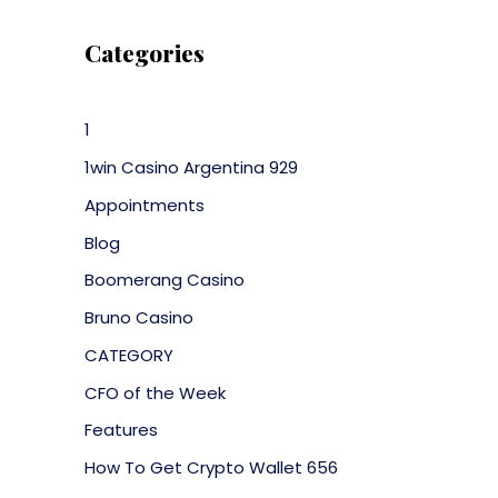
Categories
1
1win Casino Argentina 929
Appointments
Blog
Boomerang Casino
Bruno Casino
CATEGORY
CFO of the Week
Features
How To Get Crypto Wallet 656