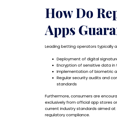
How Do Rep
Apps Guara
Leading betting operators typically 
Deployment of digital signatur
Encryption of sensitive data in 
Implementation of biometric au
Regular security audits and c
standards
Furthermore, consumers are encoura
exclusively from official app stores or
current industry standards aimed at
regulatory compliance.