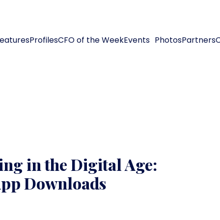
eatures
Profiles
CFO of the Week
Events
Photos
Partners
ing in the Digital Age:
App Downloads