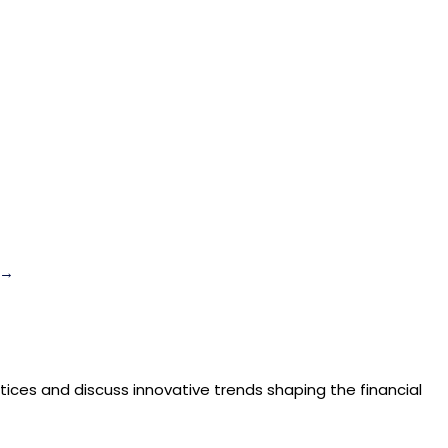
→
tices and discuss innovative trends shaping the financial