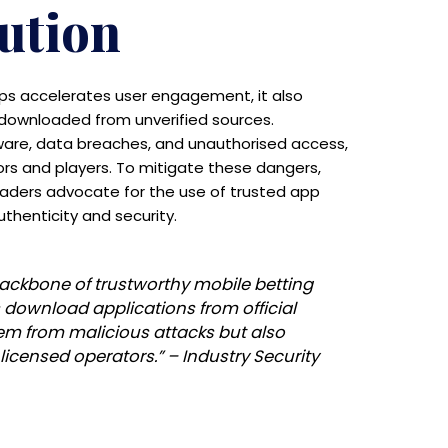
ution
ps accelerates user engagement, it also
e downloaded from unverified sources.
lware, data breaches, and unauthorised access,
tors and players. To mitigate these dangers,
leaders advocate for the use of trusted app
uthenticity and security.
 backbone of trustworthy mobile betting
 download applications from official
em from malicious attacks but also
licensed operators.” – Industry Security