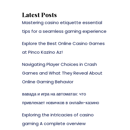
Latest Posts
Mastering casino etiquette essential
tips for a seamless gaming experience
Explore the Best Online Casino Games
at Pinco Kazino Az!
Navigating Player Choices in Crash
Games and What They Reveal About
Online Gaming Behavior
вавада и игра на автоматах: что
привлекает новичков в онлайн-казино
Exploring the intricacies of casino
gaming A complete overview