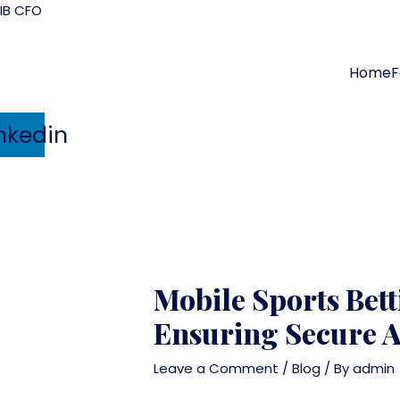
Skip
Post
IB CFO
to
navigation
content
Home
F
nkedin
Mobile Sports Bett
Ensuring Secure 
Leave a Comment
/
Blog
/ By
admin