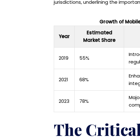
jurisdictions, underlining the import
Growth of Mobile
Estimated
Year
Market Share
Intr
2019
55%
regu
Enha
2021
68%
inte
Majo
2023
78%
comp
The Critica