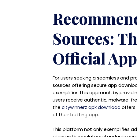
Recommendi
Sources: Th
Official Ap
For users seeking a seamless and pr
sources offering secure app downlo
exemplifies this approach by providi
users receive authentic, malware-fre
the
citywinnerz apk download
offers 
of their betting app.
This platform not only exemplifies a
aligns with regulatory standards acros