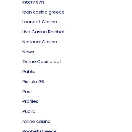
Interviews
leon casino greece
Leonbet Casino
Live Casino Rainbet
National Casino
News
Online Casino bof
Pablic
Pistolo GR
Post
Profiles
Public
rollino casino
Roobet Greece