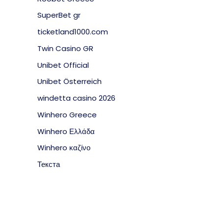
SuperBet gr
ticketland1000.com
Twin Casino GR
Unibet Official
Unibet Österreich
windetta casino 2026
Winhero Greece
Winhero Ελλάδα
Winhero καζίνο
Текста