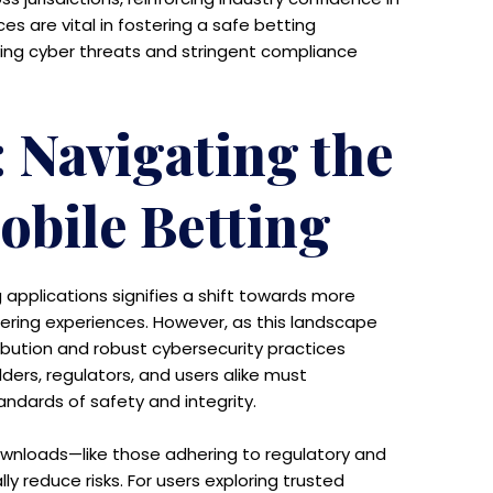
ces are vital in fostering a safe betting
ving cyber threats and stringent compliance
 Navigating the
obile Betting
 applications signifies a shift towards more
ring experiences. However, as this landscape
ribution and robust cybersecurity practices
ders, regulators, and users alike must
andards of safety and integrity.
ownloads—like those adhering to regulatory and
 reduce risks. For users exploring trusted