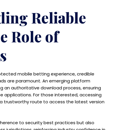
ng Reliable
e Role of
ps
otected mobile betting experience, credible
ads are paramount. An emerging platform
ng an authoritative download process, ensuring
e applications. For those interested, accessing
a trustworthy route to access the latest version
dherence to security best practices but also
s jurisdictions, reinforcing industry confidence in