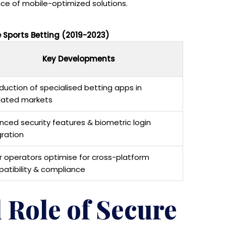
ance of mobile-optimized solutions.
 Sports Betting (2019-2023)
Key Developments
oduction of specialised betting apps in
lated markets
nced security features & biometric login
gration
r operators optimise for cross-platform
atibility & compliance
l Role of Secure