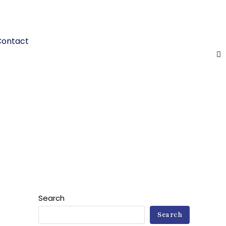
Contact
Search
Search