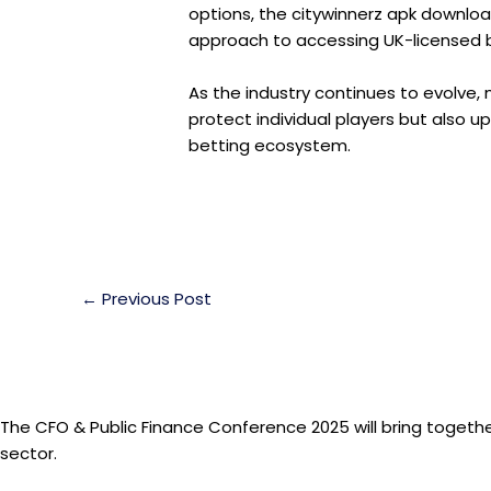
options, the citywinnerz apk downlo
approach to accessing UK-licensed b
As the industry continues to evolve, m
protect individual players but also uph
betting ecosystem.
←
Previous Post
The CFO & Public Finance Conference 2025 will bring together
sector.