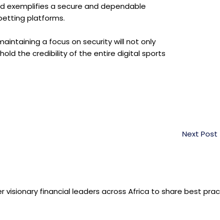
ad exemplifies a secure and dependable
etting platforms.
aintaining a focus on security will not only
old the credibility of the entire digital sports
Next Post
 visionary financial leaders across Africa to share best prac