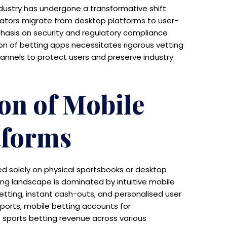
ndustry has undergone a transformative shift
rators migrate from desktop platforms to user-
phasis on security and regulatory compliance
n of betting apps necessitates rigorous vetting
annels to protect users and preserve industry
on of Mobile
tforms
d solely on physical sportsbooks or desktop
ting landscape is dominated by intuitive mobile
etting, instant cash-outs, and personalised user
eports, mobile betting accounts for
e sports betting revenue across various