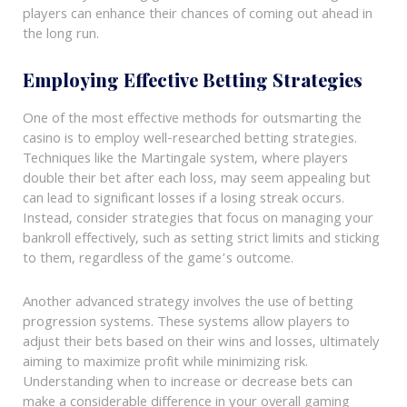
players can enhance their chances of coming out ahead in
the long run.
Employing Effective Betting Strategies
One of the most effective methods for outsmarting the
casino is to employ well-researched betting strategies.
Techniques like the Martingale system, where players
double their bet after each loss, may seem appealing but
can lead to significant losses if a losing streak occurs.
Instead, consider strategies that focus on managing your
bankroll effectively, such as setting strict limits and sticking
to them, regardless of the game’s outcome.
Another advanced strategy involves the use of betting
progression systems. These systems allow players to
adjust their bets based on their wins and losses, ultimately
aiming to maximize profit while minimizing risk.
Understanding when to increase or decrease bets can
make a considerable difference in your overall gaming