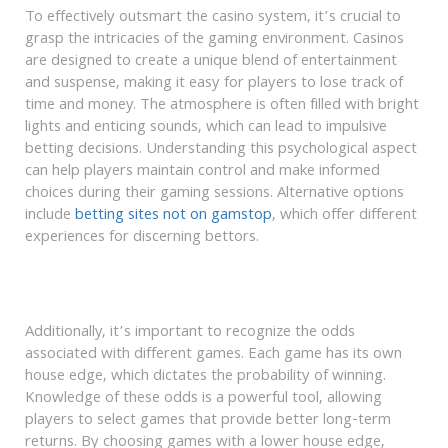
To effectively outsmart the casino system, it’s crucial to
grasp the intricacies of the gaming environment. Casinos
are designed to create a unique blend of entertainment
and suspense, making it easy for players to lose track of
time and money. The atmosphere is often filled with bright
lights and enticing sounds, which can lead to impulsive
betting decisions. Understanding this psychological aspect
can help players maintain control and make informed
choices during their gaming sessions. Alternative options
include
betting sites not on gamstop
, which offer different
experiences for discerning bettors.
Additionally, it’s important to recognize the odds
associated with different games. Each game has its own
house edge, which dictates the probability of winning.
Knowledge of these odds is a powerful tool, allowing
players to select games that provide better long-term
returns. By choosing games with a lower house edge,