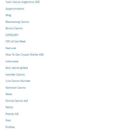
1win Casino Argentina 929
Appointments
Blog
Boomerang Casino
Bruno Casino
CATEGORY
CFO of the Week
Features
How To Get Crypto Wallet 656
Interviews
leon casino greece
Leonbet Casino
Live Casino Rainbet
National Casino
News
Online Casino bof
Pablic
Pistolo GR
Post
Profiles