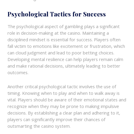
Psychological Tactics for Success
The psychological aspect of gambling plays a significant
role in decision-making at the casino. Maintaining a
disciplined mindset is essential for success. Players often
fall victim to emotions like excitement or frustration, which
can cloud judgment and lead to poor betting choices.
Developing mental resilience can help players remain calm
and make rational decisions, ultimately leading to better
outcomes.
Another critical psychological tactic involves the use of
timing. Knowing when to play and when to walk away is
vital. Players should be aware of their emotional states and
recognize when they may be prone to making impulsive
decisions. By establishing a clear plan and adhering to it,
players can significantly improve their chances of
outsmarting the casino system.