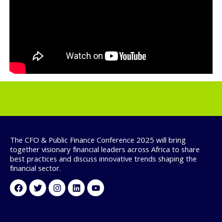
The CFO & Public Finance Conference 2025 will bring
together visionary financial leaders across Africa to share
best practices and discuss innovative trends shaping the
financial sector.
Facebook
Twitter
Instagram
Linkedin
Youtube