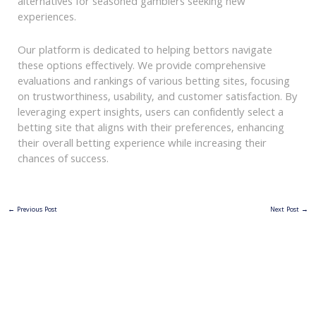
alternatives for seasoned gamblers seeking new
experiences.
Our platform is dedicated to helping bettors navigate
these options effectively. We provide comprehensive
evaluations and rankings of various betting sites, focusing
on trustworthiness, usability, and customer satisfaction. By
leveraging expert insights, users can confidently select a
betting site that aligns with their preferences, enhancing
their overall betting experience while increasing their
chances of success.
←
Previous Post
Next Post
→