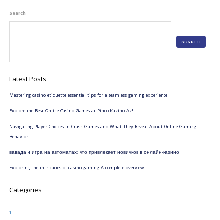
Search
SEARCH
Latest Posts
Mastering casino etiquette essential tips for a seamless gaming experience
Explore the Best Online Casino Games at Pinco Kazino Az!
Navigating Player Choices in Crash Games and What They Reveal About Online Gaming
Behavior
вавада и игра на автоматах: что привлекает новичков в онлайн-казино
Exploring the intricacies of casino gaming A complete overview
Categories
1