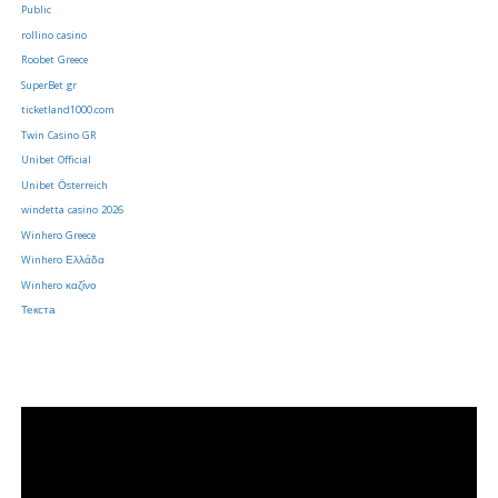
Public
rollino casino
Roobet Greece
SuperBet gr
ticketland1000.com
Twin Casino GR
Unibet Official
Unibet Österreich
windetta casino 2026
Winhero Greece
Winhero Ελλάδα
Winhero καζίνο
Текста