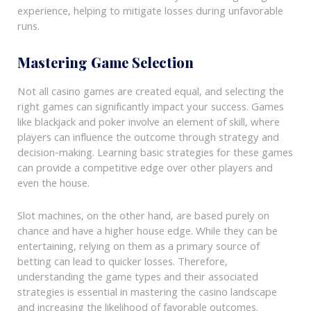
experience, helping to mitigate losses during unfavorable
runs.
Mastering Game Selection
Not all casino games are created equal, and selecting the
right games can significantly impact your success. Games
like blackjack and poker involve an element of skill, where
players can influence the outcome through strategy and
decision-making. Learning basic strategies for these games
can provide a competitive edge over other players and
even the house.
Slot machines, on the other hand, are based purely on
chance and have a higher house edge. While they can be
entertaining, relying on them as a primary source of
betting can lead to quicker losses. Therefore,
understanding the game types and their associated
strategies is essential in mastering the casino landscape
and increasing the likelihood of favorable outcomes.