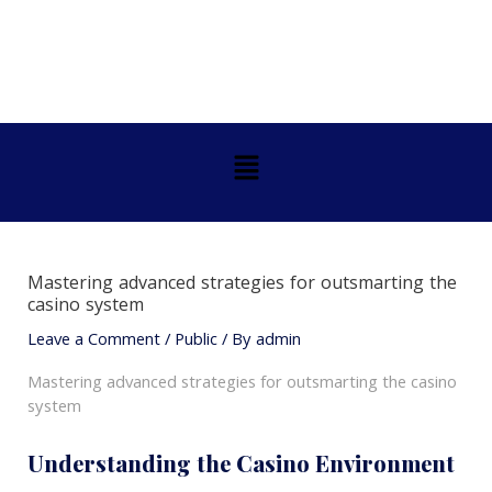
Skip
Post
to
navigation
content
Menu
Mastering advanced strategies for outsmarting the
casino system
Leave a Comment
/
Public
/ By
admin
Mastering advanced strategies for outsmarting the casino
system
Understanding the Casino Environment