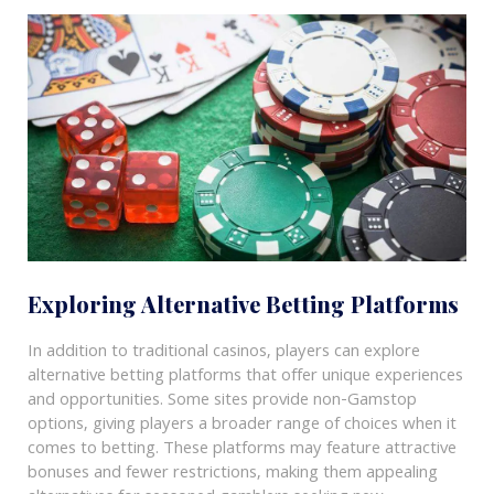
Exploring Alternative Betting Platforms
In addition to traditional casinos, players can explore
alternative betting platforms that offer unique experiences
and opportunities. Some sites provide non-Gamstop
options, giving players a broader range of choices when it
comes to betting. These platforms may feature attractive
bonuses and fewer restrictions, making them appealing