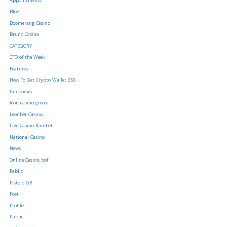
Appointments
Blog
Boomerang Casino
Bruno Casino
CATEGORY
CFO of the Week
Features
How To Get Crypto Wallet 656
Interviews
leon casino greece
Leonbet Casino
Live Casino Rainbet
National Casino
News
Online Casino bof
Pablic
Pistolo GR
Post
Profiles
Public