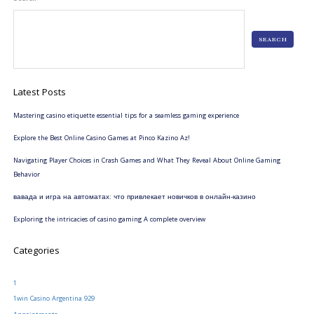
SEARCH
Latest Posts
Mastering casino etiquette essential tips for a seamless gaming experience
Explore the Best Online Casino Games at Pinco Kazino Az!
Navigating Player Choices in Crash Games and What They Reveal About Online Gaming
Behavior
вавада и игра на автоматах: что привлекает новичков в онлайн-казино
Exploring the intricacies of casino gaming A complete overview
Categories
1
1win Casino Argentina 929