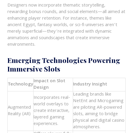
Designers now incorporate thematic storytelling,
rewarding bonus rounds, and social elements—all aimed at
enhancing player retention. For instance, themes like
ancient Egypt, fantasy worlds, or sci-fi universes aren’t
merely superficial—they’re integrated with dynamic
animations and soundscapes that create immersive
environments.
Emerging Technologies Powering
Immersive Slots
Impact on Slot
Technology
Industry Insight
Design
Leading brands like
Incorporates real-
NetEnt and Microgaming
world overlays to
Augmented
are piloting AR-powered
create interactive,
Reality (AR)
slots, aiming to bridge
layered gaming
physical and digital casino
experiences.
atmospheres.