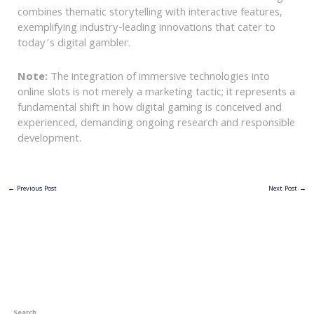
combines thematic storytelling with interactive features,
exemplifying industry-leading innovations that cater to
today’s digital gambler.
Note:
The integration of immersive technologies into
online slots is not merely a marketing tactic; it represents a
fundamental shift in how digital gaming is conceived and
experienced, demanding ongoing research and responsible
development.
←
Previous Post
Next Post
→
Search