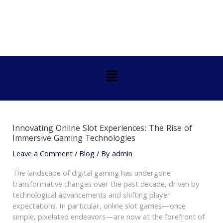
Skip
Post
to
navigation
content
Menu
Innovating Online Slot Experiences: The Rise of
Immersive Gaming Technologies
Leave a Comment
/
Blog
/ By
admin
The landscape of digital gaming has undergone
transformative changes over the past decade, driven by
technological advancements and shifting player
expectations. In particular, online slot games—once
simple, pixelated endeavors—are now at the forefront of