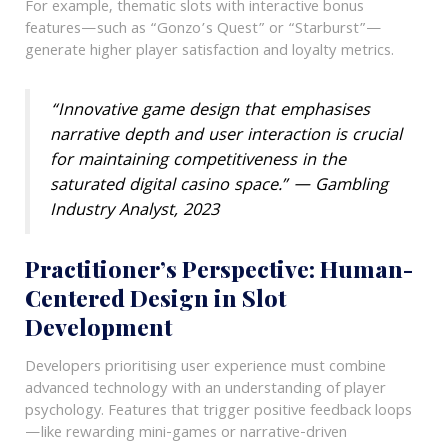
For example, thematic slots with interactive bonus
features—such as “Gonzo’s Quest” or “Starburst”—
generate higher player satisfaction and loyalty metrics.
“Innovative game design that emphasises
narrative depth and user interaction is crucial
for maintaining competitiveness in the
saturated digital casino space.” —
Gambling
Industry Analyst, 2023
Practitioner’s Perspective: Human-
Centered Design in Slot
Development
Developers prioritising user experience must combine
advanced technology with an understanding of player
psychology. Features that trigger positive feedback loops
—like rewarding mini-games or narrative-driven