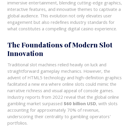
immersive entertainment, blending cutting-edge graphics,
interactive features, and innovative themes to captivate a
global audience. This evolution not only elevates user
engagement but also redefines industry standards for
what constitutes a compelling digital casino experience.
The Foundations of Modern Slot
Innovation
Traditional slot machines relied heavily on luck and
straightforward gameplay mechanics. However, the
advent of HTML5 technology and high-definition graphics
facilitated a new era where online slots could mimic the
narrative richness and visual appeal of console games.
Industry reports from 2022 reveal that the global online
gambling market surpassed
$60 billion USD
, with slots
accounting for approximately 70% of revenue,
underscoring their centrality to gambling operators’
portfolios.