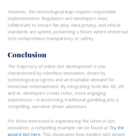
However, this technological leap requires responsible
implementation. Regulators and developers must
collaborate to ensure fair play, data privacy, and ethical
standards are upheld, preventing a future where immersive
tech compromises transparency or safety.
Conclusion
The trajectory of online slot development is one
characterized by relentless innovation, driven by
technological progress and an insatiable demand for
immersive entertainment. By integrating tools like AR, VR,
and AI, developers create richer, more engaging
experiences—transforming traditional gambling into a
compelling, narrative-driven adventure.
For those interested in experiencing the latest in slot
innovation, a compelling example can be found at
Try the
wizard slot here
. This showcases how modern slot design