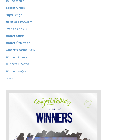
rollino casino
Roobet Greece
SuperBet gr
ticketland1000.com
Twin Casino GR
Unibet Official
Unibet Österreich
windetta casino 2026
Winhero Greece
Winhero Ελλάδα
Winhero καζίνο
Текста