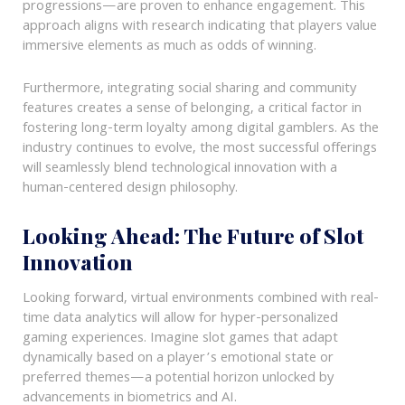
progressions—are proven to enhance engagement. This
approach aligns with research indicating that players value
immersive elements as much as odds of winning.
Furthermore, integrating social sharing and community
features creates a sense of belonging, a critical factor in
fostering long-term loyalty among digital gamblers. As the
industry continues to evolve, the most successful offerings
will seamlessly blend technological innovation with a
human-centered design philosophy.
Looking Ahead: The Future of Slot
Innovation
Looking forward, virtual environments combined with real-
time data analytics will allow for hyper-personalized
gaming experiences. Imagine slot games that adapt
dynamically based on a player’s emotional state or
preferred themes—a potential horizon unlocked by
advancements in biometrics and AI.