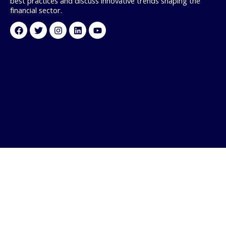
best practices and discuss innovative trends shaping the
financial sector.
Facebook
Twitter
Instagram
Linkedin
Youtube