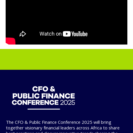
The CFO & Public Finance Conference 2025 will bring
together visionary financial leaders across Africa to share