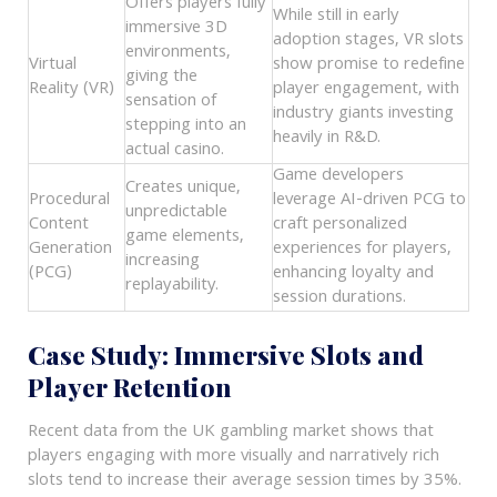
Offers players fully
While still in early
immersive 3D
adoption stages, VR slots
environments,
Virtual
show promise to redefine
giving the
Reality (VR)
player engagement, with
sensation of
industry giants investing
stepping into an
heavily in R&D.
actual casino.
Game developers
Creates unique,
Procedural
leverage AI-driven PCG to
unpredictable
Content
craft personalized
game elements,
Generation
experiences for players,
increasing
(PCG)
enhancing loyalty and
replayability.
session durations.
Case Study: Immersive Slots and
Player Retention
Recent data from the UK gambling market shows that
players engaging with more visually and narratively rich
slots tend to increase their average session times by 35%.