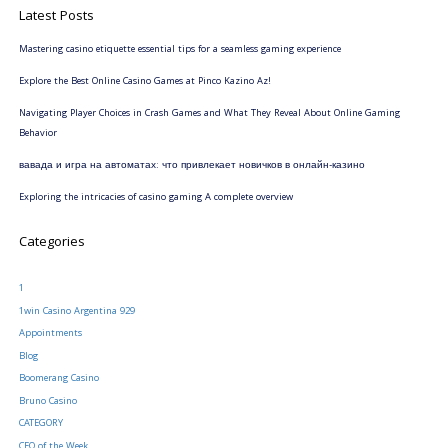
Latest Posts
Mastering casino etiquette essential tips for a seamless gaming experience
Explore the Best Online Casino Games at Pinco Kazino Az!
Navigating Player Choices in Crash Games and What They Reveal About Online Gaming
Behavior
вавада и игра на автоматах: что привлекает новичков в онлайн-казино
Exploring the intricacies of casino gaming A complete overview
Categories
1
1win Casino Argentina 929
Appointments
Blog
Boomerang Casino
Bruno Casino
CATEGORY
CFO of the Week