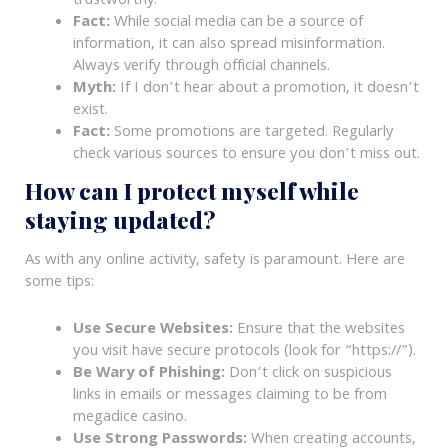
trustworthy.
Fact:
While social media can be a source of
information, it can also spread misinformation.
Always verify through official channels.
Myth:
If I don’t hear about a promotion, it doesn’t
exist.
Fact:
Some promotions are targeted. Regularly
check various sources to ensure you don’t miss out.
How can I protect myself while
staying updated?
As with any online activity, safety is paramount. Here are
some tips:
Use Secure Websites:
Ensure that the websites
you visit have secure protocols (look for “https://”).
Be Wary of Phishing:
Don’t click on suspicious
links in emails or messages claiming to be from
megadice casino.
Use Strong Passwords:
When creating accounts,