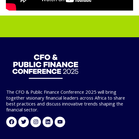
The CFO & Public Finance Conference 2025 will bring
together visionary financial leaders across Africa to share
best practices and discuss innovative trends shaping the
financial sector.
Facebook
Twitter
Instagram
Linkedin
Youtube