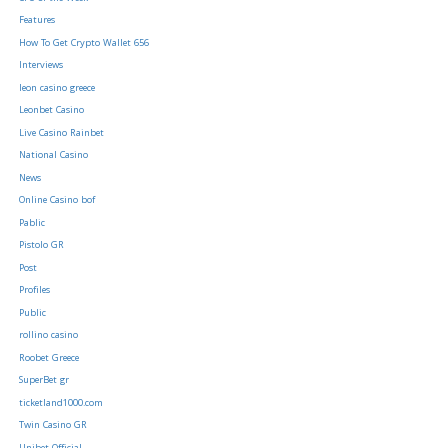
Features
How To Get Crypto Wallet 656
Interviews
leon casino greece
Leonbet Casino
Live Casino Rainbet
National Casino
News
Online Casino bof
Pablic
Pistolo GR
Post
Profiles
Public
rollino casino
Roobet Greece
SuperBet gr
ticketland1000.com
Twin Casino GR