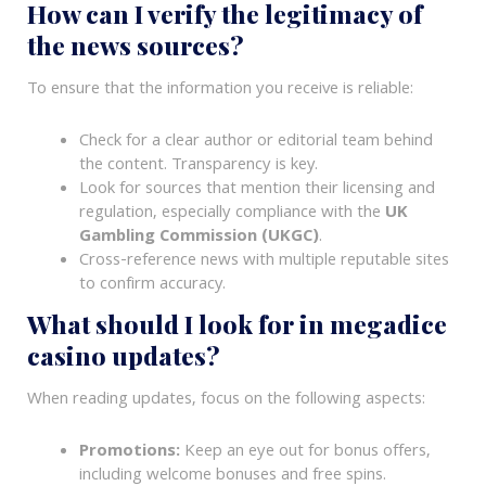
How can I verify the legitimacy of
the news sources?
To ensure that the information you receive is reliable:
Check for a clear author or editorial team behind
the content. Transparency is key.
Look for sources that mention their licensing and
regulation, especially compliance with the
UK
Gambling Commission (UKGC)
.
Cross-reference news with multiple reputable sites
to confirm accuracy.
What should I look for in megadice
casino updates?
When reading updates, focus on the following aspects:
Promotions:
Keep an eye out for bonus offers,
including welcome bonuses and free spins.