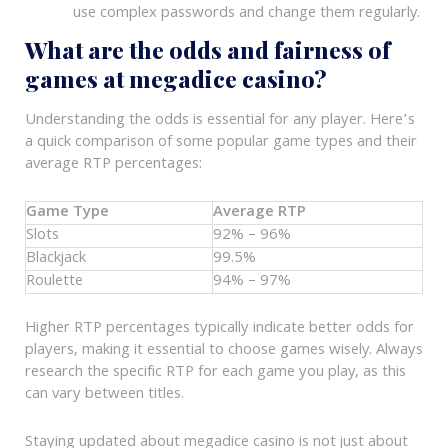
use complex passwords and change them regularly.
What are the odds and fairness of
games at megadice casino?
Understanding the odds is essential for any player. Here’s
a quick comparison of some popular game types and their
average RTP percentages:
Game Type
Average RTP
Slots
92% – 96%
Blackjack
99.5%
Roulette
94% – 97%
Higher RTP percentages typically indicate better odds for
players, making it essential to choose games wisely. Always
research the specific RTP for each game you play, as this
can vary between titles.
Staying updated about megadice casino is not just about