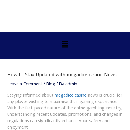
Skip
Post
to
navigation
content
Menu
How to Stay Updated with megadice casino News
Leave a Comment
/
Blog
/ By
admin
Staying informed about
megadice casino
news is crucial for
any player wishing to maximise their gaming experience.
With the fast-paced nature of the online gambling industry,
understanding recent updates, promotions, and changes in
regulations can significantly enhance your safety and
enjoyment.