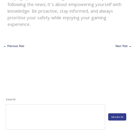
following the news; it’s about empowering yourself with
knowledge. Be proactive, stay informed, and always
prioritise your safety while enjoying your gaming
experience.
←
Previous Post
Next Post
→
Search
SEARCH