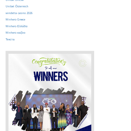
Unibet Official
Unibet Österreich
windetta casino 2026
Winhero Greece
Winhero Ελλάδα
Winhero καζίνο
Текста