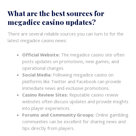
What are the best sources for
megadice casino updates?
There are several reliable sources you can turn to for the
latest megadice casino news:
Official Website:
The megadice casino site often
posts updates on promotions, new games, and
operational changes.
Social Media:
Following megadice casino on
platforms like Twitter and Facebook can provide
immediate news and exclusive promotions.
Casino Review Sites:
Reputable casino review
websites often discuss updates and provide insights
into player experiences.
Forums and Community Groups:
Online gambling
communities can be excellent for sharing news and
tips directly from players.