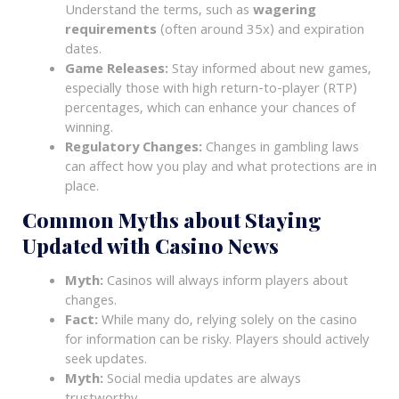
Understand the terms, such as
wagering
requirements
(often around 35x) and expiration
dates.
Game Releases:
Stay informed about new games,
especially those with high return-to-player (RTP)
percentages, which can enhance your chances of
winning.
Regulatory Changes:
Changes in gambling laws
can affect how you play and what protections are in
place.
Common Myths about Staying
Updated with Casino News
Myth:
Casinos will always inform players about
changes.
Fact:
While many do, relying solely on the casino
for information can be risky. Players should actively
seek updates.
Myth:
Social media updates are always