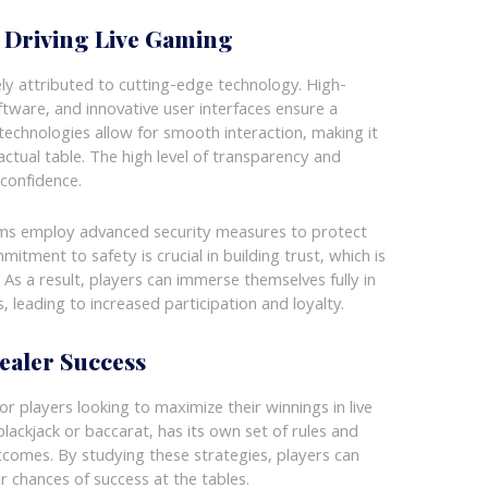
 Driving Live Gaming
ely attributed to cutting-edge technology. High-
ftware, and innovative user interfaces ensure a
technologies allow for smooth interaction, making it
actual table. The high level of transparency and
 confidence.
rms employ advanced security measures to protect
itment to safety is crucial in building trust, which is
. As a result, players can immerse themselves fully in
 leading to increased participation and loyalty.
ealer Success
or players looking to maximize their winnings in live
ackjack or baccarat, has its own set of rules and
tcomes. By studying these strategies, players can
 chances of success at the tables.