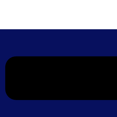
Skip
Post
to
navigation
content
Menu