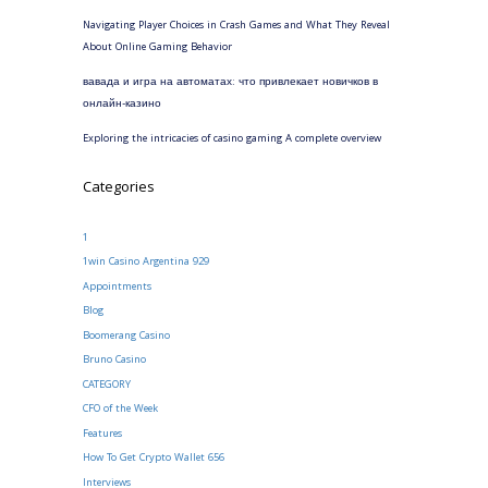
Navigating Player Choices in Crash Games and What They Reveal
About Online Gaming Behavior
вавада и игра на автоматах: что привлекает новичков в
онлайн-казино
Exploring the intricacies of casino gaming A complete overview
Categories
1
1win Casino Argentina 929
Appointments
Blog
Boomerang Casino
Bruno Casino
CATEGORY
CFO of the Week
Features
How To Get Crypto Wallet 656
Interviews