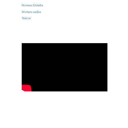
Winhero Ελλάδα
Winhero καζίνο
Текста