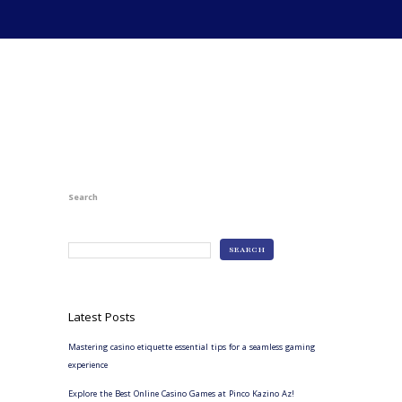
Search
SEARCH
Latest Posts
Mastering casino etiquette essential tips for a seamless gaming
experience
Explore the Best Online Casino Games at Pinco Kazino Az!