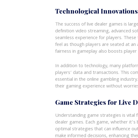
Technological Innovations
The success of live dealer games is larg
definition video streaming, advanced so
seamless experience for players. These 
feel as though players are seated at an 
fairness in gameplay also boosts player
In addition to technology, many platfo
players’ data and transactions. This comm
essential in the online gambling industry
their gaming experience without worries,
Game Strategies for Live D
Understanding game strategies is vital f
dealer games. Each game, whether it’s bl
optimal strategies that can influence ou
make informed decisions, enhancing their