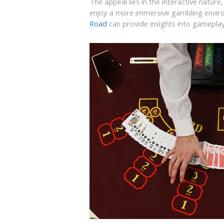
The appeal lies in the interactive natur
enjoy a more immersive gambling enviro
Road
can provide insights into gameplay