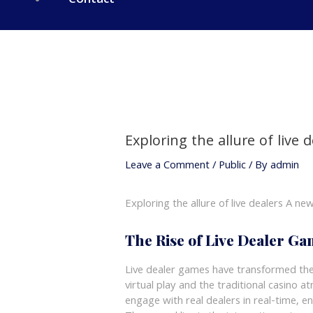
Contact
Exploring the allure of live 
Leave a Comment
/
Public
/ By
admin
Exploring the allure of live dealers A new
The Rise of Live Dealer G
Live dealer games have transformed the
virtual play and the traditional casino
engage with real dealers in real-time, e