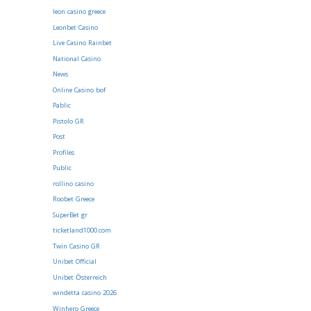
leon casino greece
Leonbet Casino
Live Casino Rainbet
National Casino
News
Online Casino bof
Pablic
Pistolo GR
Post
Profiles
Public
rollino casino
Roobet Greece
SuperBet gr
ticketland1000.com
Twin Casino GR
Unibet Official
Unibet Österreich
windetta casino 2026
Winhero Greece