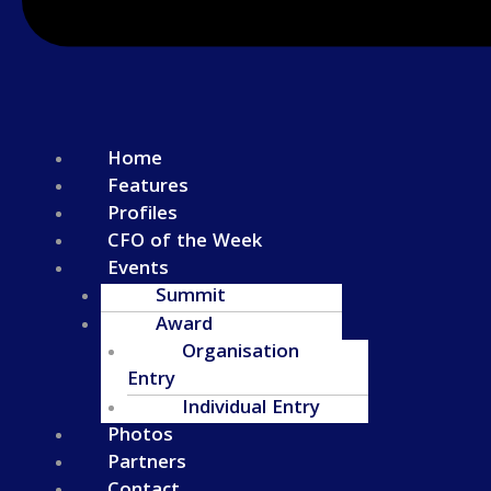
Home
Features
Profiles
CFO of the Week
Events
Summit
Award
Organisation
Entry
Individual Entry
Photos
Partners