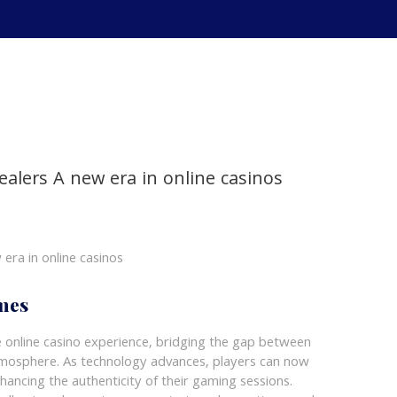
dealers A new era in online casinos
 era in online casinos
ames
 online casino experience, bridging the gap between
 atmosphere. As technology advances, players can now
nhancing the authenticity of their gaming sessions.