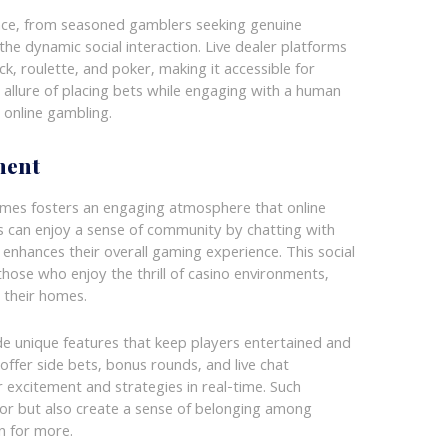
ence, from seasoned gamblers seeking genuine
e dynamic social interaction. Live dealer platforms
ck, roulette, and poker, making it accessible for
 allure of placing bets while engaging with a human
 online gambling.
ment
games fosters an engaging atmosphere that online
rs can enjoy a sense of community by chatting with
 enhances their overall gaming experience. This social
 those who enjoy the thrill of casino environments,
 their homes.
de unique features that keep players entertained and
fer side bets, bonus rounds, and live chat
r excitement and strategies in real-time. Such
ctor but also create a sense of belonging among
n for more.