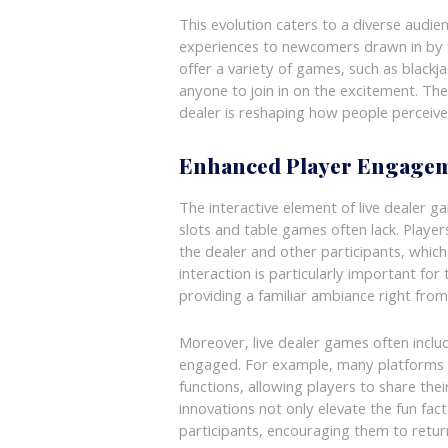
This evolution caters to a diverse audi
experiences to newcomers drawn in by th
offer a variety of games, such as blackja
anyone to join in on the excitement. The
dealer is reshaping how people perceive
Enhanced Player Engage
The interactive element of live dealer 
slots and table games often lack. Playe
the dealer and other participants, which
interaction is particularly important for
providing a familiar ambiance right from
Moreover, live dealer games often inclu
engaged. For example, many platforms of
functions, allowing players to share thei
innovations not only elevate the fun fa
participants, encouraging them to retur