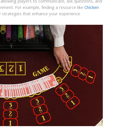
e, allowing players to communicate, ask questions, and
nment. For example, finding a resource like
Chicken
 strategies that enhance your experience.