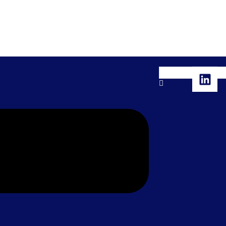
L
i
n
k
e
d
i
n