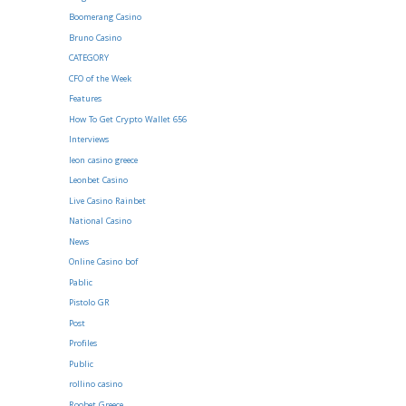
Boomerang Casino
Bruno Casino
CATEGORY
CFO of the Week
Features
How To Get Crypto Wallet 656
Interviews
leon casino greece
Leonbet Casino
Live Casino Rainbet
National Casino
News
Online Casino bof
Pablic
Pistolo GR
Post
Profiles
Public
rollino casino
Roobet Greece