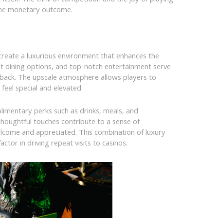
itself. The thrill of competition and the joy of playing
the monetary outcome.
reate a luxurious environment that enhances the
t dining options, and top-notch entertainment serve
 back. The upscale atmosphere allows players to
 feel special and elevated.
limentary perks such as drinks, meals, and
thoughtful touches contribute to a sense of
welcome and appreciated. This combination of luxury
actor in driving repeat visits to casinos.