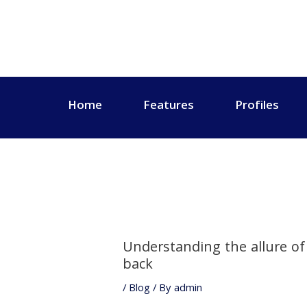
Skip
Post
to
navigation
content
Home
Features
Profiles
Understanding the allure o
back
/
Blog
/ By
admin