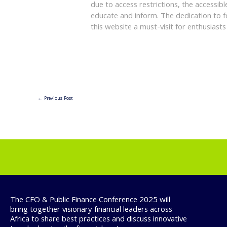
due to access restrictions, the accessible
educate and inform. The dedication to 
this website a must-visit for enthusiast
←
Previous Post
The CFO & Public Finance Conference 2025 will
bring together visionary financial leaders across
Africa to share best practices and discuss innovative