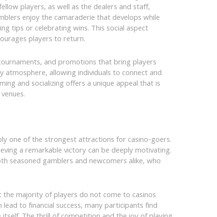
ellow players, as well as the dealers and staff,
blers enjoy the camaraderie that develops while
ng tips or celebrating wins. This social aspect
ourages players to return.
 tournaments, and promotions that bring players
ly atmosphere, allowing individuals to connect and
ming and socializing offers a unique appeal that is
 venues.
bly one of the strongest attractions for casino-goers.
ieving a remarkable victory can be deeply motivating.
both seasoned gamblers and newcomers alike, who
t the majority of players do not come to casinos
 lead to financial success, many participants find