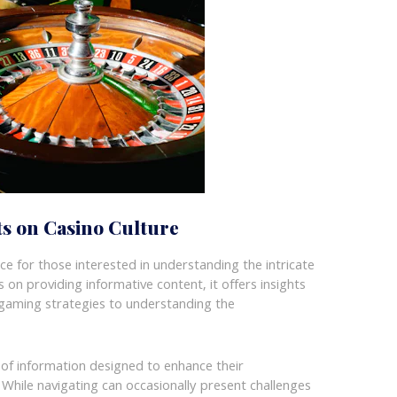
ts on Casino Culture
ce for those interested in understanding the intricate
 on providing informative content, it offers insights
m gaming strategies to understanding the
h of information designed to enhance their
 While navigating can occasionally present challenges