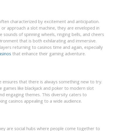
 often characterized by excitement and anticipation.
 or approach a slot machine, they are enveloped in
sounds of spinning wheels, ringing bells, and cheers
ironment that is both exhilarating and immersive.
players returning to casinos time and again, especially
asinos
that enhance their gaming adventure.
e ensures that there is always something new to try.
le games like blackjack and poker to modern slot
d engaging themes. This diversity caters to
aking casinos appealing to a wide audience.
they are social hubs where people come together to