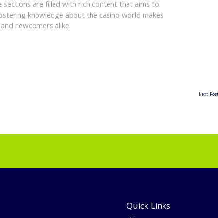
 sections are filled with rich content that aims to
fostering knowledge about the casino world makes
s and newcomers alike.
Next Pos
Quick Links