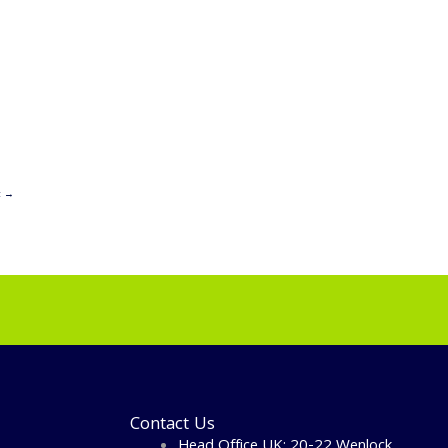
t
→
Contact Us
Head Office UK: 20-22 Wenlock