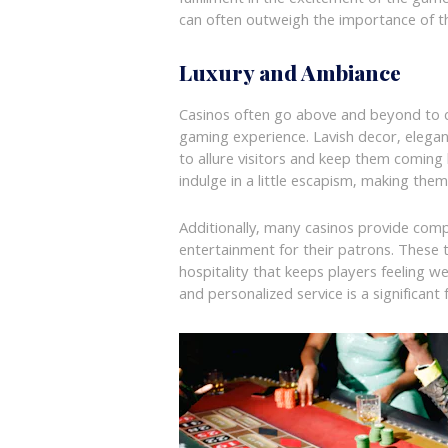
fulfillment in the excitement of the game 
can often outweigh the importance of 
Luxury and Ambiance
Casinos often go above and beyond to c
gaming experience. Lavish decor, elegan
to allure visitors and keep them coming
indulge in a little escapism, making them
Additionally, many casinos provide comp
entertainment for their patrons. These 
hospitality that keeps players feeling 
and personalized service is a significant f