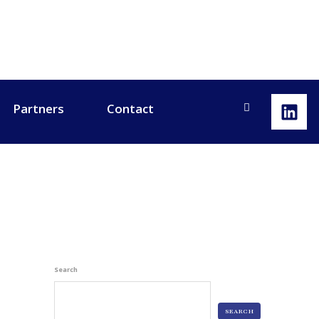
L
Partners
Contact
i
n
k
e
d
i
n
Search
SEARCH