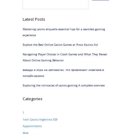
Latest Posts
Mastering casino etiquette essential tips for a seamless gaming
experience
Explore the Best Online Casino Games at Pinco Kazino Az!
Navigating Player Choices in Crash Games and What They Reveal
About Online Gaming Behavior
вавада и игра на автоматах: что привлекает новичков в
онлайн-казино
Exploring the intricacies of casino gaming A complete overview
Categories
1
1win Casino Argentina 929
Appointments
Blog