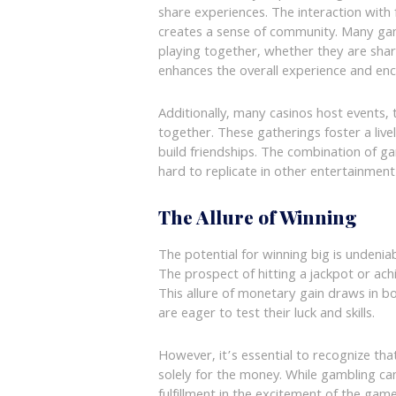
share experiences. The interaction with f
creates a sense of community. Many gam
playing together, whether they are shari
enhances the overall experience and enc
Additionally, many casinos host events,
together. These gatherings foster a live
build friendships. The combination of ga
hard to replicate in other entertainment
The Allure of Winning
The potential for winning big is undenia
The prospect of hitting a jackpot or ach
This allure of monetary gain draws in 
are eager to test their luck and skills.
However, it’s essential to recognize tha
solely for the money. While gambling can