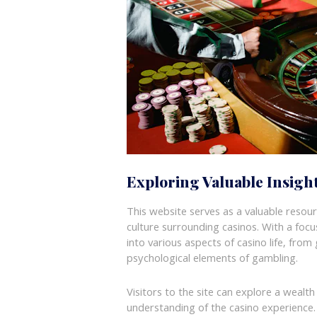
Exploring Valuable Insigh
This website serves as a valuable resour
culture surrounding casinos. With a focus
into various aspects of casino life, fro
psychological elements of gambling.
Visitors to the site can explore a wealt
understanding of the casino experience.