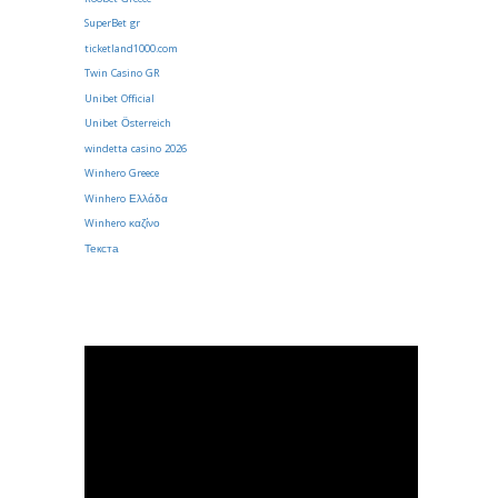
SuperBet gr
ticketland1000.com
Twin Casino GR
Unibet Official
Unibet Österreich
windetta casino 2026
Winhero Greece
Winhero Ελλάδα
Winhero καζίνο
Текста