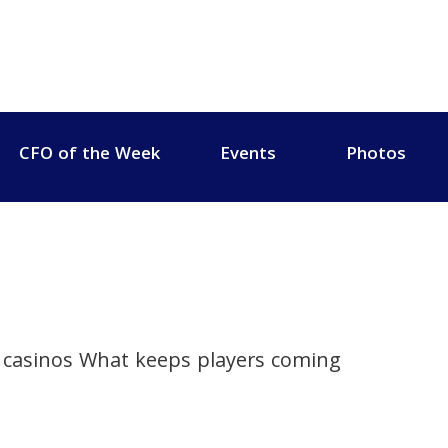
CFO of the Week
Events
Photos
f casinos What keeps players coming