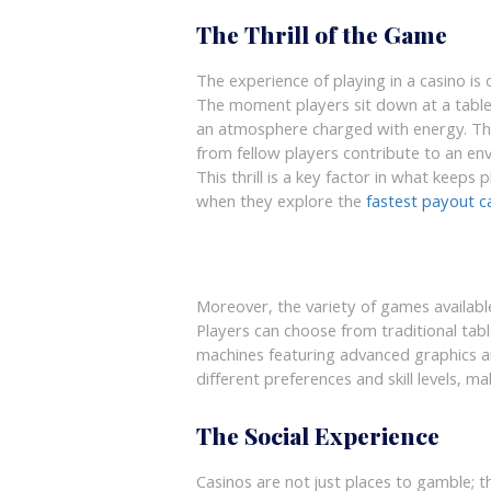
The Thrill of the Game
The experience of playing in a casino is
The moment players sit down at a table
an atmosphere charged with energy. The 
from fellow players contribute to an env
This thrill is a key factor in what keeps 
when they explore the
fastest payout c
Moreover, the variety of games availabl
Players can choose from traditional tab
machines featuring advanced graphics an
different preferences and skill levels, m
The Social Experience
Casinos are not just places to gamble; 