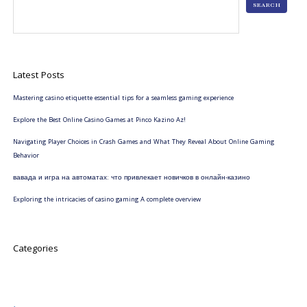
SEARCH
Latest Posts
Mastering casino etiquette essential tips for a seamless gaming experience
Explore the Best Online Casino Games at Pinco Kazino Az!
Navigating Player Choices in Crash Games and What They Reveal About Online Gaming
Behavior
вавада и игра на автоматах: что привлекает новичков в онлайн-казино
Exploring the intricacies of casino gaming A complete overview
Categories