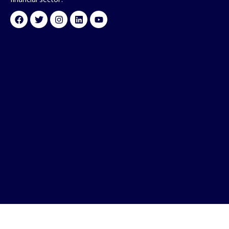
financial sector.
Facebook
Twitter
Instagram
Linkedin
Youtube