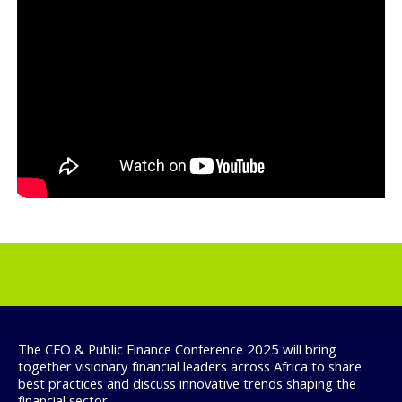
The CFO & Public Finance Conference 2025 will bring
together visionary financial leaders across Africa to share
best practices and discuss innovative trends shaping the