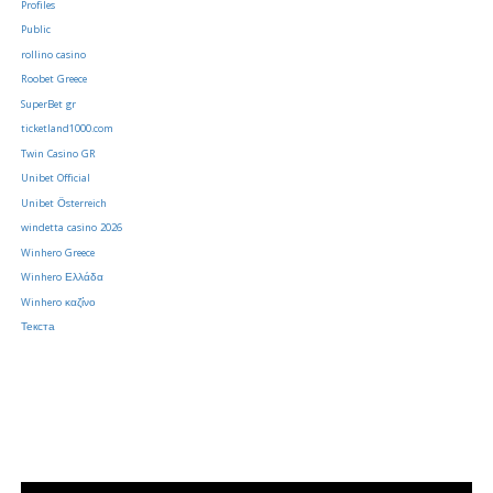
Profiles
Public
rollino casino
Roobet Greece
SuperBet gr
ticketland1000.com
Twin Casino GR
Unibet Official
Unibet Österreich
windetta casino 2026
Winhero Greece
Winhero Ελλάδα
Winhero καζίνο
Текста