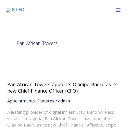
Skip
Main
to
content
Men
Pan African Towers
Pan
African
Towers
Pan African Towers appoints Oladipo Badru as its
appoints
new Chief Finance Officer (CFO)
Oladipo
Appointments
,
Features
/
admin
Badru
as
A leading provider of digital infrastructure and wireless
its
services in Nigeria, Pan African Towers has appointed
new
Oladipo Badru as its new Chief Financial Officer. Oladipo
Chief