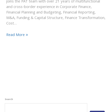
joins the PAT team with over 21 years of multifunctional
Finance
and cross-border experience in Corporate Finance,
Officer
Financial Planning and Budgeting, Financial Reporting,
(CFO)
M&A, Funding & Capital Structure, Finance Transformation,
Cost…
Read More »
Search