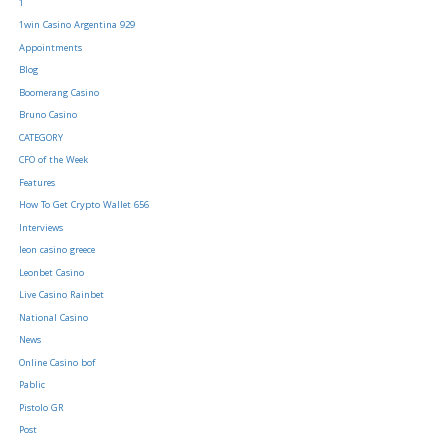
1
1win Casino Argentina 929
Appointments
Blog
Boomerang Casino
Bruno Casino
CATEGORY
CFO of the Week
Features
How To Get Crypto Wallet 656
Interviews
leon casino greece
Leonbet Casino
Live Casino Rainbet
National Casino
News
Online Casino bof
Pablic
Pistolo GR
Post