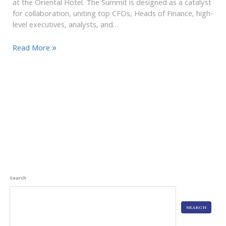
at the Oriental Hotel. The Summit is designed as a catalyst
Gold
for collaboration, uniting top CFOs, Heads of Finance, high-
Sponsor
level executives, analysts, and…
Read More »
Search
SEARCH