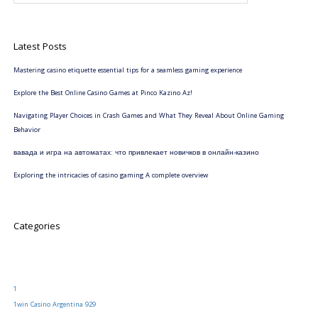
Latest Posts
Mastering casino etiquette essential tips for a seamless gaming experience
Explore the Best Online Casino Games at Pinco Kazino Az!
Navigating Player Choices in Crash Games and What They Reveal About Online Gaming
Behavior
вавада и игра на автоматах: что привлекает новичков в онлайн-казино
Exploring the intricacies of casino gaming A complete overview
Categories
1
1win Casino Argentina 929