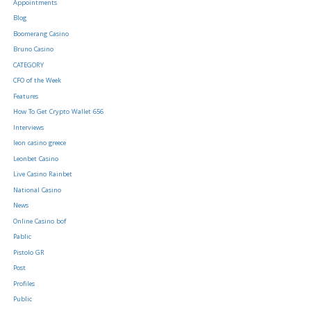
Appointments
Blog
Boomerang Casino
Bruno Casino
CATEGORY
CFO of the Week
Features
How To Get Crypto Wallet 656
Interviews
leon casino greece
Leonbet Casino
Live Casino Rainbet
National Casino
News
Online Casino bof
Pablic
Pistolo GR
Post
Profiles
Public