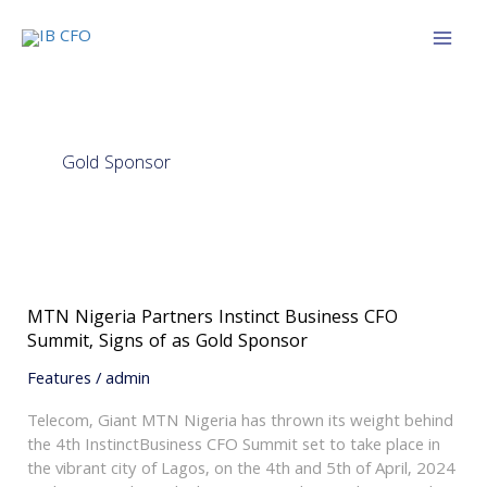
Skip
Main
to
content
Men
Gold Sponsor
MTN
Nigeria
Partners
MTN Nigeria Partners Instinct Business CFO
Instinct
Summit, Signs of as Gold Sponsor
Business
Features
/
admin
CFO
Summit,
Telecom, Giant MTN Nigeria has thrown its weight behind
Signs
the 4th InstinctBusiness CFO Summit set to take place in
of
the vibrant city of Lagos, on the 4th and 5th of April, 2024
as