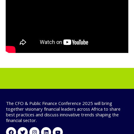
The CFO & Public Finance Conference 2025 will bring
together visionary financial leaders across Africa to share
best practices and discuss innovative trends shaping the
financial sector.
Facebook
Twitter
Instagram
Linkedin
Youtube