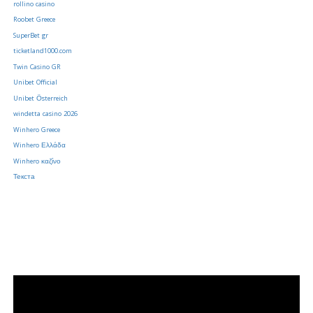
rollino casino
Roobet Greece
SuperBet gr
ticketland1000.com
Twin Casino GR
Unibet Official
Unibet Österreich
windetta casino 2026
Winhero Greece
Winhero Ελλάδα
Winhero καζίνο
Текста