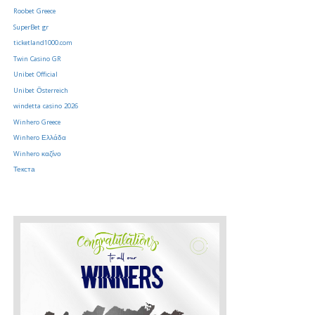
Roobet Greece
SuperBet gr
ticketland1000.com
Twin Casino GR
Unibet Official
Unibet Österreich
windetta casino 2026
Winhero Greece
Winhero Ελλάδα
Winhero καζίνο
Текста