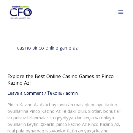
Skip
Main
to
content
Men
casino pinco online game az
Explore
Explore the Best Online Casino Games at Pinco
the
Kazino Az!
Best
Leave a Comment
/
Текста
/
admin
Online
Casino
Pinco Kazino Az Azərbaycanın ən maraqlı onlayn kazino
Games
oyunlarına Pinco Kazino Az ilə daxil olun. Slotlar, bonuslar
at
və pulsuz fırlanmalar ilə qeydiyyatdan keçin və onlayn
Pinco
oyunların keyfini çıxarın. pinco kazino Az Pinco Kazino Az,
Kazino
real pula oynamaq istəyənlər üçün ən yaxşı kazino