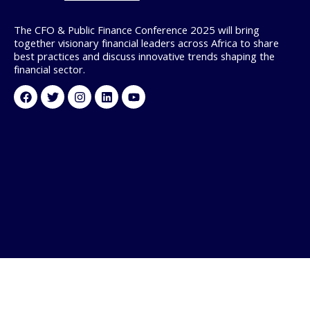
The CFO & Public Finance Conference 2025 will bring
together visionary financial leaders across Africa to share
best practices and discuss innovative trends shaping the
financial sector.
Facebook
Twitter
Instagram
Linkedin
Youtube