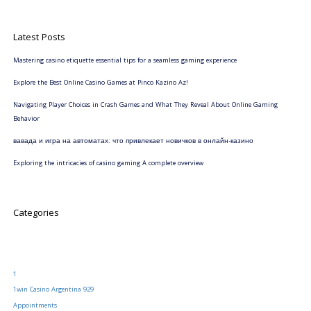
Latest Posts
Mastering casino etiquette essential tips for a seamless gaming experience
Explore the Best Online Casino Games at Pinco Kazino Az!
Navigating Player Choices in Crash Games and What They Reveal About Online Gaming
Behavior
вавада и игра на автоматах: что привлекает новичков в онлайн-казино
Exploring the intricacies of casino gaming A complete overview
Categories
1
1win Casino Argentina 929
Appointments