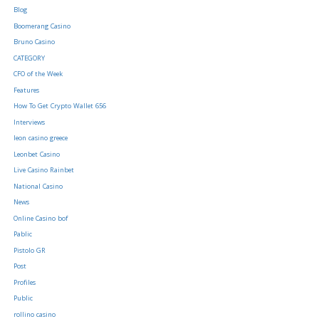
Blog
Boomerang Casino
Bruno Casino
CATEGORY
CFO of the Week
Features
How To Get Crypto Wallet 656
Interviews
leon casino greece
Leonbet Casino
Live Casino Rainbet
National Casino
News
Online Casino bof
Pablic
Pistolo GR
Post
Profiles
Public
rollino casino