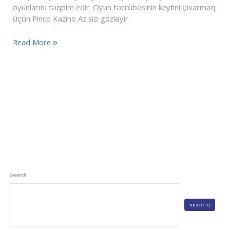
Az!
oyunlarını təqdim edir. Oyun təcrübəsinin keyfini çıxarmaq
üçün Pinco Kazino Az sizi gözləyir.
Read More »
Search
SEARCH