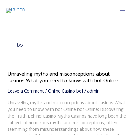
Skip
Main
to
content
Men
bof
Unraveling
Unraveling myths and misconceptions about
myths
casinos What you need to know with bof Online
and
Leave a Comment
/
Online Casino bof
/
admin
misconceptions
about
Unraveling myths and misconceptions about casinos What
casinos
you need to know with bof Online bof Online: Discovering
What
the Truth Behind Casino Myths Casinos have long been the
you
subject of numerous myths and misconceptions, often
need
stemming from misunderstandings about how these
to