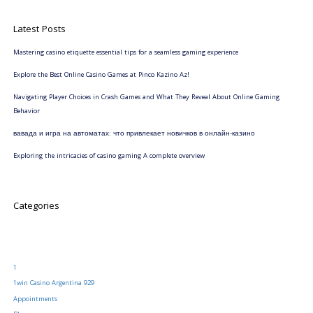
Latest Posts
Mastering casino etiquette essential tips for a seamless gaming experience
Explore the Best Online Casino Games at Pinco Kazino Az!
Navigating Player Choices in Crash Games and What They Reveal About Online Gaming
Behavior
вавада и игра на автоматах: что привлекает новичков в онлайн-казино
Exploring the intricacies of casino gaming A complete overview
Categories
1
1win Casino Argentina 929
Appointments