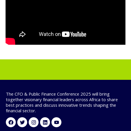
The CFO & Public Finance Conference 2025 will bring
together visionary financial leaders across Africa to share
best practices and discuss innovative trends shaping the
financial sector.
Facebook
Twitter
Instagram
Linkedin
Youtube