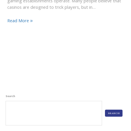
gaming establishments operate. Many people believe that
know
casinos are designed to trick players, but in…
with
bof
Read More »
Online
Search
SEARCH