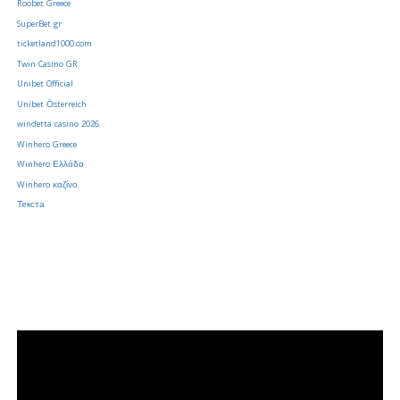
Roobet Greece
SuperBet gr
ticketland1000.com
Twin Casino GR
Unibet Official
Unibet Österreich
windetta casino 2026
Winhero Greece
Winhero Ελλάδα
Winhero καζίνο
Текста