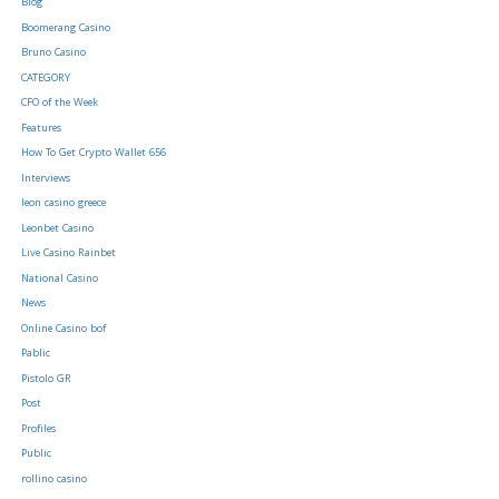
Blog
Boomerang Casino
Bruno Casino
CATEGORY
CFO of the Week
Features
How To Get Crypto Wallet 656
Interviews
leon casino greece
Leonbet Casino
Live Casino Rainbet
National Casino
News
Online Casino bof
Pablic
Pistolo GR
Post
Profiles
Public
rollino casino