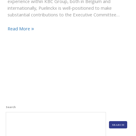
experience within KBC Group, both in Belgium and
internationally, Puelinckx is well-positioned to make
substantial contributions to the Executive Committee…
Read More »
Search
SEARCH