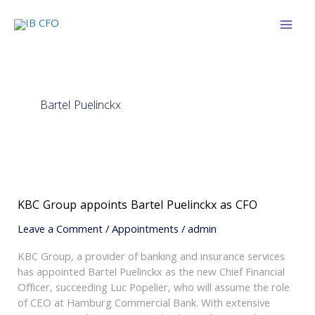
Skip
Main
to
content
Men
Bartel Puelinckx
KBC
Group
appoints
KBC Group appoints Bartel Puelinckx as CFO
Bartel
Leave a Comment
/
Appointments
/
admin
Puelinckx
as
KBC Group, a provider of banking and insurance services
CFO
has appointed Bartel Puelinckx as the new Chief Financial
Officer, succeeding Luc Popelier, who will assume the role
of CEO at Hamburg Commercial Bank. With extensive