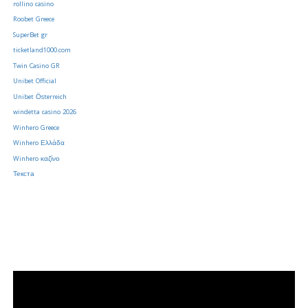
rollino casino
Roobet Greece
SuperBet gr
ticketland1000.com
Twin Casino GR
Unibet Official
Unibet Österreich
windetta casino 2026
Winhero Greece
Winhero Ελλάδα
Winhero καζίνο
Текста