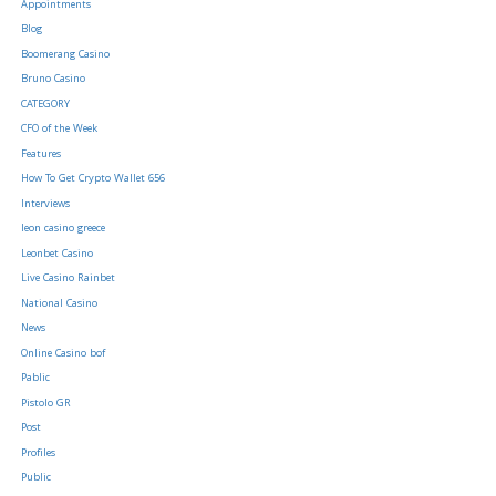
Appointments
Blog
Boomerang Casino
Bruno Casino
CATEGORY
CFO of the Week
Features
How To Get Crypto Wallet 656
Interviews
leon casino greece
Leonbet Casino
Live Casino Rainbet
National Casino
News
Online Casino bof
Pablic
Pistolo GR
Post
Profiles
Public