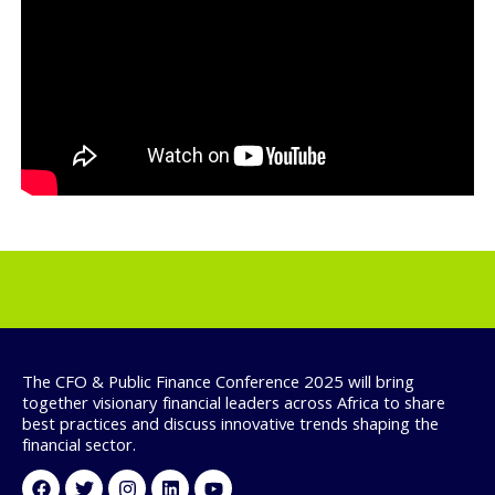
The CFO & Public Finance Conference 2025 will bring
together visionary financial leaders across Africa to share
best practices and discuss innovative trends shaping the
financial sector.
Facebook
Twitter
Instagram
Linkedin
Youtube