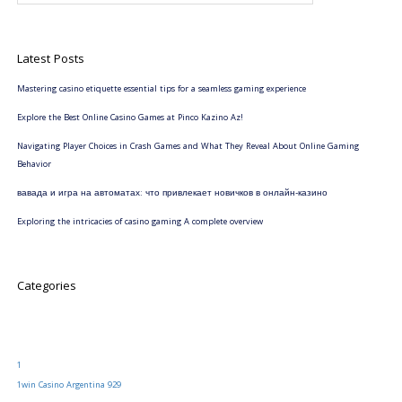
Latest Posts
Mastering casino etiquette essential tips for a seamless gaming experience
Explore the Best Online Casino Games at Pinco Kazino Az!
Navigating Player Choices in Crash Games and What They Reveal About Online Gaming
Behavior
вавада и игра на автоматах: что привлекает новичков в онлайн-казино
Exploring the intricacies of casino gaming A complete overview
Categories
1
1win Casino Argentina 929