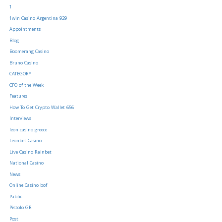
1
1win Casino Argentina 929
Appointments
Blog
Boomerang Casino
Bruno Casino
CATEGORY
CFO of the Week
Features
How To Get Crypto Wallet 656
Interviews
leon casino greece
Leonbet Casino
Live Casino Rainbet
National Casino
News
Online Casino bof
Pablic
Pistolo GR
Post