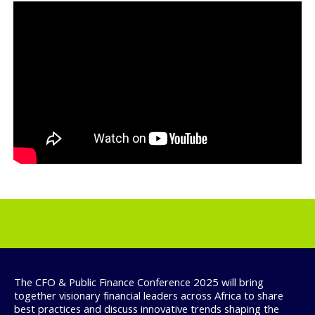
The CFO & Public Finance Conference 2025 will bring
together visionary financial leaders across Africa to share
best practices and discuss innovative trends shaping the