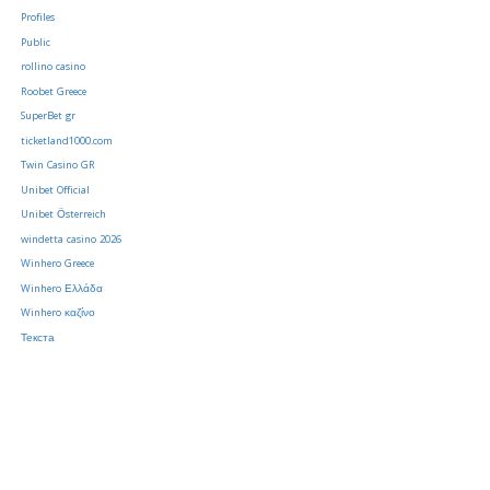
Profiles
Public
rollino casino
Roobet Greece
SuperBet gr
ticketland1000.com
Twin Casino GR
Unibet Official
Unibet Österreich
windetta casino 2026
Winhero Greece
Winhero Ελλάδα
Winhero καζίνο
Текста