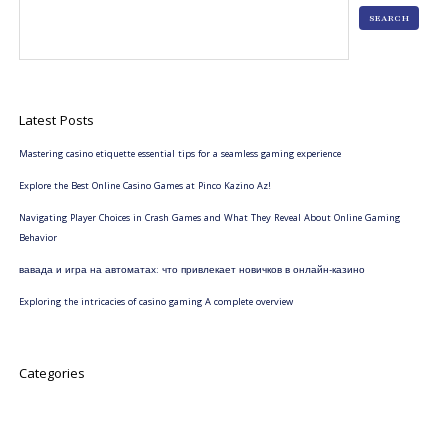
SEARCH
Latest Posts
Mastering casino etiquette essential tips for a seamless gaming experience
Explore the Best Online Casino Games at Pinco Kazino Az!
Navigating Player Choices in Crash Games and What They Reveal About Online Gaming
Behavior
вавада и игра на автоматах: что привлекает новичков в онлайн-казино
Exploring the intricacies of casino gaming A complete overview
Categories