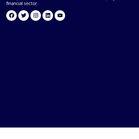
financial sector.
Facebook
Twitter
Instagram
Linkedin
Youtube