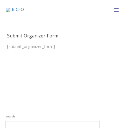
Skip
Main
to
content
Men
Submit Organizer Form
[submit_organizer_form]
Search