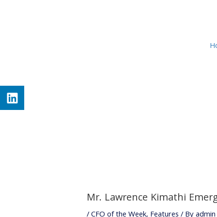
Skip
Post
to
navigation
content
H
L
i
n
k
e
d
i
n
Mr. Lawrence Kimathi Emerg
/
CFO of the Week
,
Features
/ By
admin