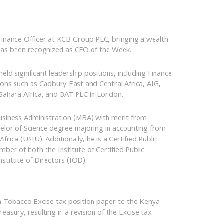
Finance Officer at KCB Group PLC, bringing a wealth
 has been recognized as CFO of the Week.
held significant leadership positions, including Finance
ions such as Cadbury East and Central Africa, AIG,
Sahara Africa, and BAT PLC in London.
usiness Administration (MBA) with merit from
lor of Science degree majoring in accounting from
frica (USIU). Additionally, he is a Certified Public
ber of both the Institute of Certified Public
stitute of Directors (IOD).
 Tobacco Excise tax position paper to the Kenya
asury, resulting in a revision of the Excise tax