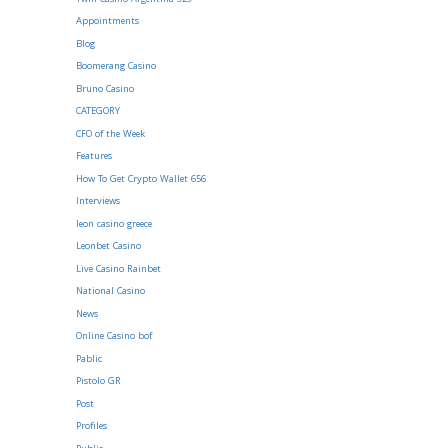
Appointments
Blog
Boomerang Casino
Bruno Casino
CATEGORY
CFO of the Week
Features
How To Get Crypto Wallet 656
Interviews
leon casino greece
Leonbet Casino
Live Casino Rainbet
National Casino
News
Online Casino bof
Pablic
Pistolo GR
Post
Profiles