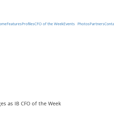
ome
Features
Profiles
CFO of the Week
Events
Photos
Partners
Conta
es as IB CFO of the Week