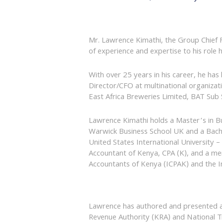
Mr. Lawrence Kimathi, the Group Chief 
of experience and expertise to his role
With over 25 years in his career, he has 
Director/CFO at multinational organizat
East Africa Breweries Limited, BAT Sub 
Lawrence Kimathi holds a Master’s in B
Warwick Business School UK and a Bache
United States International University – A
Accountant of Kenya, CPA (K), and a mem
Accountants of Kenya (ICPAK) and the In
Lawrence has authored and presented a
Revenue Authority (KRA) and National Tre