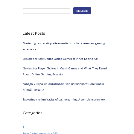
SEARCH
Latest Posts
Mastering casino etiquette essential tips for a seamless gaming
experience
Explore the Best Online Casino Games at Pinco Kazino Az!
Navigating Player Choices in Crash Games and What They Reveal
About Online Gaming Behavior
вавада и игра на автоматах: что привлекает новичков в
онлайн-казино
Exploring the intricacies of casino gaming A complete overview
Categories
1
1win Casino Argentina 929