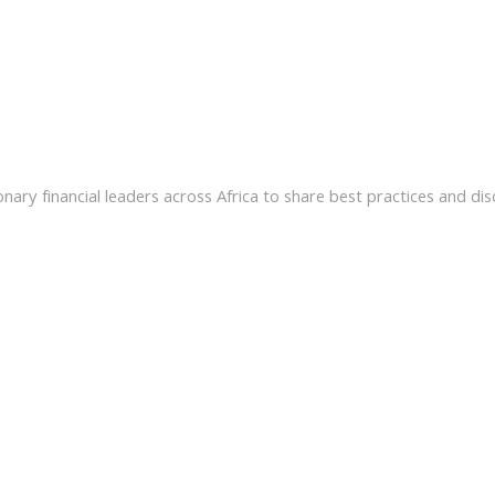
ary financial leaders across Africa to share best practices and disc