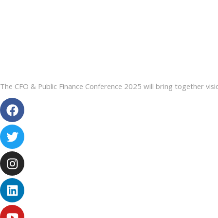
The CFO & Public Finance Conference 2025 will bring together vision
Facebook
Twitter
Instagram
Linkedin
Youtube