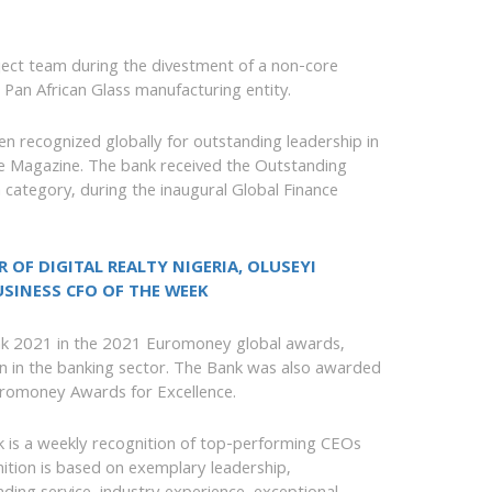
oject team during the divestment of a non-core
a Pan African Glass manufacturing entity.
n recognized globally for outstanding leadership in
ce Magazine. The bank received the Outstanding
a category, during the inaugural Global Finance
R OF DIGITAL REALTY NIGERIA, OLUSEYI
SINESS CFO OF THE WEEK
 2021 in the 2021 Euromoney global awards,
on in the banking sector. The Bank was also awarded
Euromoney Awards for Excellence.
k is a weekly recognition of top-performing CEOs
nition is based on exemplary leadership,