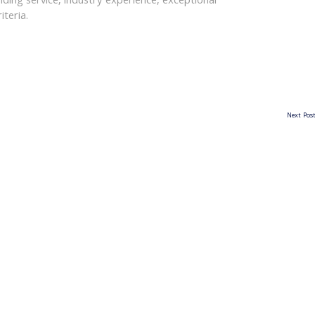
ing service, industry experience, exceptional
iteria.
Next Pos