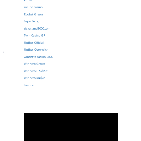
Public
rollino casino
Roobet Greece
SuperBet gr
ticketland1000.com
Twin Casino GR
Unibet Official
Unibet Österreich
t
→
windetta casino 2026
Winhero Greece
Winhero Ελλάδα
Winhero καζίνο
Текста