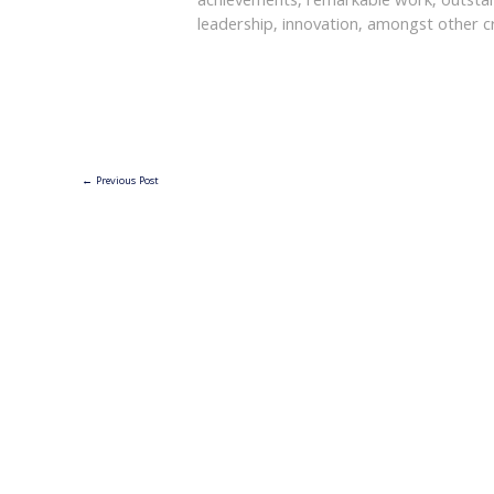
achievements, remarkable work, outstand
leadership, innovation, amongst other cr
←
Previous Post