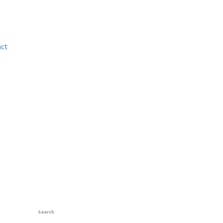
ct
Search