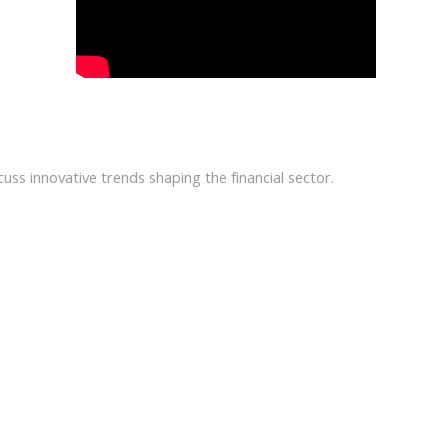
uss innovative trends shaping the financial sector.