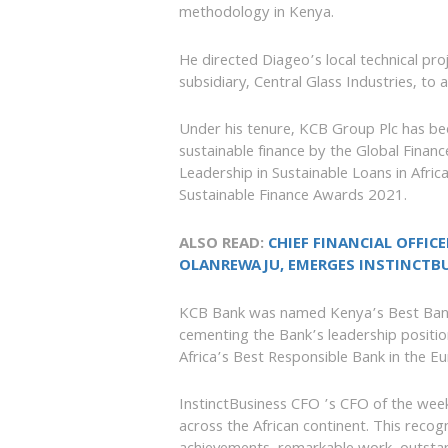
methodology in Kenya.
He directed Diageo’s local technical pr
subsidiary, Central Glass Industries, to 
Under his tenure, KCB Group Plc has bee
sustainable finance by the Global Finan
Leadership in Sustainable Loans in Afric
Sustainable Finance Awards 2021.
ALSO READ:
CHIEF FINANCIAL OFFICE
OLANREWAJU, EMERGES INSTINCTBU
KCB Bank was named Kenya’s Best Bank
cementing the Bank’s leadership positi
Africa’s Best Responsible Bank in the 
InstinctBusiness CFO ’s CFO of the wee
across the African continent. This recog